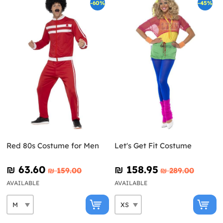
-60%
-45%
Red 80s Costume for Men
Let's Get Fit Costume
₪‎ 63.60
₪‎ 158.95
₪‎ 159.00
₪‎ 289.00
AVAILABLE
AVAILABLE