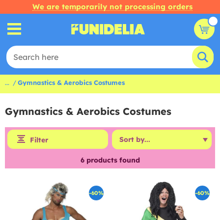
We are temporarily not processing orders
...
Gymnastics & Aerobics Costumes
Gymnastics & Aerobics Costumes
Filter
6
products found
-60%
-60%