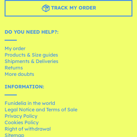
TRACK MY ORDER
DO YOU NEED HELP?:
My order
Products & Size guides
Shipments & Deliveries
Returns
More doubts
INFORMATION:
Funidelia in the world
Legal Notice and Terms of Sale
Privacy Policy
Cookies Policy
Right of withdrawal
Sitemap