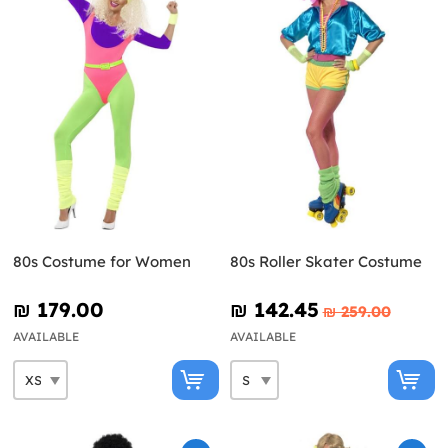
80s Costume for Women
80s Roller Skater Costume
₪‎ 179.00
₪‎ 142.45
₪‎ 259.00
AVAILABLE
AVAILABLE