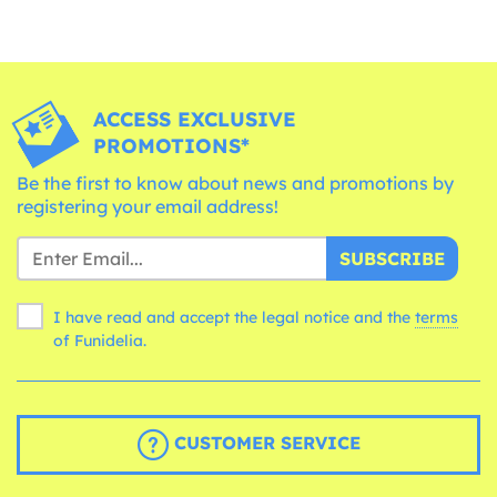
ACCESS EXCLUSIVE
PROMOTIONS*
Be the first to know about news and promotions by
registering your email address!
SUBSCRIBE
I have read and accept the legal notice and the
terms
of Funidelia.
CUSTOMER SERVICE