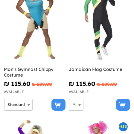
Man's Gymnast Chippy
Jamaican Flag Costume
Costume
₪‎ 115.60
₪‎ 115.60
₪‎ 289.00
₪‎ 289.00
AVAILABLE
AVAILABLE
-45%