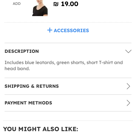
₪‎ 19.00
ADD
ACCESSORIES
DESCRIPTION
Includes blue leotards, green shorts, short T-shirt and
head band.
SHIPPING & RETURNS
PAYMENT METHODS
YOU MIGHT ALSO LIKE: