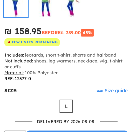
₪‎ 158.95
BEFORE
₪‎ 289.00
45%
FEW UNITS REMAINING
Includes:
leotards, short t-shirt, shorts and hairband
Not included:
shoes, leg warmers, necklace, wig, t-shirt
or cuffs
Material:
100% Polyester
REF: 12377-0
SIZE:
Size guide
L
DELIVERED BY 2026-08-08