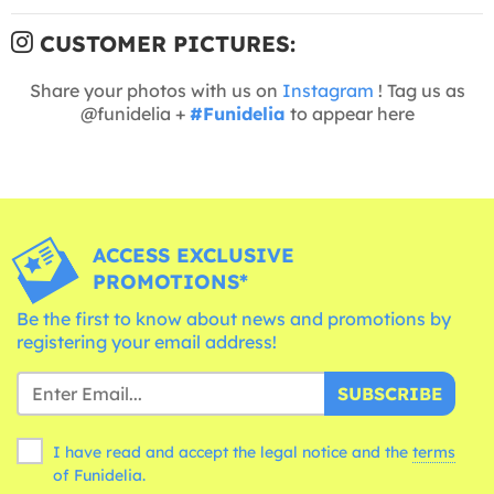
CUSTOMER PICTURES:
Share your photos with us on
Instagram
! Tag us as
@funidelia +
#Funidelia
to appear here
ACCESS EXCLUSIVE
PROMOTIONS*
Be the first to know about news and promotions by
registering your email address!
SUBSCRIBE
I have read and accept the legal notice and the
terms
of Funidelia.