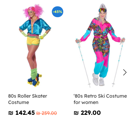
-45%
80s Roller Skater
‘80s Retro Ski Costume
Costume
for women
₪‎ 142.45
₪‎ 229.00
₪‎ 259.00