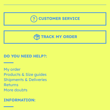
CUSTOMER SERVICE
TRACK MY ORDER
DO YOU NEED HELP?:
My order
Products & Size guides
Shipments & Deliveries
Returns
More doubts
INFORMATION: