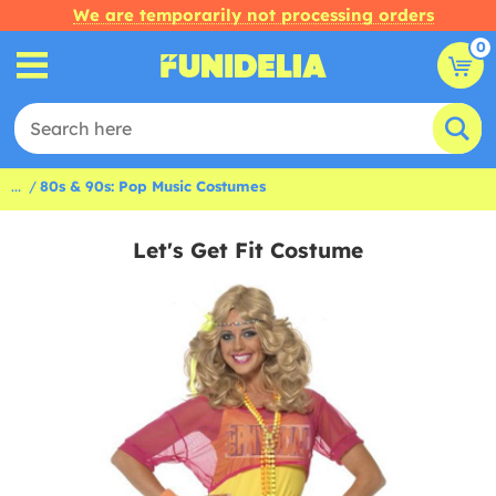
We are temporarily not processing orders
0
...
80s & 90s: Pop Music Costumes
Let's Get Fit Costume