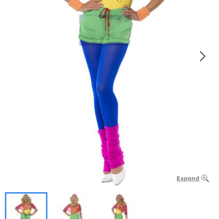
Expand