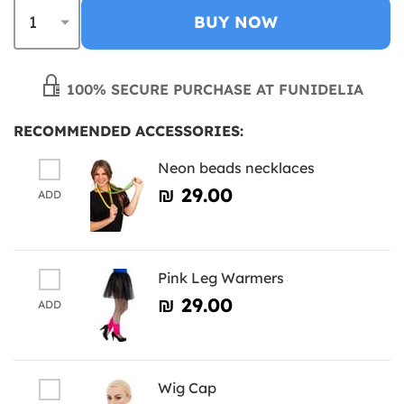
BUY NOW
100% SECURE PURCHASE AT FUNIDELIA
RECOMMENDED ACCESSORIES:
Neon beads necklaces
₪‎ 29.00
ADD
Pink Leg Warmers
₪‎ 29.00
ADD
Wig Cap