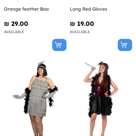
Orange feather Boa
Long Red Gloves
₪‎ 29.00
₪‎ 19.00
AVAILABLE
AVAILABLE