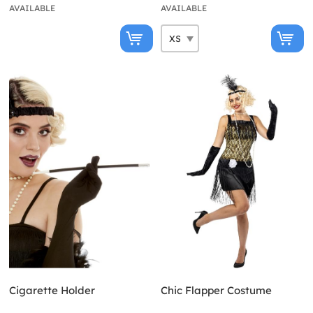
AVAILABLE
AVAILABLE
Cigarette Holder
Chic Flapper Costume