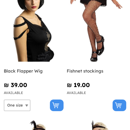
Black Flapper Wig
Fishnet stockings
₪‎ 39.00
₪‎ 19.00
AVAILABLE
AVAILABLE