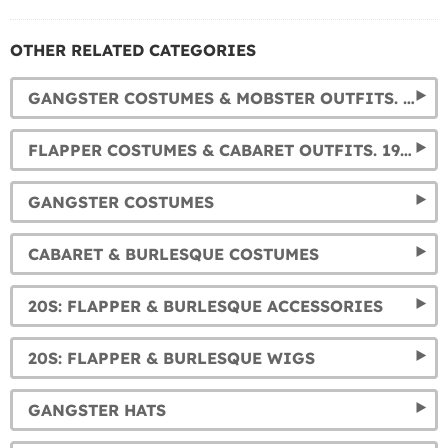
OTHER RELATED CATEGORIES
GANGSTER COSTUMES & MOBSTER OUTFITS. 1920S COSTUMES FOR MEN
FLAPPER COSTUMES & CABARET OUTFITS. 1920S DRESSES FOR WOMEN
GANGSTER COSTUMES
CABARET & BURLESQUE COSTUMES
20S: FLAPPER & BURLESQUE ACCESSORIES
20S: FLAPPER & BURLESQUE WIGS
GANGSTER HATS