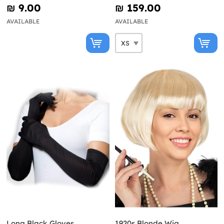
₪‎ 9.00
₪‎ 159.00
AVAILABLE
AVAILABLE
Long Black Gloves
1920s Blonde Wig