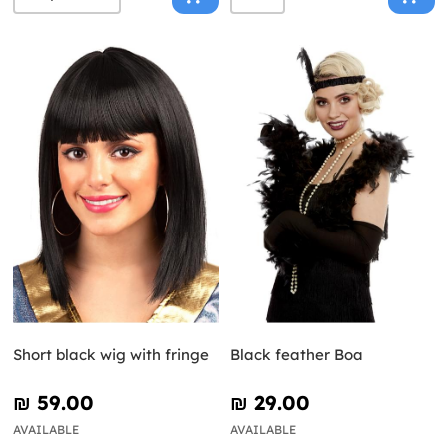
Short black wig with fringe
Black feather Boa
₪‎ 59.00
₪‎ 29.00
AVAILABLE
AVAILABLE