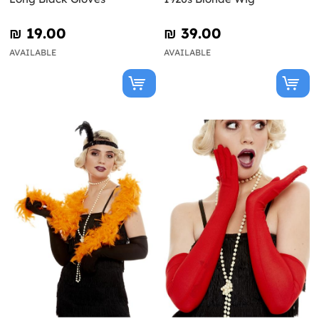
₪‎ 19.00
₪‎ 39.00
AVAILABLE
AVAILABLE