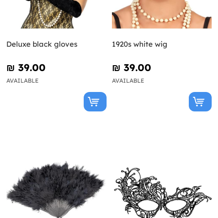
Deluxe black gloves
1920s white wig
₪‎ 39.00
₪‎ 39.00
AVAILABLE
AVAILABLE