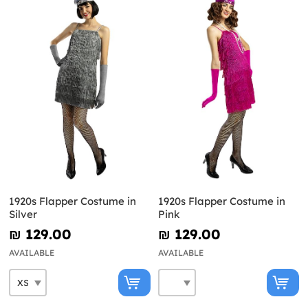
1920s Flapper Costume in
1920s Flapper Costume in
Silver
Pink
₪‎ 129.00
₪‎ 129.00
AVAILABLE
AVAILABLE