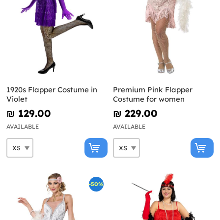
1920s Flapper Costume in
Premium Pink Flapper
Violet
Costume for women
₪‎ 129.00
₪‎ 229.00
AVAILABLE
AVAILABLE
-50%