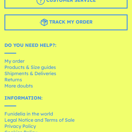
CUSTOMER SERVICE
TRACK MY ORDER
DO YOU NEED HELP?:
My order
Products & Size guides
Shipments & Deliveries
Returns
More doubts
INFORMATION:
Funidelia in the world
Legal Notice and Terms of Sale
Privacy Policy