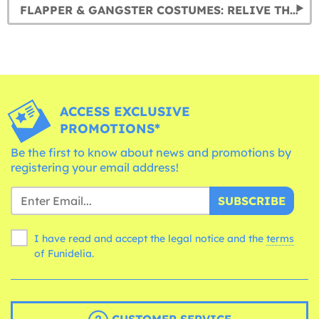
FLAPPER & GANGSTER COSTUMES: RELIVE THE ROARING 20S
ACCESS EXCLUSIVE
PROMOTIONS*
Be the first to know about news and promotions by
registering your email address!
SUBSCRIBE
I have read and accept the legal notice and the
terms
of Funidelia.