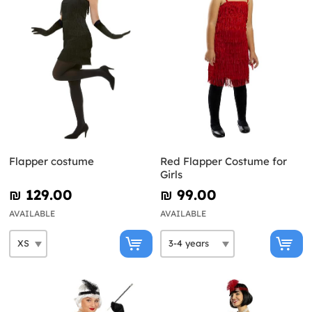
Flapper costume
Red Flapper Costume for
Girls
₪‎ 129.00
₪‎ 99.00
AVAILABLE
AVAILABLE