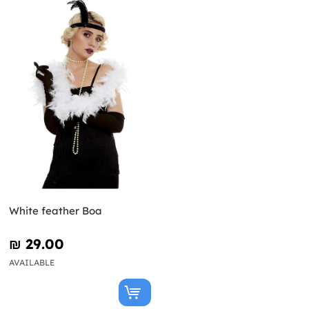
White feather Boa
₪‎ 29.00
AVAILABLE