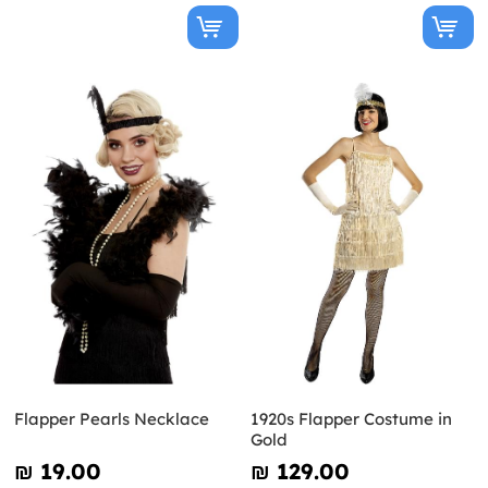
Flapper Pearls Necklace
1920s Flapper Costume in
Gold
₪‎ 19.00
₪‎ 129.00