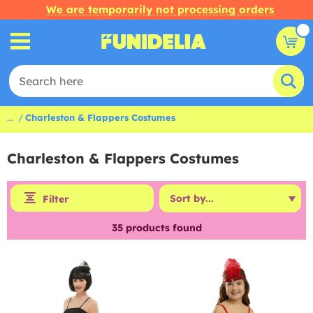
We are temporarily not processing orders
...
Charleston & Flappers Costumes
Charleston & Flappers Costumes
Filter
35
products found