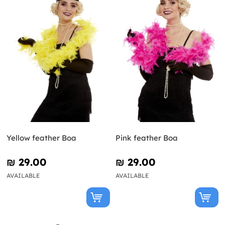
Yellow feather Boa
Pink feather Boa
₪‎ 29.00
₪‎ 29.00
AVAILABLE
AVAILABLE