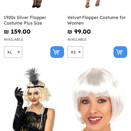
1920s Silver Flapper
Velvet Flapper Costume for
Costume Plus Size
Women
₪‎ 159.00
₪‎ 99.00
AVAILABLE
AVAILABLE