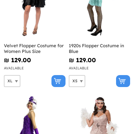
Velvet Flapper Costume for
1920s Flapper Costume in
Women Plus Size
Blue
₪‎ 129.00
₪‎ 129.00
AVAILABLE
AVAILABLE