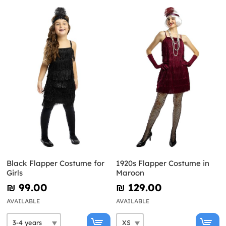
Black Flapper Costume for
1920s Flapper Costume in
Girls
Maroon
₪‎ 99.00
₪‎ 129.00
AVAILABLE
AVAILABLE