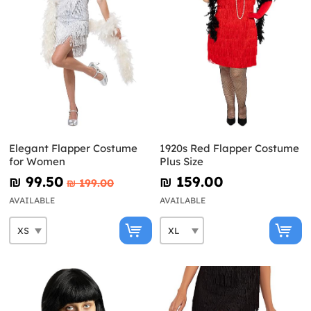
Elegant Flapper Costume
1920s Red Flapper Costume
for Women
Plus Size
₪‎ 99.50
₪‎ 159.00
₪‎ 199.00
AVAILABLE
AVAILABLE