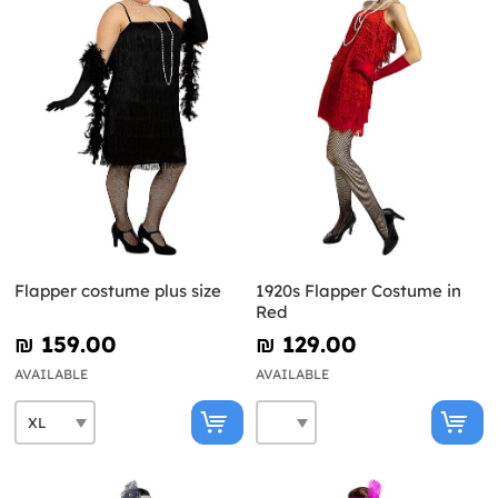
Flapper costume plus size
1920s Flapper Costume in
Red
₪‎ 159.00
₪‎ 129.00
AVAILABLE
AVAILABLE