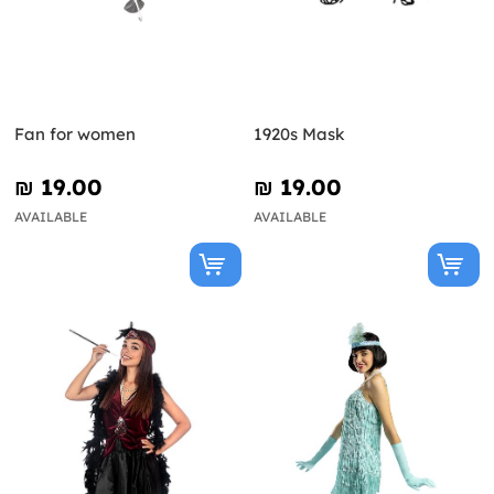
Fan for women
1920s Mask
₪‎ 19.00
₪‎ 19.00
AVAILABLE
AVAILABLE