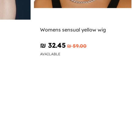
Womens sensual yellow wig
₪‎ 32.45
₪‎ 59.00
AVAILABLE