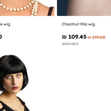
te wig
Chestnut Mia wig
0
₪‎ 109.45
₪‎ 199.00
AVAILABLE