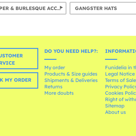
20S: FLAPPER & BURLESQUE ACCESSORIES
GANGSTER HATS
DO YOU NEED HELP?:
INFORMATI
USTOMER
RVICE
My order
Funidelia in 
Products & Size guides
Legal Notice
K MY ORDER
Shipments & Deliveries
Terms of Sal
Returns
Privacy Polic
More doubts
Cookies Poli
Right of wit
Sitemap
About us