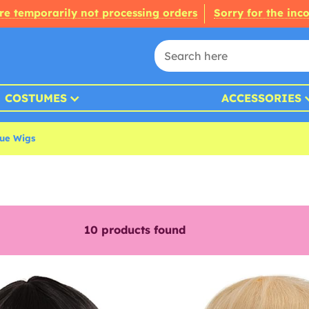
re temporarily not processing orders
Sorry for the inc
COSTUMES
ACCESSORIES
que Wigs
10
products found