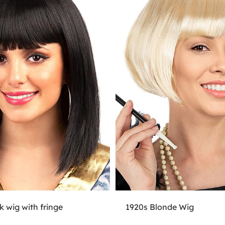
k wig with fringe
1920s Blonde Wig