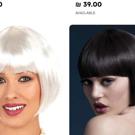
0
₪‎ 39.00
AVAILABLE