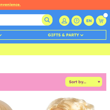
onvenience.
EN
GIFTS & PARTY