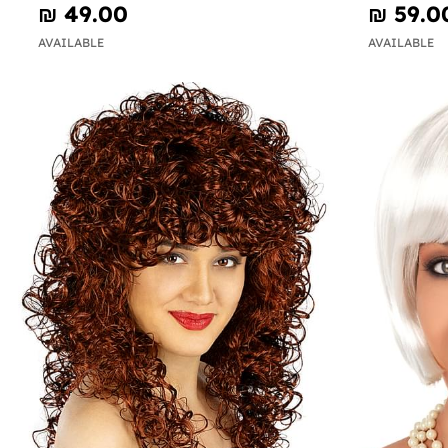
₪‎ 49.00
₪‎ 59.0
AVAILABLE
AVAILABLE