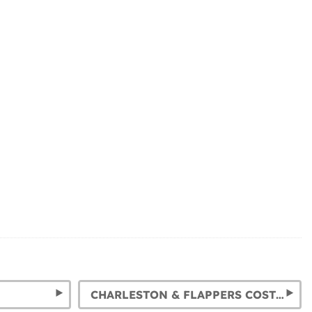
CHARLESTON & FLAPPERS COSTUMES