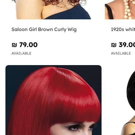
Saloon Girl Brown Curly Wig
1920s whi
₪‎ 79.00
₪‎ 39.0
AVAILABLE
AVAILABLE