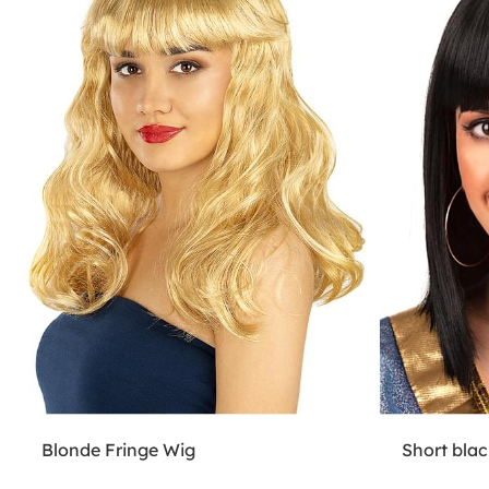
Blonde Fringe Wig
Short blac