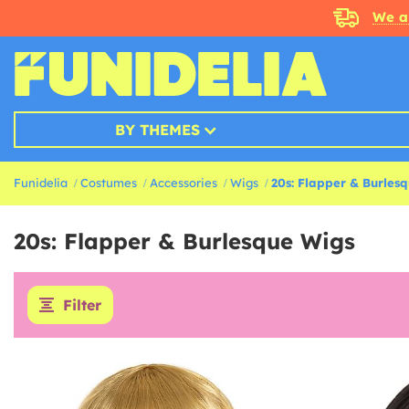
We a
BY THEMES
Funidelia
Costumes
Accessories
Wigs
20s: Flapper & Burles
20s: Flapper & Burlesque Wigs
Filter