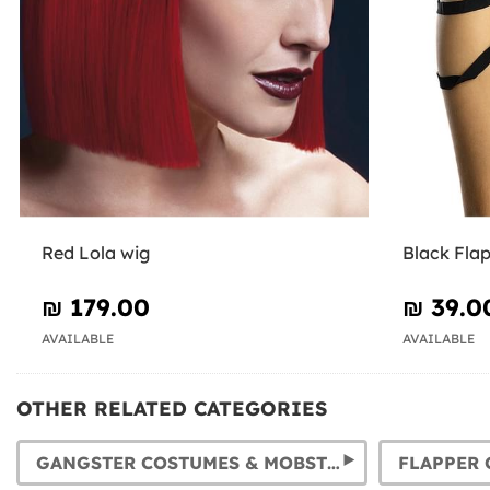
Red Lola wig
Black Fla
₪‎ 179.00
₪‎ 39.0
AVAILABLE
AVAILABLE
OTHER RELATED CATEGORIES
GANGSTER COSTUMES & MOBSTER OUTFITS. 1920S COSTUMES FOR MEN