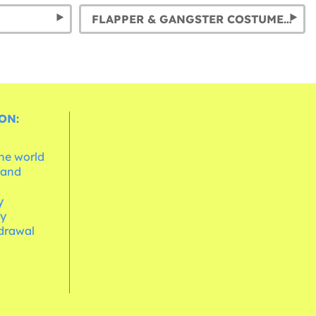
FLAPPER & GANGSTER COSTUMES: RELIVE THE ROARING 20S
ON:
the world
 and
e
y
cy
hdrawal