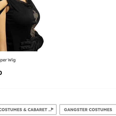
pper Wig
0
FLAPPER COSTUMES & CABARET OUTFITS. 1920S DRESSES FOR WOMEN
GANGSTER COSTUMES