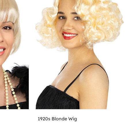
1920s Blonde Wig