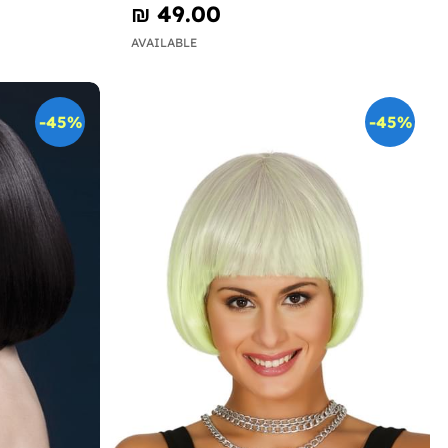
₪‎ 49.00
AVAILABLE
-45%
-45%