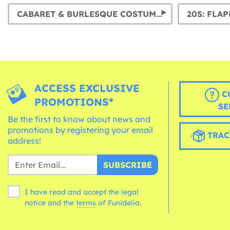
CABARET & BURLESQUE COSTUMES
ACCESS EXCLUSIVE
C
PROMOTIONS*
SE
Be the first to know about news and
promotions by registering your email
TRAC
address!
SUBSCRIBE
I have read and accept the legal
notice and the
terms
of Funidelia.