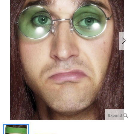
Expand