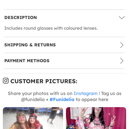
DESCRIPTION
Includes round glasses with coloured lenses.
SHIPPING & RETURNS
PAYMENT METHODS
CUSTOMER PICTURES:
Share your photos with us on
Instagram
! Tag us as
@funidelia +
#Funidelia
to appear here