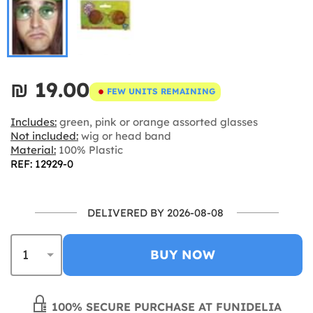
₪‎ 19.00
FEW UNITS REMAINING
Includes:
green, pink or orange assorted glasses
Not included:
wig or head band
Material:
100% Plastic
REF: 12929-0
DELIVERED BY 2026-08-08
BUY NOW
100% SECURE PURCHASE AT FUNIDELIA