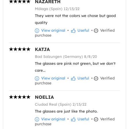
NAZARETH
Málaga (Spain) 12/15/22
They were not the colors we chose but good
quality
View original
•
Useful
•
Verified
purchase
KATJA
Bad Salzungen (Germany) 8/8/20
The glasses are pink not green, but we don't
care...
View original
•
Useful
•
Verified
purchase
NOELIA
Ciudad Real (Spain) 2/15/22
The glasses are just like the photo.
View original
•
Useful
•
Verified
purchase