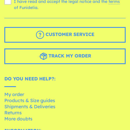
I have read and accept the legal notice and the
terms
of Funidelia.
CUSTOMER SERVICE
TRACK MY ORDER
DO YOU NEED HELP?:
My order
Products & Size guides
Shipments & Deliveries
Returns
More doubts