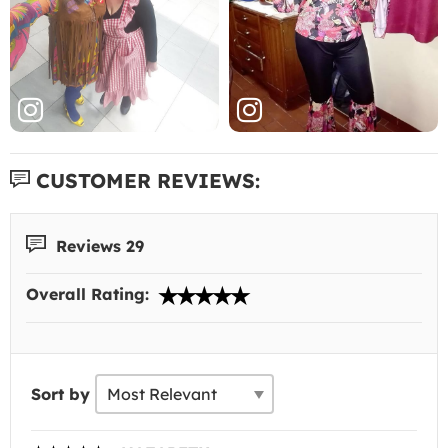
CUSTOMER REVIEWS:
Reviews 29
Overall Rating:
Sort by