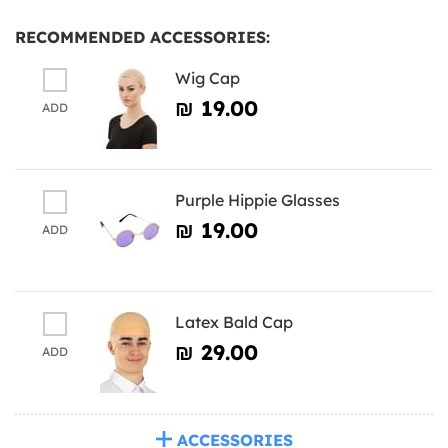
RECOMMENDED ACCESSORIES:
Wig Cap
₪‎ 19.00
ADD
Purple Hippie Glasses
₪‎ 19.00
ADD
Latex Bald Cap
₪‎ 29.00
ADD
ACCESSORIES