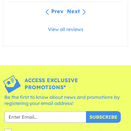
Prev
Next
View all reviews
ACCESS EXCLUSIVE
PROMOTIONS*
Be the first to know about news and promotions by
registering your email address!
SUBSCRIBE