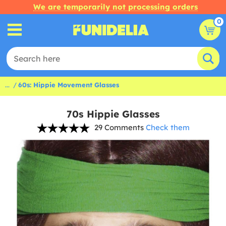
We are temporarily not processing orders
0
...
60s: Hippie Movement Glasses
70s Hippie Glasses
29 Comments
Check them