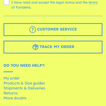
I have read and accept the legal notice and the
terms
of Funidelia.
CUSTOMER SERVICE
TRACK MY ORDER
DO YOU NEED HELP?:
My order
Products & Size guides
Shipments & Deliveries
Returns
More doubts