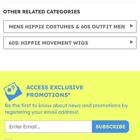
OTHER RELATED CATEGORIES
MENS HIPPIE COSTUMES & 60S OUTFIT MEN
60S: HIPPIE MOVEMENT WIGS
ACCESS EXCLUSIVE
PROMOTIONS*
Be the first to know about news and promotions by
registering your email address!
SUBSCRIBE