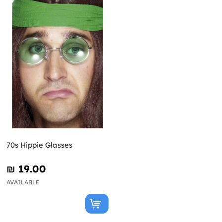
70s Hippie Glasses
₪‎ 19.00
AVAILABLE