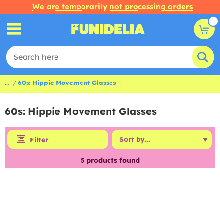
We are temporarily not processing orders
...
60s: Hippie Movement Glasses
60s: Hippie Movement Glasses
Filter
5
products found