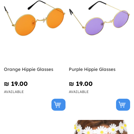
Orange Hippie Glasses
Purple Hippie Glasses
₪‎ 19.00
₪‎ 19.00
AVAILABLE
AVAILABLE