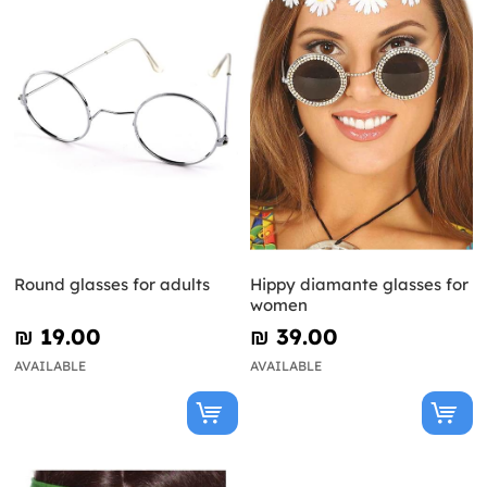
Round glasses for adults
Hippy diamante glasses for
women
₪‎ 19.00
₪‎ 39.00
AVAILABLE
AVAILABLE