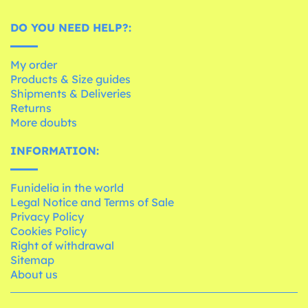
DO YOU NEED HELP?:
My order
Products & Size guides
Shipments & Deliveries
Returns
More doubts
INFORMATION:
Funidelia in the world
Legal Notice and Terms of Sale
Privacy Policy
Cookies Policy
Right of withdrawal
Sitemap
About us