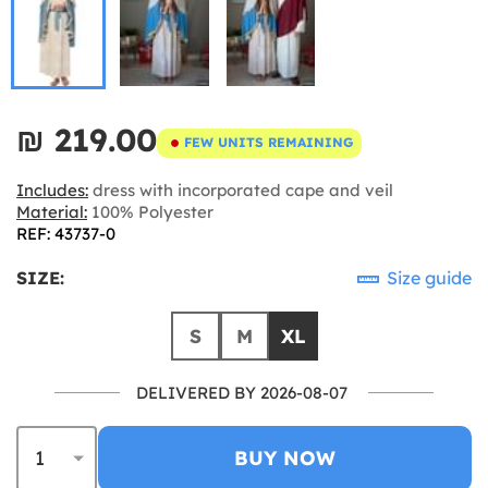
₪‎ 219.00
FEW UNITS REMAINING
Includes:
dress with incorporated cape and veil
Material:
100% Polyester
REF: 43737-0
SIZE:
Size guide
S
M
XL
DELIVERED BY 2026-08-07
BUY NOW