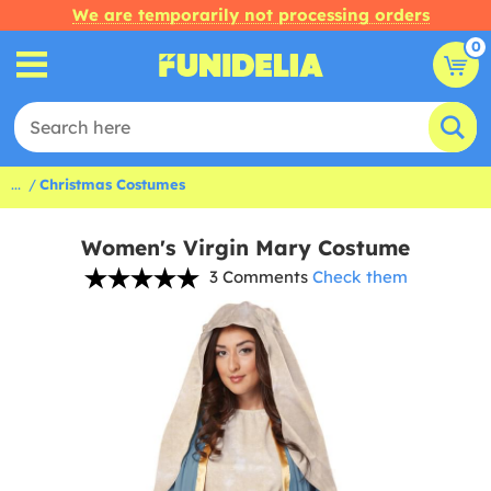
We are temporarily not processing orders
0
...
Christmas Costumes
Women's Virgin Mary Costume
3 Comments
Check them