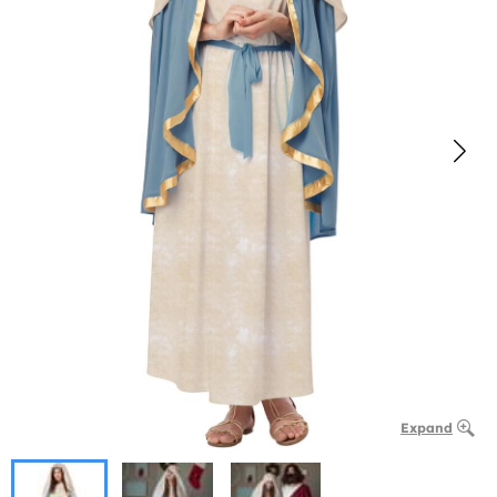
Expand