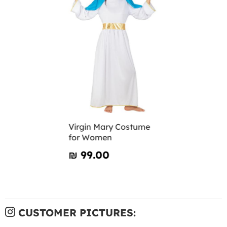
Virgin Mary Costume
for Women
₪‎ 99.00
CUSTOMER PICTURES: