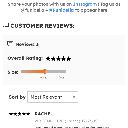
Share your photos with us on
Instagram
! Tag us as
@funidelia +
#Funidelia
to appear here
CUSTOMER REVIEWS:
Reviews 3
Overall Rating:
Size:
Sort by
RACHEL
WISSEMBOURG (France) 12/23/19
very good product good value for money