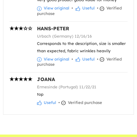
View original
•
Useful
•
Verified
purchase
HANS-PETER
Urbach (Germany) 12/16/16
Corresponds to the description, size is smaller
than expected, fabric wrinkles heavily
View original
•
Useful
•
Verified
purchase
JOANA
Ermesinde (Portugal) 11/22/21
top
Useful
•
Verified purchase