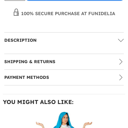
100% SECURE PURCHASE AT FUNIDELIA
DESCRIPTION
SHIPPING & RETURNS
PAYMENT METHODS
YOU MIGHT ALSO LIKE: