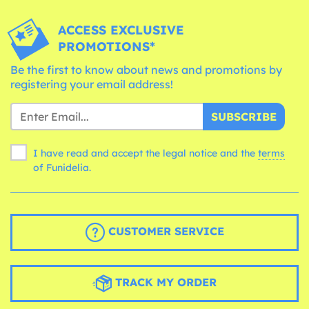
ACCESS EXCLUSIVE
PROMOTIONS*
Be the first to know about news and promotions by
registering your email address!
SUBSCRIBE
I have read and accept the legal notice and the
terms
of Funidelia.
CUSTOMER SERVICE
TRACK MY ORDER