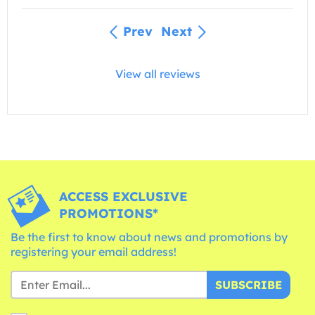
Prev
Next
View all reviews
ACCESS EXCLUSIVE
PROMOTIONS*
Be the first to know about news and promotions by
registering your email address!
SUBSCRIBE