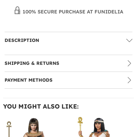
100% SECURE PURCHASE AT FUNIDELIA
DESCRIPTION
SHIPPING & RETURNS
PAYMENT METHODS
YOU MIGHT ALSO LIKE: