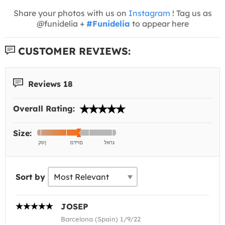
Share your photos with us on
Instagram
! Tag us as
@funidelia +
#Funidelia
to appear here
CUSTOMER REVIEWS:
Reviews 18
Overall Rating:
Size:
Sort by
JOSEP
Barcelona (Spain) 1/9/22