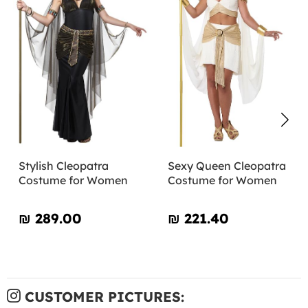
Stylish Cleopatra
Sexy Queen Cleopatra
Costume for Women
Costume for Women
₪‎ 289.00
₪‎ 221.40
CUSTOMER PICTURES: