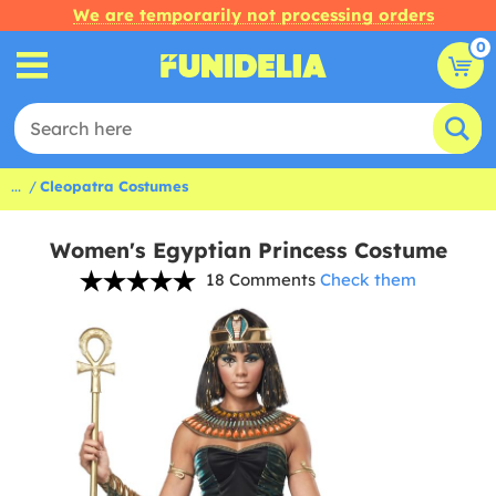
We are temporarily not processing orders
0
...
Cleopatra Costumes
Women's Egyptian Princess Costume
18 Comments
Check them