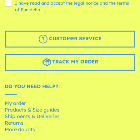
I have read and accept the legal notice and the
terms
of Funidelia.
CUSTOMER SERVICE
TRACK MY ORDER
DO YOU NEED HELP?:
My order
Products & Size guides
Shipments & Deliveries
Returns
More doubts