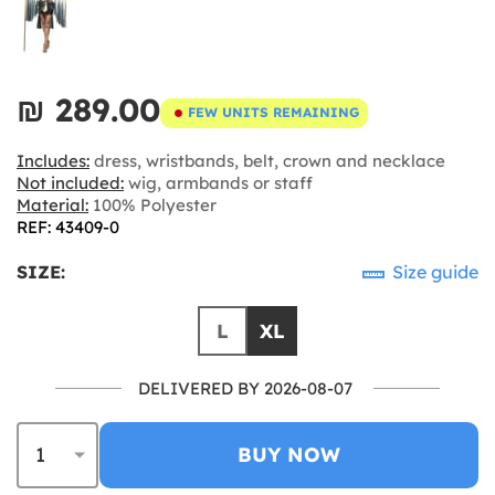
₪‎ 289.00
FEW UNITS REMAINING
Includes:
dress, wristbands, belt, crown and necklace
Not included:
wig, armbands or staff
Material:
100% Polyester
REF: 43409-0
SIZE:
Size guide
L
XL
DELIVERED BY 2026-08-07
BUY NOW