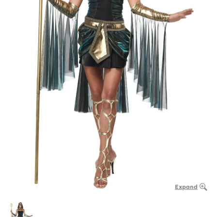
Expand