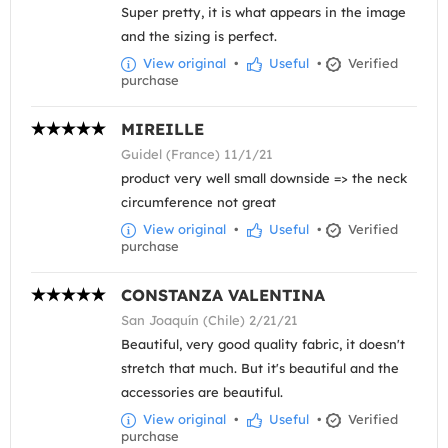
Super pretty, it is what appears in the image
and the sizing is perfect.
View original
•
Useful
•
Verified
purchase
MIREILLE
Guidel (France) 11/1/21
product very well small downside => the neck
circumference not great
View original
•
Useful
•
Verified
purchase
CONSTANZA VALENTINA
San Joaquín (Chile) 2/21/21
Beautiful, very good quality fabric, it doesn't
stretch that much. But it's beautiful and the
accessories are beautiful.
View original
•
Useful
•
Verified
purchase