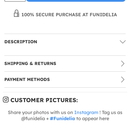
100% SECURE PURCHASE AT FUNIDELIA
DESCRIPTION
SHIPPING & RETURNS
PAYMENT METHODS
CUSTOMER PICTURES:
Share your photos with us on
Instagram
! Tag us as
@funidelia +
#Funidelia
to appear here