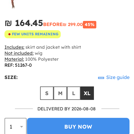
₪‎ 164.45
BEFORE
₪‎ 299.00
45%
FEW UNITS REMAINING
Includes:
skirt and jacket with shirt
Not included:
wig
Material:
100% Polyester
REF: 51267-0
SIZE:
Size guide
S
M
L
XL
DELIVERED BY 2026-08-08
BUY NOW