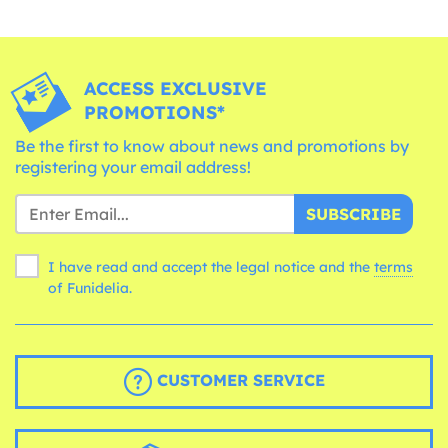
ACCESS EXCLUSIVE
PROMOTIONS*
Be the first to know about news and promotions by
registering your email address!
SUBSCRIBE
I have read and accept the legal notice and the
terms
of Funidelia.
CUSTOMER SERVICE