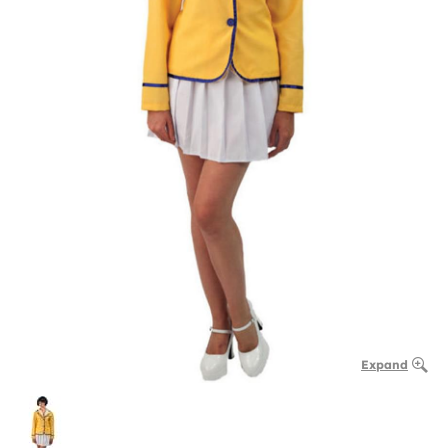
Expand