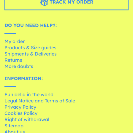
TRACK MY ORDER
DO YOU NEED HELP?:
My order
Products & Size guides
Shipments & Deliveries
Returns
More doubts
INFORMATION:
Funidelia in the world
Legal Notice and Terms of Sale
Privacy Policy
Cookies Policy
Right of withdrawal
Sitemap
About us