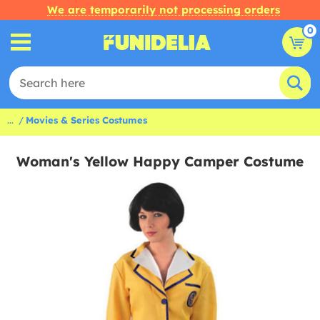
We are temporarily not processing orders
0
...
Movies & Series Costumes
Woman's Yellow Happy Camper Costume