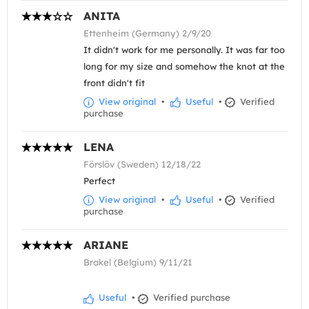
ANITA
Ettenheim (Germany) 2/9/20
It didn't work for me personally. It was far too
long for my size and somehow the knot at the
front didn't fit
View original
•
Useful
•
Verified
purchase
LENA
Förslöv (Sweden) 12/18/22
Perfect
View original
•
Useful
•
Verified
purchase
ARIANE
Brakel (Belgium) 9/11/21
Useful
•
Verified purchase