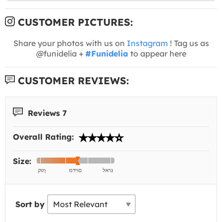
CUSTOMER PICTURES:
Share your photos with us on
Instagram
! Tag us as
@funidelia +
#Funidelia
to appear here
CUSTOMER REVIEWS:
Reviews 7
Overall Rating:
Size:
Sort by