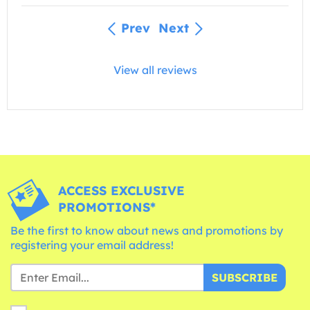
Prev
Next
View all reviews
ACCESS EXCLUSIVE
PROMOTIONS*
Be the first to know about news and promotions by
registering your email address!
SUBSCRIBE