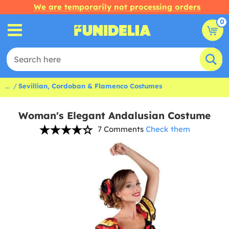
We are temporarily not processing orders
0
...
Sevillian, Cordoban & Flamenco Costumes
Woman's Elegant Andalusian Costume
7 Comments
Check them