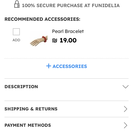
100% SECURE PURCHASE AT FUNIDELIA
RECOMMENDED ACCESSORIES:
Pearl Bracelet
₪‎ 19.00
ADD
ACCESSORIES
DESCRIPTION
SHIPPING & RETURNS
PAYMENT METHODS