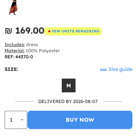
₪‎ 169.00
FEW UNITS REMAINING
Includes:
dress
Material:
100% Polyester
REF: 44370-0
SIZE:
Size guide
M
DELIVERED BY 2026-08-07
BUY NOW