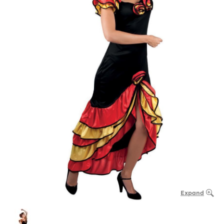
Expand