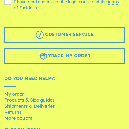
I have read and accept the legal notice and the
terms
of Funidelia.
CUSTOMER SERVICE
TRACK MY ORDER
DO YOU NEED HELP?:
My order
Products & Size guides
Shipments & Deliveries
Returns
More doubts