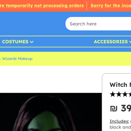
re temporarily not processing orders
Sorry for the inc
COSTUMES
ACCESSORIES
& Wizards Makeup
Witch 
₪‎ 3
Includes:
black and