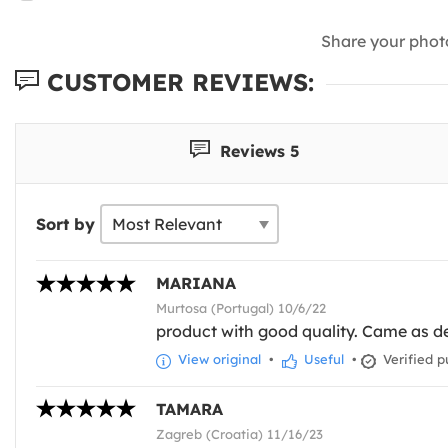
Share your phot
CUSTOMER REVIEWS:
Reviews 5
Sort by
MARIANA
Murtosa (Portugal) 10/6/22
product with good quality. Came as d
View original
•
Useful
•
Verified p
TAMARA
Zagreb (Croatia) 11/16/23