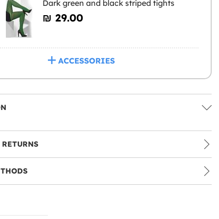
Dark green and black striped tights
₪‎ 29.00
ACCESSORIES
ON
 RETURNS
ETHODS