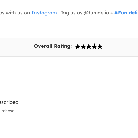
os with us on
Instagram
! Tag us as @funidelia +
#Funidel
Overall Rating:
escribed
urchase