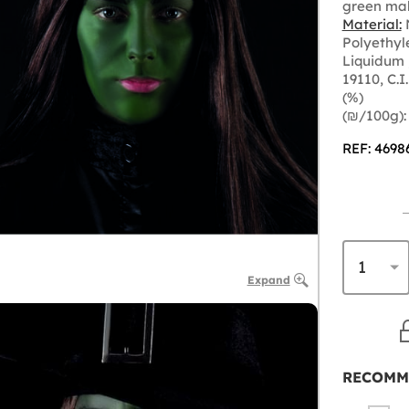
green ma
Material:
N
Polyethyl
Liquidum 
19110, C.I
(%)
(₪‎/100g):
REF: 4698
Expand
RECOMM