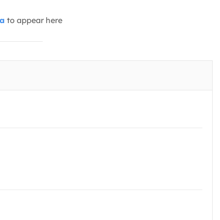
ia
to appear here