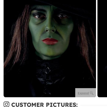
Expand
CUSTOMER PICTURES: