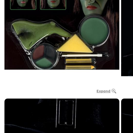
Expand