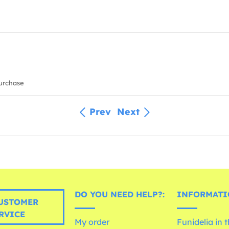
urchase
Prev
Next
DO YOU NEED HELP?:
INFORMATI
USTOMER
RVICE
My order
Funidelia in 