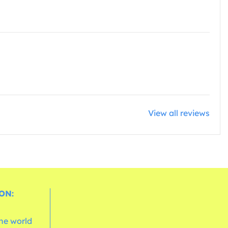
View all reviews
ON:
the world