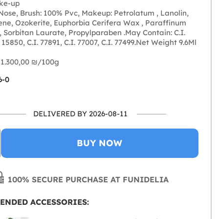
ke-up
ose, Brush: 100% Pvc, Makeup: Petrolatum , Lanolin,
ene, Ozokerite, Euphorbia Cerifera Wax , Paraffinum
, Sorbitan Laurate, Propylparaben .May Contain: C.I.
. 15850, C.I. 77891, C.I. 77007, C.I. 77499.Net Weight 9.6Ml
 1.300,00 ₪‎/100g
6-0
DELIVERED BY 2026-08-11
BUY NOW
100% SECURE PURCHASE AT FUNIDELIA
ENDED ACCESSORIES: