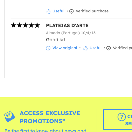
Useful
•
Verified purchase
PLATEIAS D'ARTE
Almada (Portugal) 10/4/16
Good kit
View original
•
Useful
•
Verified p
ACCESS EXCLUSIVE
C
PROMOTIONS*
SE
Be the first to know about news and