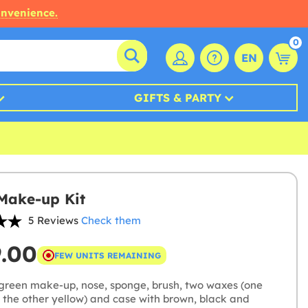
onvenience.
0
EN
GIFTS & PARTY
Make-up Kit
5 Reviews
Check them
9.00
FEW UNITS REMAINING
green make-up, nose, sponge, brush, two waxes (one
 the other yellow) and case with brown, black and