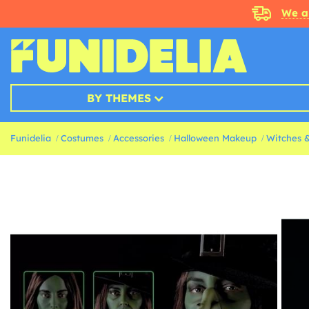
We a
BY THEMES
Funidelia
Costumes
Accessories
Halloween Makeup
Witches 