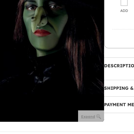
ADD
DESCRIPTI
SHIPPING &
PAYMENT M
Expand