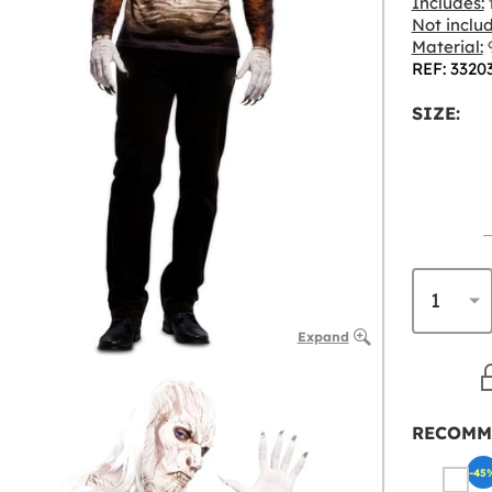
Includes:
t
Not inclu
Material:
9
REF: 3320
SIZE:
Expand
RECOMM
-45