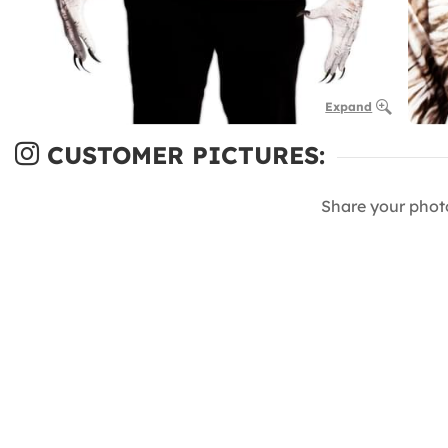
Expand
CUSTOMER PICTURES:
Share your phot