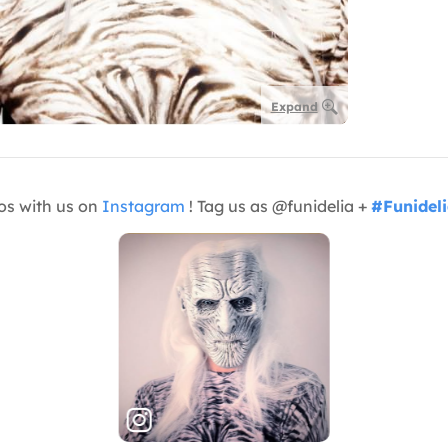
Expand
os with us on
Instagram
! Tag us as @funidelia +
#Funidel