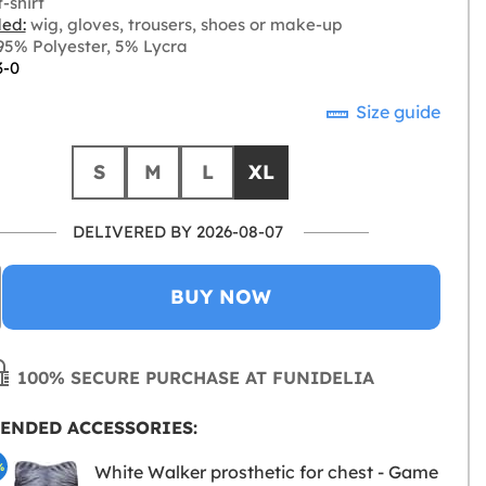
-shirt
ded:
wig, gloves, trousers, shoes or make-up
5% Polyester, 5% Lycra
3-0
Size guide
S
M
L
XL
DELIVERED BY 2026-08-07
BUY NOW
100% SECURE PURCHASE AT FUNIDELIA
ENDED ACCESSORIES:
%
White Walker prosthetic for chest - Game