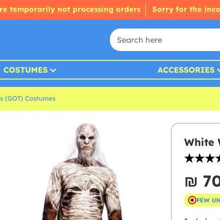
re temporarily not processing orders
Sorry for the inc
COSTUMES
ACCESSORIES
s (GOT) Costumes
White 
₪‎ 7
FEW U