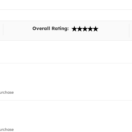
Overall Rating:
urchase
urchase