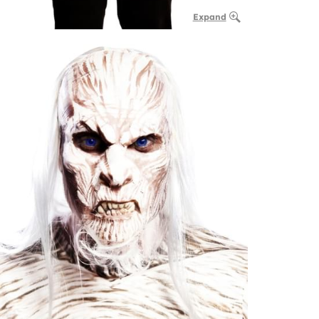
Expand