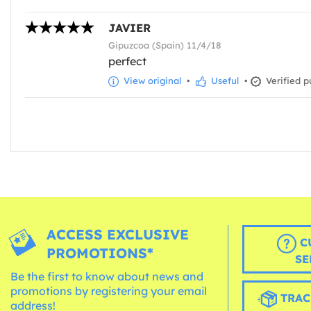
JAVIER
Gipuzcoa (Spain) 11/4/18
perfect
View original
•
Useful
•
Verified p
ACCESS EXCLUSIVE
C
PROMOTIONS*
SE
Be the first to know about news and
promotions by registering your email
TRAC
address!