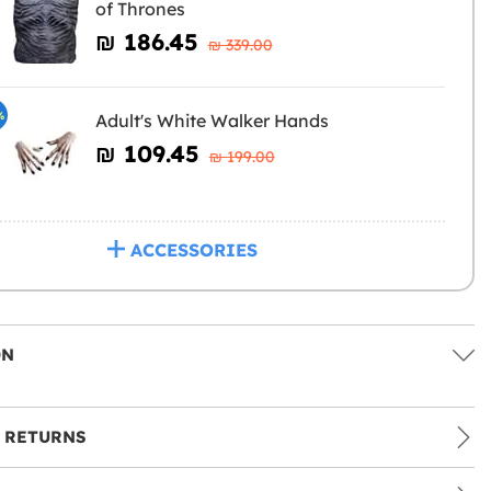
of Thrones
₪‎ 186.45
₪‎ 339.00
%
Adult's White Walker Hands
₪‎ 109.45
₪‎ 199.00
ACCESSORIES
ON
 RETURNS