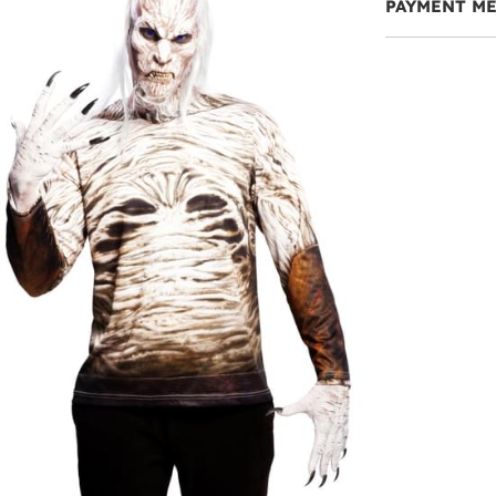
PAYMENT M