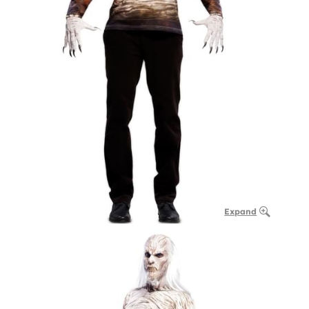
Expand