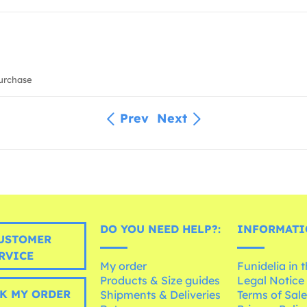
urchase
Prev
Next
DO YOU NEED HELP?:
INFORMATI
USTOMER
RVICE
My order
Funidelia in 
Products & Size guides
Legal Notice
K MY ORDER
Shipments & Deliveries
Terms of Sal