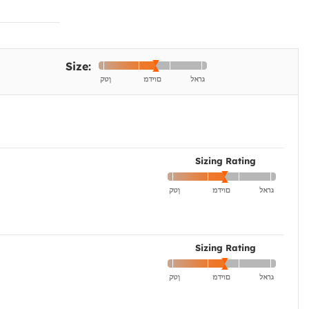
Size:
Sizing Rating
Sizing Rating