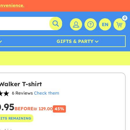
onvenience.
0
EN
GIFTS & PARTY
Walker T-shirt
6 Reviews
Check them
0.95
BEFORE
₪‎ 129.00
45%
NITS REMAINING