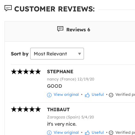
CUSTOMER REVIEWS:
Reviews 6
Sort by
STEPHANE
nancy (France) 12/19/20
GOOD
View original
•
Useful
•
Verified p
THIBAUT
Zaragoza (Spain) 5/4/20
it's very nice.
View original
•
Useful
•
Verified p