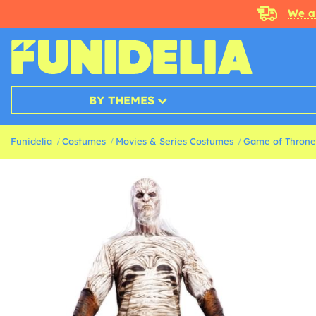
We a
BY THEMES
Funidelia
Costumes
Movies & Series Costumes
Game of Throne