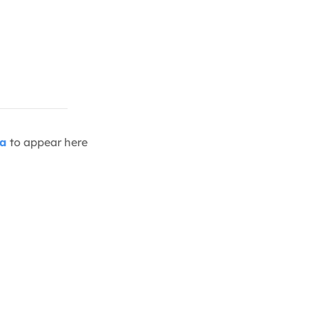
ia
to appear here