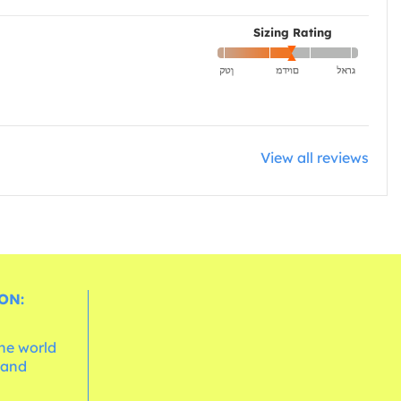
Sizing Rating
View all reviews
ON:
the world
 and
e