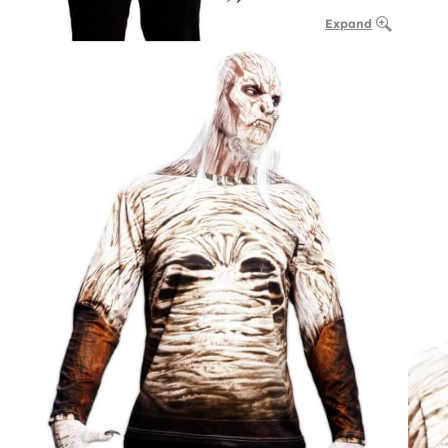
Expand