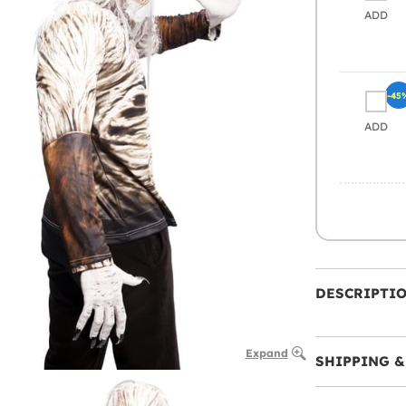
ADD
-45
ADD
DESCRIPTI
Expand
SHIPPING &