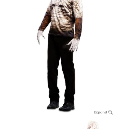
Expand