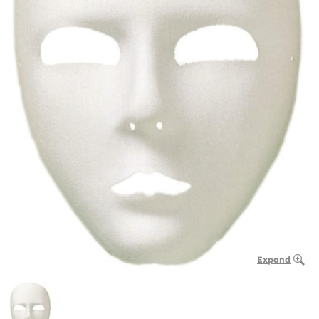
Expand