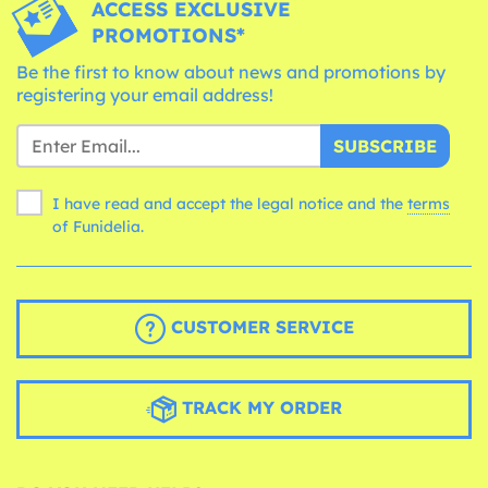
ACCESS EXCLUSIVE
PROMOTIONS*
Be the first to know about news and promotions by
registering your email address!
SUBSCRIBE
I have read and accept the legal notice and the
terms
of Funidelia.
CUSTOMER SERVICE
TRACK MY ORDER