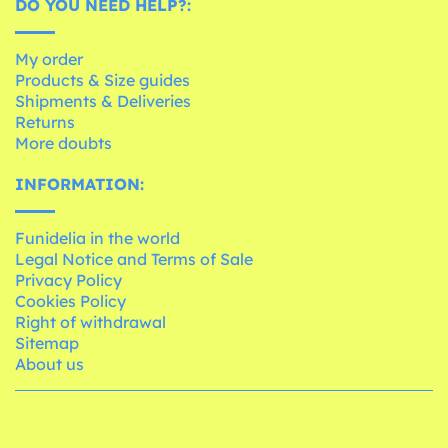
DO YOU NEED HELP?:
My order
Products & Size guides
Shipments & Deliveries
Returns
More doubts
INFORMATION:
Funidelia in the world
Legal Notice and Terms of Sale
Privacy Policy
Cookies Policy
Right of withdrawal
Sitemap
About us