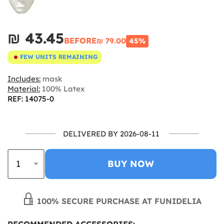
₪‎ 43.45
BEFORE
₪‎ 79.00
45%
FEW UNITS REMAINING
Includes:
mask
Material:
100% Latex
REF: 14075-0
DELIVERED BY 2026-08-11
BUY NOW
100% SECURE PURCHASE AT FUNIDELIA
RECOMMENDED ACCESSORIES: