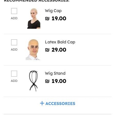
Wig Cap
₪‎ 19.00
ADD
Latex Bald Cap
₪‎ 29.00
ADD
Wig Stand
₪‎ 19.00
ADD
ACCESSORIES