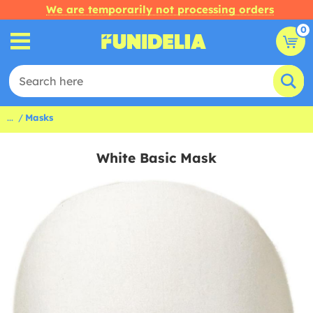
We are temporarily not processing orders
0
...
Masks
White Basic Mask