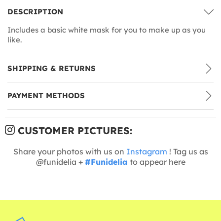
DESCRIPTION
Includes a basic white mask for you to make up as you
like.
SHIPPING & RETURNS
PAYMENT METHODS
CUSTOMER PICTURES:
Share your photos with us on
Instagram
! Tag us as
@funidelia +
#Funidelia
to appear here