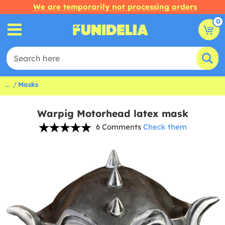
We are temporarily not processing orders
0
...
Masks
Warpig Motorhead latex mask
6 Comments
Check them