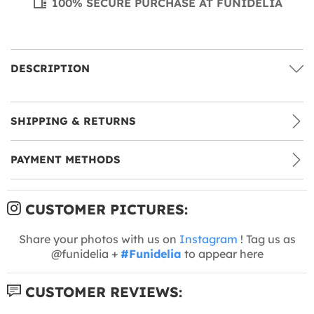
100% SECURE PURCHASE AT FUNIDELIA
DESCRIPTION
SHIPPING & RETURNS
PAYMENT METHODS
CUSTOMER PICTURES:
Share your photos with us on
Instagram
! Tag us as
@funidelia +
#Funidelia
to appear here
CUSTOMER REVIEWS: