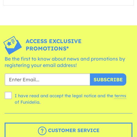
ACCESS EXCLUSIVE
PROMOTIONS*
Be the first to know about news and promotions by
registering your email address!
SUBSCRIBE
I have read and accept the legal notice and the
terms
of Funidelia.
CUSTOMER SERVICE