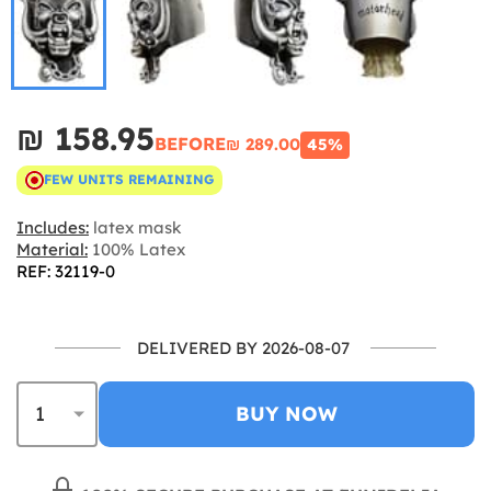
₪‎ 158.95
BEFORE
₪‎ 289.00
45%
FEW UNITS REMAINING
Includes:
latex mask
Material:
100% Latex
REF: 32119-0
DELIVERED BY 2026-08-07
BUY NOW