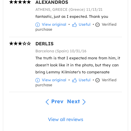
ALEXANDROS
ATHENS, GREECE (Greece) 11/13/21
fantastic, just as I expected. Thank you
View original
•
Useful
•
Verified
purchase
DERLIS
Barcelona (Spain) 10/31/16
The truth is that I expected more from him, it
doesn't look like it in the photo, but they can
bring Lemmy Kilmister's to compensate
View original
•
Useful
•
Verified
purchase
Prev
Next
View all reviews