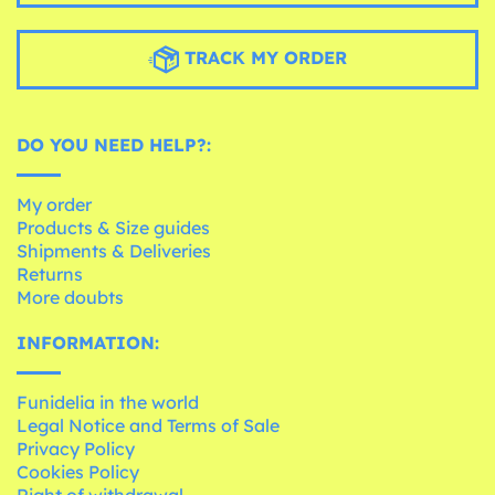
TRACK MY ORDER
DO YOU NEED HELP?:
My order
Products & Size guides
Shipments & Deliveries
Returns
More doubts
INFORMATION:
Funidelia in the world
Legal Notice and Terms of Sale
Privacy Policy
Cookies Policy
Right of withdrawal