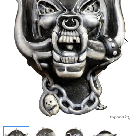
Expand