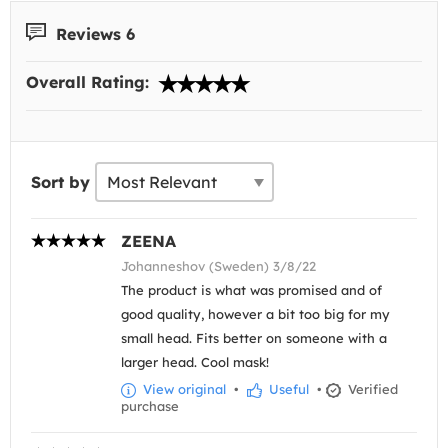
Reviews 6
Overall Rating:
Sort by
ZEENA
Johanneshov (Sweden) 3/8/22
The product is what was promised and of
good quality, however a bit too big for my
small head. Fits better on someone with a
larger head. Cool mask!
View original
•
Useful
•
Verified
purchase