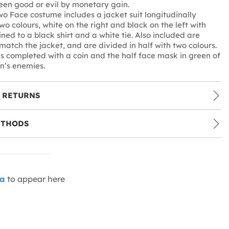
en good or evil by monetary gain.
wo Face costume includes a jacket suit longitudinally
wo colours, white on the right and black on the left with
ined to a black shirt and a white tie. Also included are
 match the jacket, and are divided in half with two colours.
s completed with a coin and the half face mask in green of
n’s enemies.
 RETURNS
ETHODS
ia
to appear here