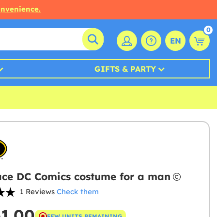
onvenience.
0
EN
GIFTS & PARTY
ce DC Comics costume for a man
1 Reviews
Check them
61.00
FEW UNITS REMAINING