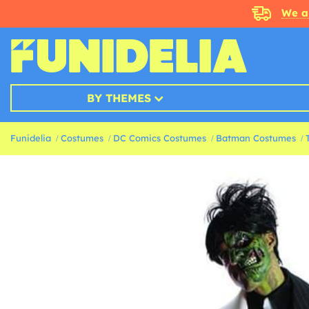
We a
BY THEMES
Funidelia
Costumes
DC Comics Costumes
Batman Costumes