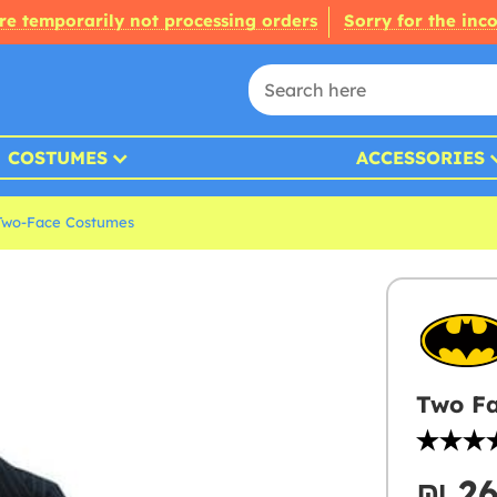
re temporarily not processing orders
Sorry for the inc
COSTUMES
ACCESSORIES
Two-Face Costumes
Two Fa
₪‎ 2