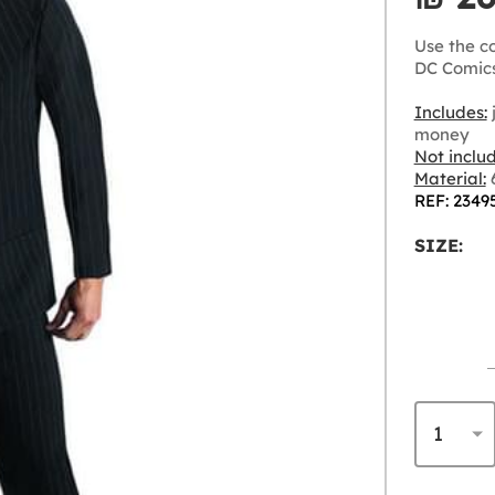
Use the c
DC Comics
Includes:
j
money
Not inclu
Material:
6
REF: 2349
SIZE: