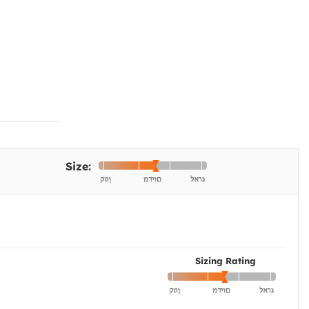
Size:
Sizing Rating