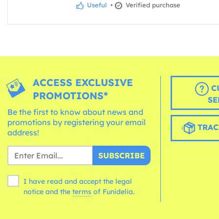
Useful
•
Verified purchase
ACCESS EXCLUSIVE
C
PROMOTIONS*
SE
Be the first to know about news and
promotions by registering your email
TRAC
address!
SUBSCRIBE
I have read and accept the legal
notice and the
terms
of Funidelia.