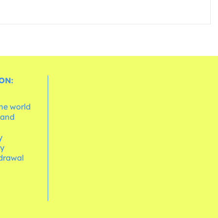
ON:
the world
 and
e
y
cy
hdrawal