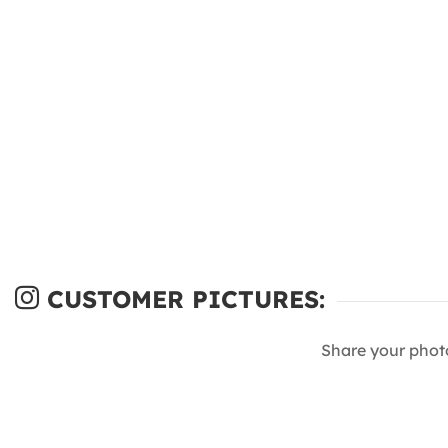
CUSTOMER PICTURES:
Share your phot