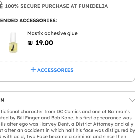
100% SECURE PURCHASE AT FUNIDELIA
ENDED ACCESSORIES:
Mastix adhesive glue
₪‎ 19.00
ACCESSORIES
ON
 fictional character from DC Comics and one of Batman’s
ted by Bill Finger and Bob Kane, his first appearance was
 His alter ego was Harvey Dent, a District Attorney and ally
t after an accident in which half his face was disfigured by
 with acid, Two Face became a criminal and since then