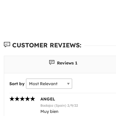
CUSTOMER REVIEWS:
Reviews 1
Sort by
ANGEL
Badajoz (Spain) 2/9/22
Muy bien