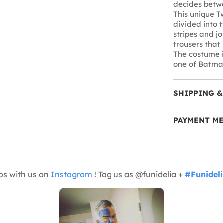
decides betwe
This unique T
divided into t
stripes and jo
trousers that
The costume i
one of Batma
SHIPPING &
PAYMENT M
os with us on
Instagram
! Tag us as @funidelia +
#Funidel