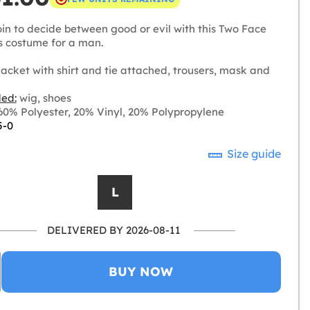
oin to decide between good or evil with this Two Face
 costume for a man.
acket with shirt and tie attached, trousers, mask and
ded:
wig, shoes
0% Polyester, 20% Vinyl, 20% Polypropylene
5-0
Size guide
L
DELIVERED BY 2026-08-11
BUY NOW