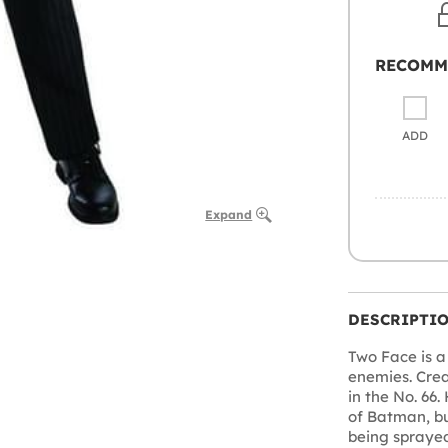
RECOMM
ADD
Expand
DESCRIPTI
Two Face is a
enemies. Crea
in the No. 66.
of Batman, bu
being sprayed