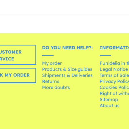
DO YOU NEED HELP?:
INFORMATI
USTOMER
RVICE
My order
Funidelia in 
Products & Size guides
Legal Notice
K MY ORDER
Shipments & Deliveries
Terms of Sal
Returns
Privacy Polic
More doubts
Cookies Poli
Right of wit
Sitemap
About us