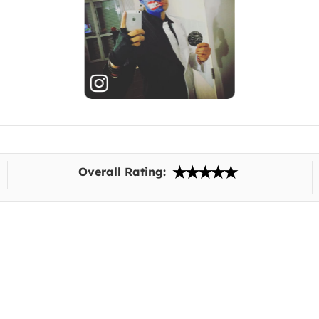
Overall Rating: