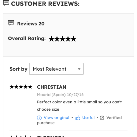
CUSTOMER REVIEWS:
Reviews 20
Overall Rating:
Sort by
CHRISTIAN
Madrid (Spain) 10/27/16
Perfect color even a little small so you can't
choose size
View original
•
Useful
•
Verified
purchase