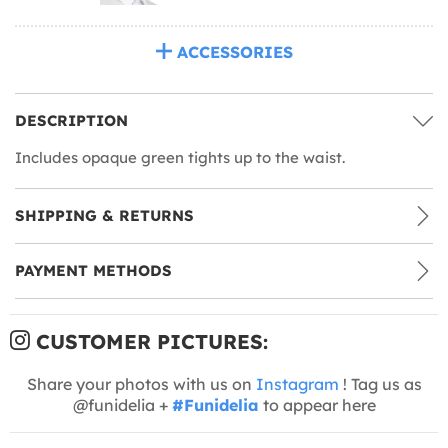
ACCESSORIES
DESCRIPTION
Includes opaque green tights up to the waist.
SHIPPING & RETURNS
PAYMENT METHODS
CUSTOMER PICTURES:
Share your photos with us on
Instagram
! Tag us as
@funidelia +
#Funidelia
to appear here