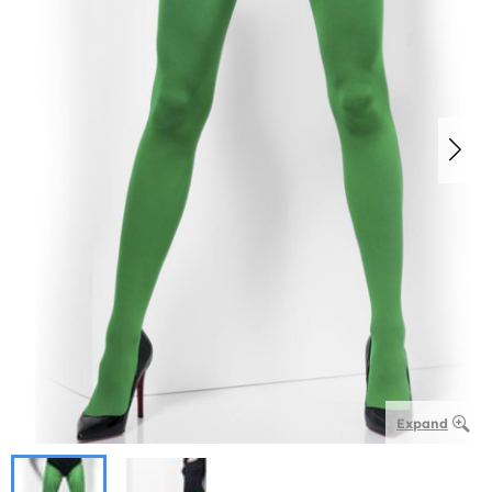
Expand