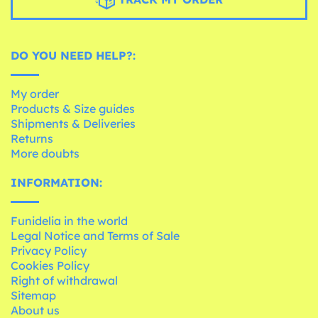
DO YOU NEED HELP?:
My order
Products & Size guides
Shipments & Deliveries
Returns
More doubts
INFORMATION:
Funidelia in the world
Legal Notice and Terms of Sale
Privacy Policy
Cookies Policy
Right of withdrawal
Sitemap
About us