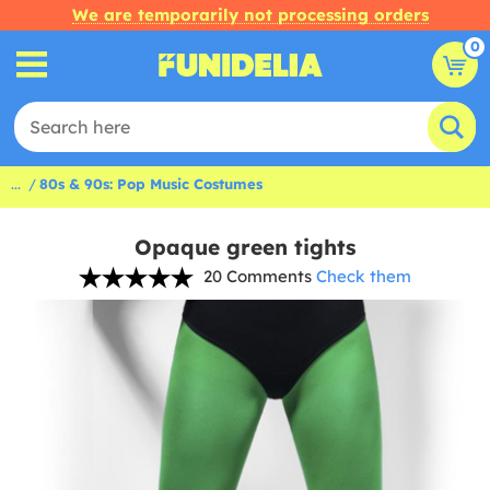
We are temporarily not processing orders
0
...
80s & 90s: Pop Music Costumes
Opaque green tights
20 Comments
Check them