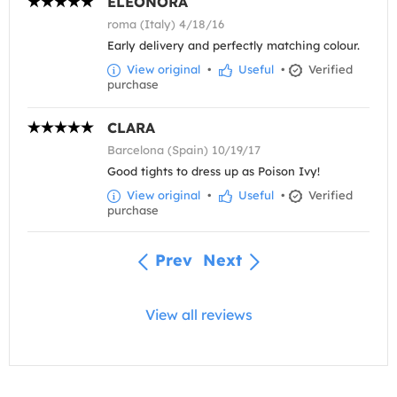
ELEONORA
roma (Italy) 4/18/16
Early delivery and perfectly matching colour.
View original
•
Useful
•
Verified
purchase
CLARA
Barcelona (Spain) 10/19/17
Good tights to dress up as Poison Ivy!
View original
•
Useful
•
Verified
purchase
Prev
Next
View all reviews