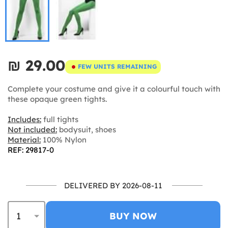
₪‎ 29.00
FEW UNITS REMAINING
Complete your costume and give it a colourful touch with
these opaque green tights.
Includes:
full tights
Not included:
bodysuit, shoes
Material:
100% Nylon
REF: 29817-0
DELIVERED BY 2026-08-11
BUY NOW