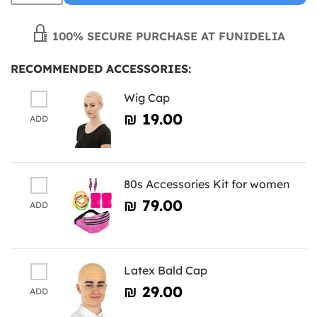
100% SECURE PURCHASE AT FUNIDELIA
RECOMMENDED ACCESSORIES:
Wig Cap
₪‎ 19.00
ADD
80s Accessories Kit for women
₪‎ 79.00
ADD
Latex Bald Cap
₪‎ 29.00
ADD