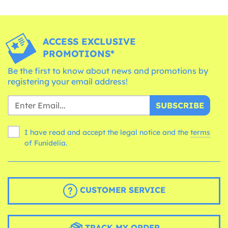
ACCESS EXCLUSIVE
PROMOTIONS*
Be the first to know about news and promotions by
registering your email address!
SUBSCRIBE
I have read and accept the legal notice and the
terms
of Funidelia.
CUSTOMER SERVICE
TRACK MY ORDER