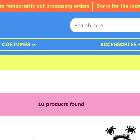
re temporarily not processing orders
Sorry for the inc
COSTUMES
ACCESSORIES
10
products found