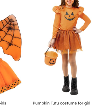
irls
Pumpkin Tutu costume for girl