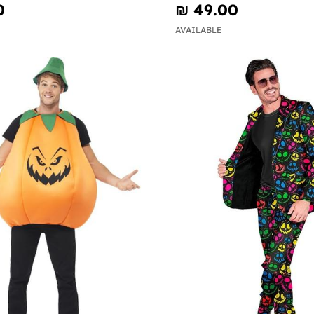
0
₪‎ 49.00
AVAILABLE