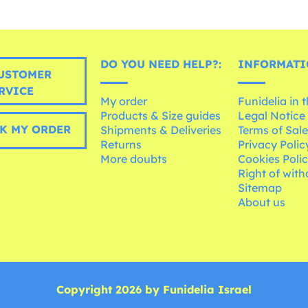
DO YOU NEED HELP?:
INFORMATI
USTOMER
RVICE
My order
Funidelia in 
Products & Size guides
Legal Notice
K MY ORDER
Shipments & Deliveries
Terms of Sal
Returns
Privacy Polic
More doubts
Cookies Poli
Right of wit
Sitemap
About us
Copyright 2026 by Funidelia Israel