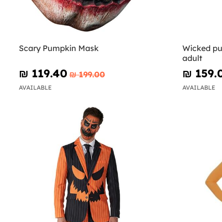
Scary Pumpkin Mask
Wicked pu
adult
₪‎ 119.40
₪‎ 159.
₪‎ 199.00
AVAILABLE
AVAILABLE