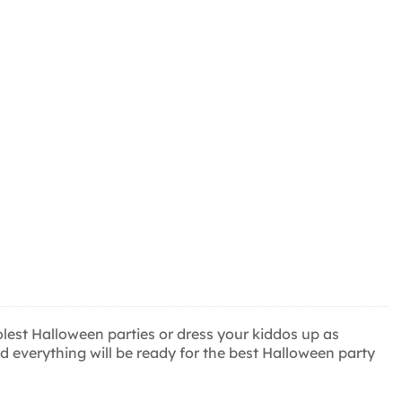
est Halloween parties or dress your kiddos up as
 everything will be ready for the best Halloween party