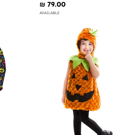
₪‎ 79.00
AVAILABLE