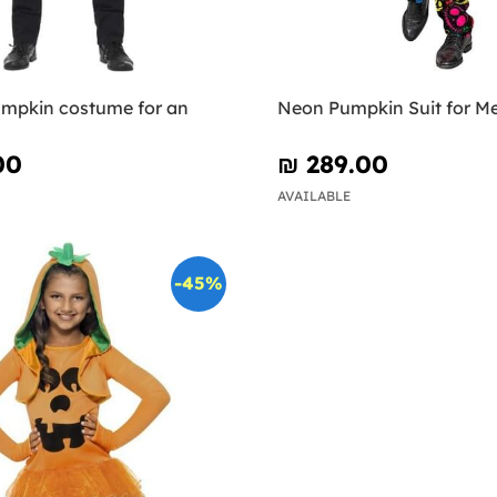
mpkin costume for an
Neon Pumpkin Suit for M
00
₪‎ 289.00
AVAILABLE
-45%