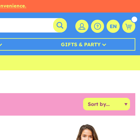
onvenience.
EN
GIFTS & PARTY