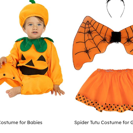
ostume for Babies
Spider Tutu Costume for G