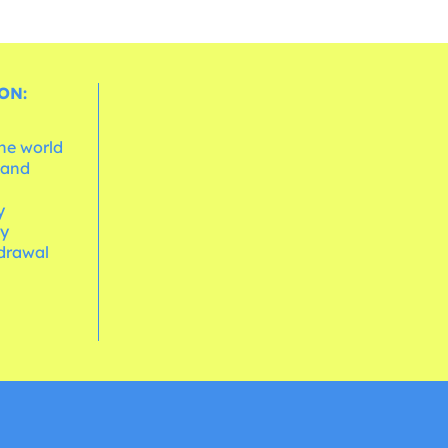
ON:
the world
 and
e
y
cy
hdrawal