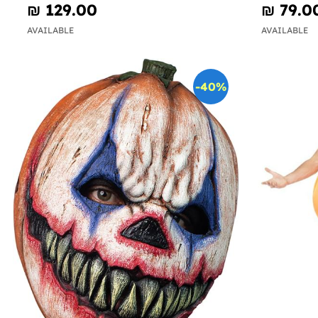
₪‎ 129.00
₪‎ 79.0
AVAILABLE
AVAILABLE
-40%