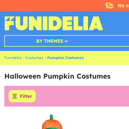
We a
BY THEMES
Funidelia
Costumes
Pumpkin Costumes
Halloween Pumpkin Costumes
Filter