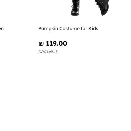
en
Pumpkin Costume for Kids
₪‎ 119.00
AVAILABLE