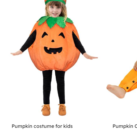
Pumpkin costume for kids
Pumpkin C