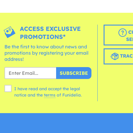
ACCESS EXCLUSIVE
C
PROMOTIONS*
SE
Be the first to know about news and
promotions by registering your email
TRAC
address!
SUBSCRIBE
I have read and accept the legal
notice and the
terms
of Funidelia.