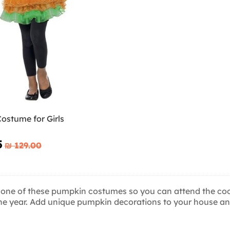
ostume for Girls
5
₪‎ 129.00
 one of these pumpkin costumes so you can attend the cool
the year. Add unique pumpkin decorations to your house and