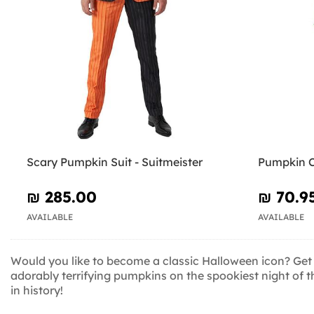
Scary Pumpkin Suit - Suitmeister
Pumpkin C
₪‎ 285.00
₪‎ 70.9
AVAILABLE
AVAILABLE
Would you like to become a classic Halloween icon? Get
adorably terrifying pumpkins on the spookiest night of 
in history!