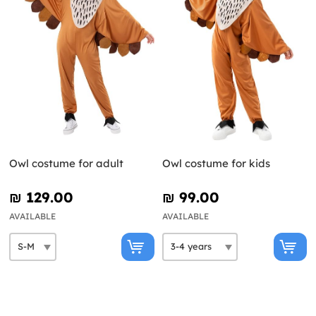
Owl costume for adult
Owl costume for kids
₪‎ 129.00
₪‎ 99.00
AVAILABLE
AVAILABLE