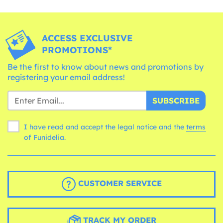
ACCESS EXCLUSIVE
PROMOTIONS*
Be the first to know about news and promotions by
registering your email address!
SUBSCRIBE
I have read and accept the legal notice and the
terms
of Funidelia.
CUSTOMER SERVICE
TRACK MY ORDER