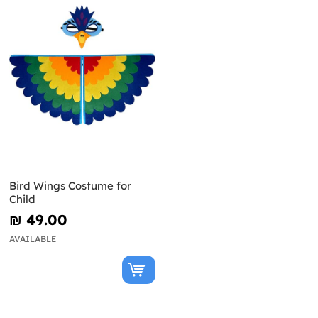
Bird Wings Costume for
Child
₪‎ 49.00
AVAILABLE