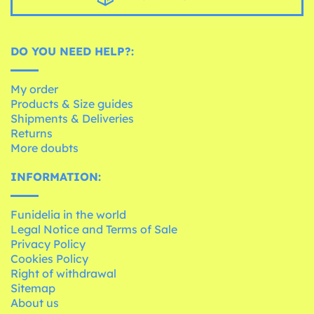
DO YOU NEED HELP?:
My order
Products & Size guides
Shipments & Deliveries
Returns
More doubts
INFORMATION:
Funidelia in the world
Legal Notice and Terms of Sale
Privacy Policy
Cookies Policy
Right of withdrawal
Sitemap
About us