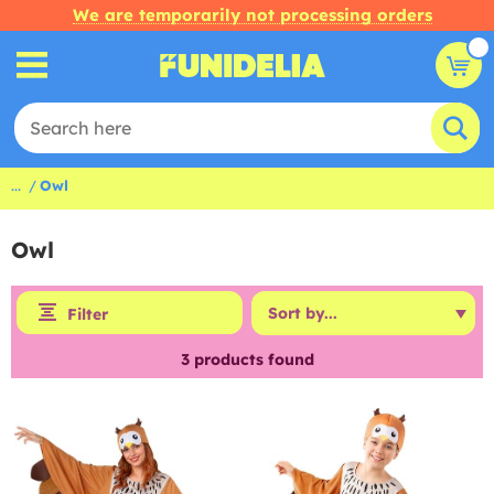
We are temporarily not processing orders
...
Owl
Owl
Filter
3
products found