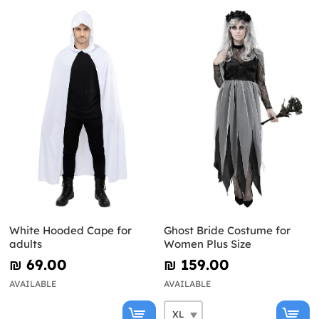
White Hooded Cape for
Ghost Bride Costume for
adults
Women Plus Size
₪‎ 69.00
₪‎ 159.00
AVAILABLE
AVAILABLE