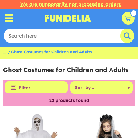
We are temporarily not processing orders
...
Ghost Costumes for Children and Adults
Ghost Costumes for Children and Adults
Filter
22
products found