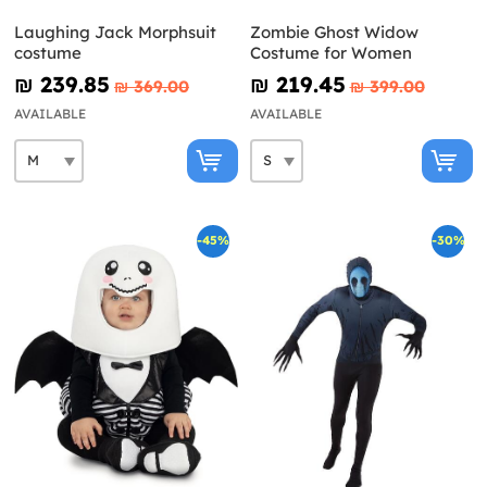
Laughing Jack Morphsuit
Zombie Ghost Widow
costume
Costume for Women
₪‎ 239.85
₪‎ 219.45
₪‎ 369.00
₪‎ 399.00
AVAILABLE
AVAILABLE
-45%
-30%