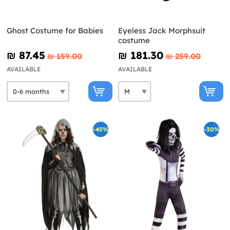
Ghost Costume for Babies
Eyeless Jack Morphsuit
costume
₪‎ 87.45
₪‎ 181.30
₪‎ 159.00
₪‎ 259.00
AVAILABLE
AVAILABLE
-45%
-30%