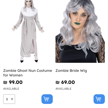
Zombie Ghost Nun Costume
Zombie Bride Wig
for Women
₪‎ 99.00
₪‎ 69.00
AVAILABLE
AVAILABLE