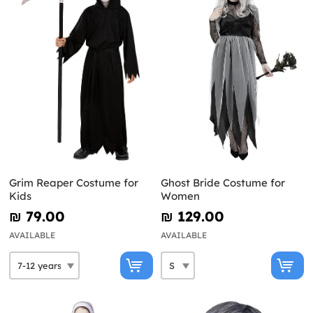
Grim Reaper Costume for
Ghost Bride Costume for
Kids
Women
₪‎ 79.00
₪‎ 129.00
AVAILABLE
AVAILABLE