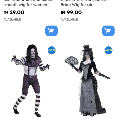
smooth wig for women
Bride Wig for girls
₪‎ 29.00
₪‎ 99.00
AVAILABLE
AVAILABLE
-35%
-45%