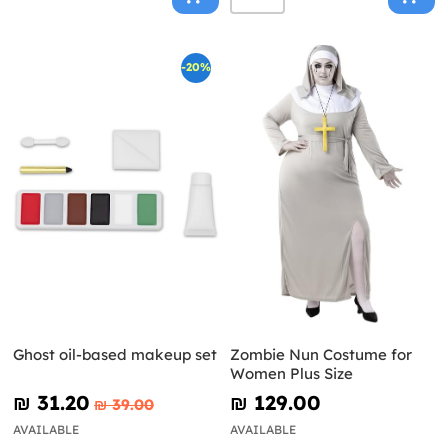
-20%
Ghost oil-based makeup set
Zombie Nun Costume for
Women Plus Size
₪‎ 31.20
₪‎ 129.00
₪‎ 39.00
AVAILABLE
AVAILABLE