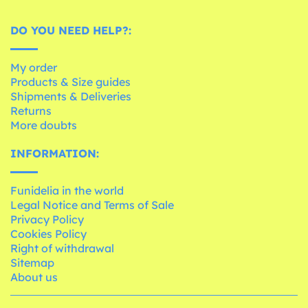
DO YOU NEED HELP?:
My order
Products & Size guides
Shipments & Deliveries
Returns
More doubts
INFORMATION:
Funidelia in the world
Legal Notice and Terms of Sale
Privacy Policy
Cookies Policy
Right of withdrawal
Sitemap
About us