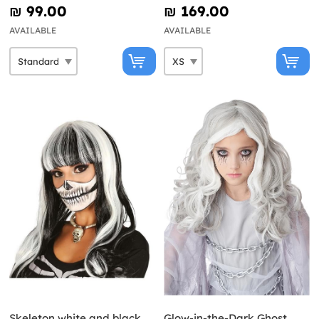
Women
₪‎ 99.00
₪‎ 169.00
AVAILABLE
AVAILABLE
Skeleton white and black
Glow-in-the-Dark Ghost