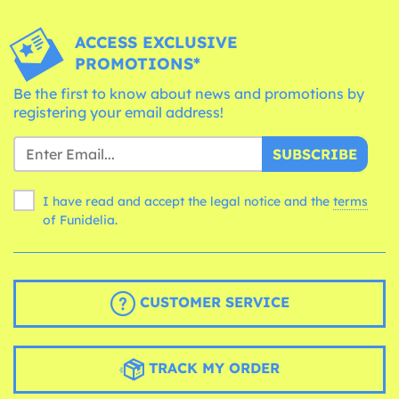
ACCESS EXCLUSIVE
PROMOTIONS*
Be the first to know about news and promotions by
registering your email address!
SUBSCRIBE
I have read and accept the legal notice and the
terms
of Funidelia.
CUSTOMER SERVICE
TRACK MY ORDER