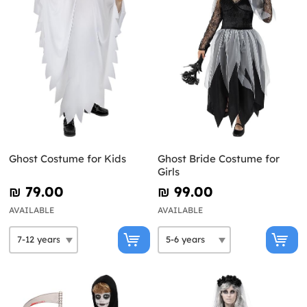
Ghost Costume for Kids
Ghost Bride Costume for
Girls
₪‎ 79.00
₪‎ 99.00
AVAILABLE
AVAILABLE