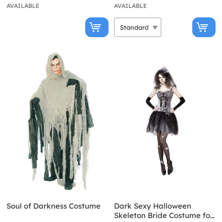
AVAILABLE
AVAILABLE
Soul of Darkness Costume
Dark Sexy Halloween
Skeleton Bride Costume for