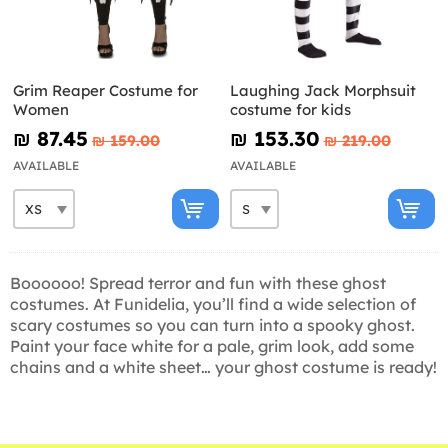
Grim Reaper Costume for
Laughing Jack Morphsuit
Women
costume for kids
₪‎ 87.45
₪‎ 153.30
₪‎ 159.00
₪‎ 219.00
AVAILABLE
AVAILABLE
Boooooo! Spread terror and fun with these ghost
costumes. At Funidelia, you’ll find a wide selection of
scary costumes so you can turn into a spooky ghost.
Paint your face white for a pale, grim look, add some
chains and a white sheet… your ghost costume is ready!