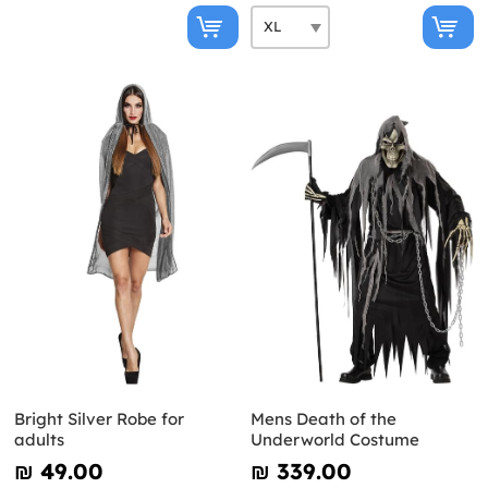
Bright Silver Robe for
Mens Death of the
adults
Underworld Costume
₪‎ 49.00
₪‎ 339.00