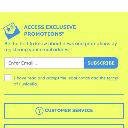
ACCESS EXCLUSIVE
PROMOTIONS*
Be the first to know about news and promotions by
registering your email address!
SUBSCRIBE
I have read and accept the legal notice and the
terms
of Funidelia.
CUSTOMER SERVICE