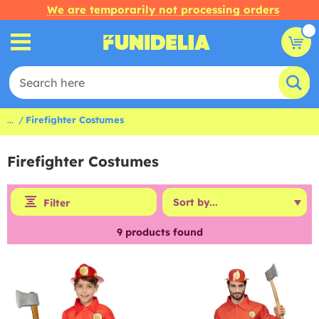
We are temporarily not processing orders
...
Firefighter Costumes
Firefighter Costumes
Filter
9
products found