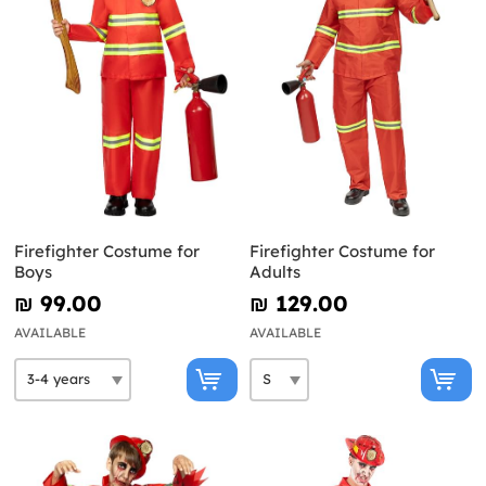
Firefighter Costume for
Firefighter Costume for
Boys
Adults
₪‎ 99.00
₪‎ 129.00
AVAILABLE
AVAILABLE