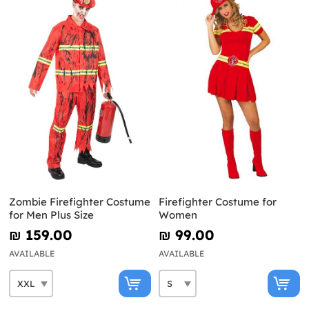
Zombie Firefighter Costume
Firefighter Costume for
for Men Plus Size
Women
₪‎ 159.00
₪‎ 99.00
AVAILABLE
AVAILABLE