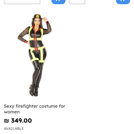
Sexy firefighter costume for
women
₪‎ 349.00
AVAILABLE