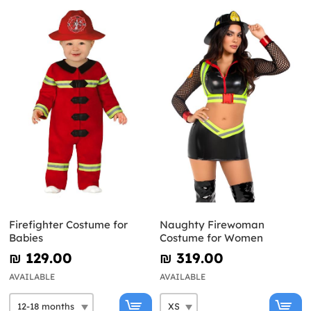
Firefighter Costume for
Naughty Firewoman
Babies
Costume for Women
₪‎ 129.00
₪‎ 319.00
AVAILABLE
AVAILABLE