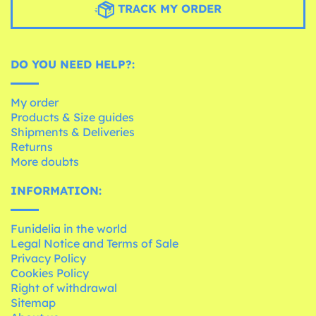
TRACK MY ORDER
DO YOU NEED HELP?:
My order
Products & Size guides
Shipments & Deliveries
Returns
More doubts
INFORMATION:
Funidelia in the world
Legal Notice and Terms of Sale
Privacy Policy
Cookies Policy
Right of withdrawal
Sitemap