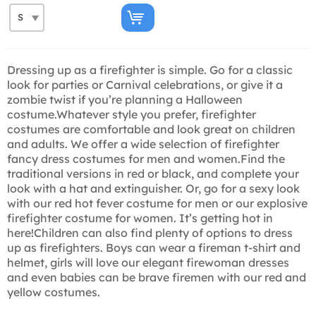
Dressing up as a firefighter is simple. Go for a classic
look for parties or Carnival celebrations, or give it a
zombie twist if you’re planning a Halloween
costume.Whatever style you prefer, firefighter
costumes are comfortable and look great on children
and adults. We offer a wide selection of firefighter
fancy dress costumes for men and women.Find the
traditional versions in red or black, and complete your
look with a hat and extinguisher. Or, go for a sexy look
with our red hot fever costume for men or our explosive
firefighter costume for women. It’s getting hot in
here!Children can also find plenty of options to dress
up as firefighters. Boys can wear a fireman t-shirt and
helmet, girls will love our elegant firewoman dresses
and even babies can be brave firemen with our red and
yellow costumes.