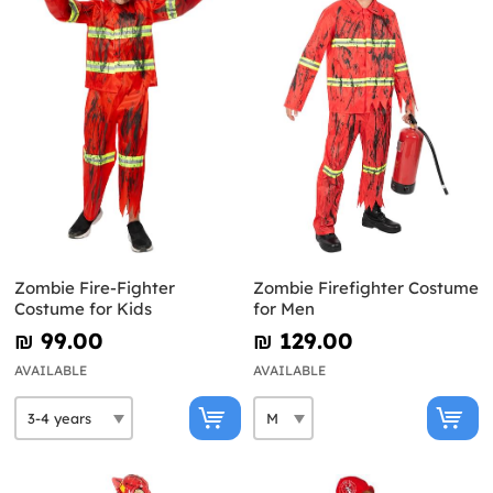
Zombie Fire-Fighter
Zombie Firefighter Costume
Costume for Kids
for Men
₪‎ 99.00
₪‎ 129.00
AVAILABLE
AVAILABLE