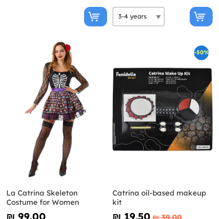
-50%
La Catrina Skeleton
Catrina oil-based makeup
Costume for Women
kit
₪‎ 99.00
₪‎ 19.50
₪‎ 39.00