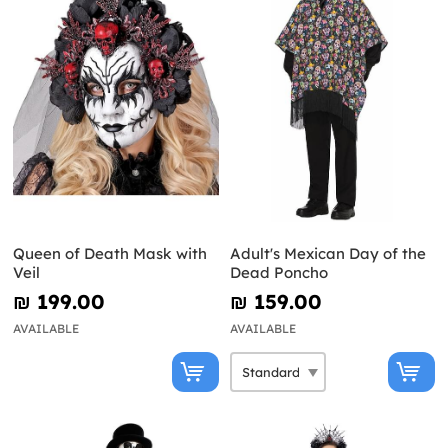
Queen of Death Mask with
Adult's Mexican Day of the
Veil
Dead Poncho
₪‎ 199.00
₪‎ 159.00
AVAILABLE
AVAILABLE