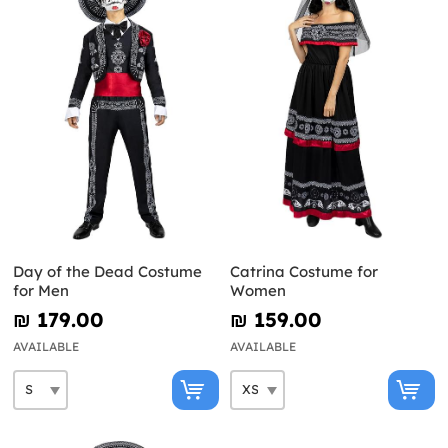
Day of the Dead Costume
Catrina Costume for
for Men
Women
₪‎ 179.00
₪‎ 159.00
AVAILABLE
AVAILABLE