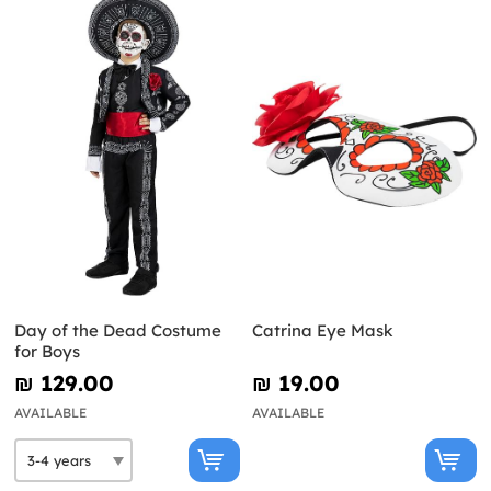
Day of the Dead Costume
Catrina Eye Mask
for Boys
₪‎ 129.00
₪‎ 19.00
AVAILABLE
AVAILABLE