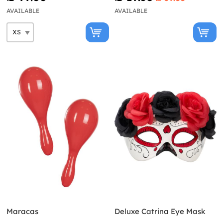
AVAILABLE
AVAILABLE
Maracas
Deluxe Catrina Eye Mask