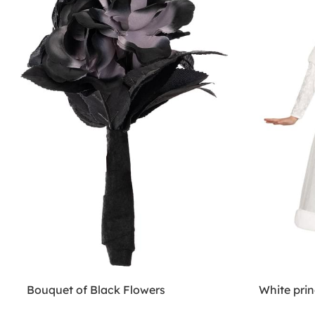
Bouquet of Black Flowers
White prin