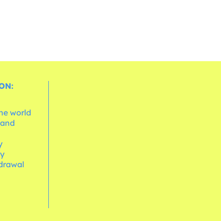
ON:
the world
 and
e
y
cy
hdrawal