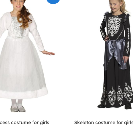
cess costume for girls
Skeleton costume for girl