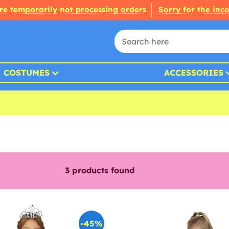
re temporarily not processing orders
Sorry for the inc
COSTUMES
ACCESSORIES
3
products found
-45%