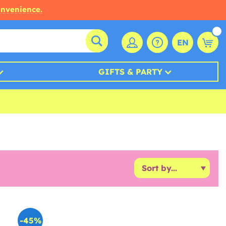
onvenience.
EN
GIFTS & PARTY
-45%