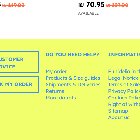
5
₪‎ 70.95
₪‎ 169.00
₪‎ 129.00
AVAILABLE
DO YOU NEED HELP?:
INFORMATI
USTOMER
RVICE
My order
Funidelia in 
Products & Size guides
Legal Notice
K MY ORDER
Shipments & Deliveries
Terms of Sal
Returns
Privacy Polic
More doubts
Cookies Poli
Right of wit
Sitemap
About us