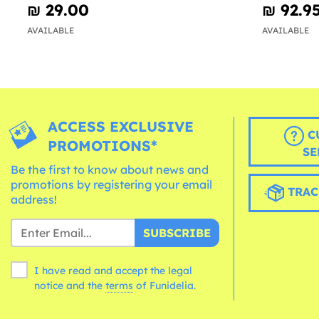
₪‎ 29.00
₪‎ 92.9
AVAILABLE
AVAILABLE
ACCESS EXCLUSIVE
C
PROMOTIONS*
SE
Be the first to know about news and
promotions by registering your email
TRAC
address!
SUBSCRIBE
I have read and accept the legal
notice and the
terms
of Funidelia.