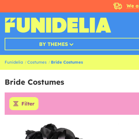
We a
BY THEMES
Funidelia
Costumes
Bride Costumes
Bride Costumes
Filter