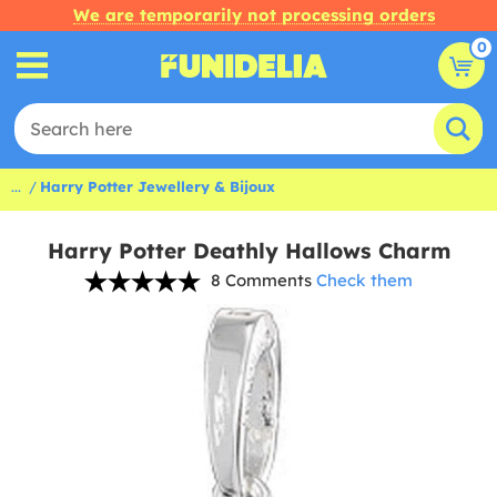
We are temporarily not processing orders
0
...
Harry Potter Jewellery & Bijoux
Harry Potter Deathly Hallows Charm
8 Comments
Check them