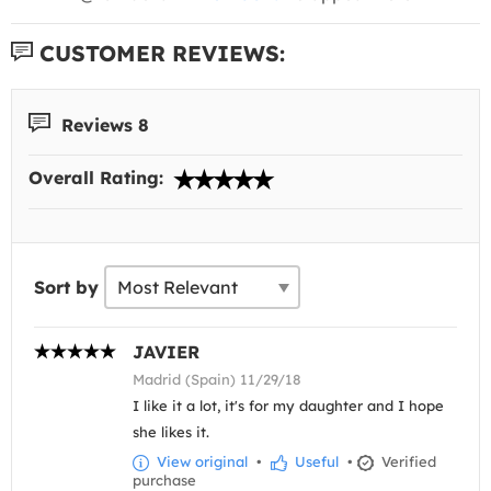
CUSTOMER REVIEWS:
Reviews 8
Overall Rating:
Sort by
JAVIER
Madrid (Spain) 11/29/18
I like it a lot, it's for my daughter and I hope
she likes it.
View original
•
Useful
•
Verified
purchase