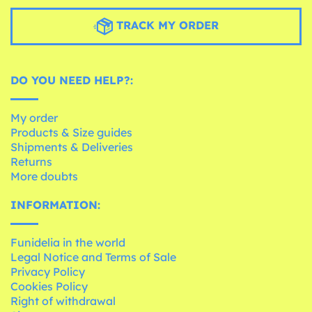
TRACK MY ORDER
DO YOU NEED HELP?:
My order
Products & Size guides
Shipments & Deliveries
Returns
More doubts
INFORMATION:
Funidelia in the world
Legal Notice and Terms of Sale
Privacy Policy
Cookies Policy
Right of withdrawal