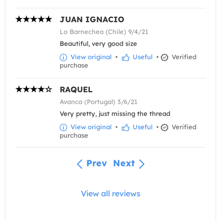
JUAN IGNACIO
Lo Barnechea (Chile) 9/4/21
Beautiful, very good size
View original
•
Useful
•
Verified
purchase
RAQUEL
Avanca (Portugal) 3/6/21
Very pretty, just missing the thread
View original
•
Useful
•
Verified
purchase
Prev
Next
View all reviews