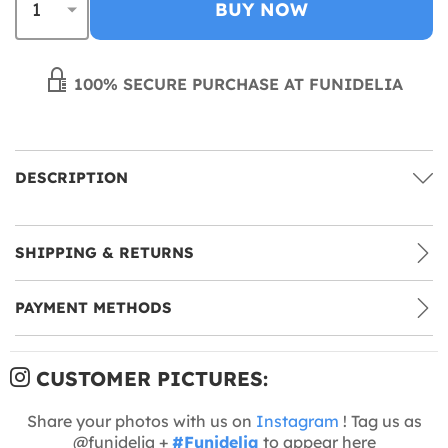
BUY NOW
100% SECURE PURCHASE AT FUNIDELIA
DESCRIPTION
SHIPPING & RETURNS
PAYMENT METHODS
CUSTOMER PICTURES:
Share your photos with us on
Instagram
! Tag us as
@funidelia +
#Funidelia
to appear here