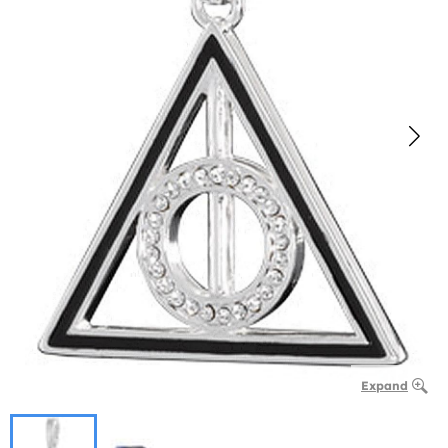
Expand