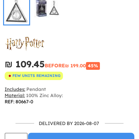
₪‎ 109.45
BEFORE
₪‎ 199.00
45%
FEW UNITS REMAINING
Includes:
Pendant
Material:
100% Zinc Alloy:
REF: 80667-0
DELIVERED BY 2026-08-07