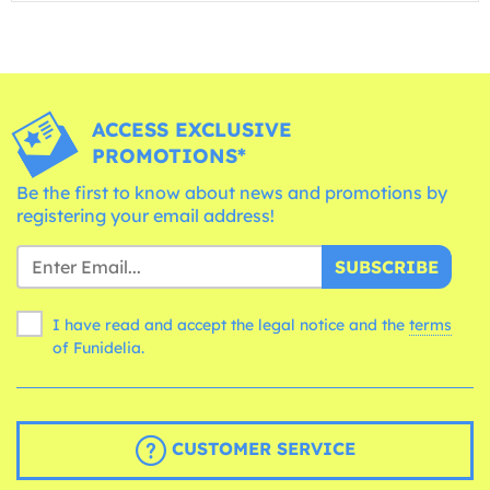
ACCESS EXCLUSIVE
PROMOTIONS*
Be the first to know about news and promotions by
registering your email address!
SUBSCRIBE
I have read and accept the legal notice and the
terms
of Funidelia.
CUSTOMER SERVICE