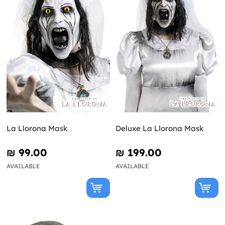
La Llorona Mask
Deluxe La Llorona Mask
₪‎ 99.00
₪‎ 199.00
AVAILABLE
AVAILABLE