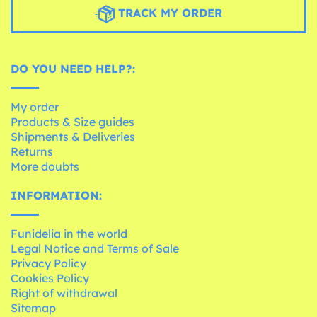
TRACK MY ORDER
DO YOU NEED HELP?:
My order
Products & Size guides
Shipments & Deliveries
Returns
More doubts
INFORMATION:
Funidelia in the world
Legal Notice and Terms of Sale
Privacy Policy
Cookies Policy
Right of withdrawal
Sitemap