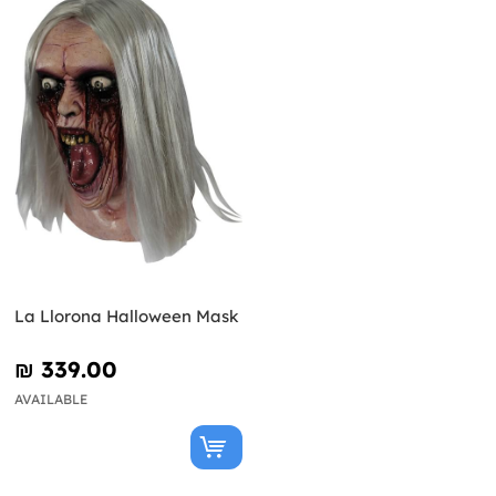
La Llorona Halloween Mask
₪‎ 339.00
AVAILABLE