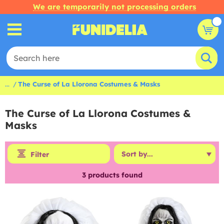
We are temporarily not processing orders
...
The Curse of La Llorona Costumes & Masks
The Curse of La Llorona Costumes &
Masks
Filter
3
products found