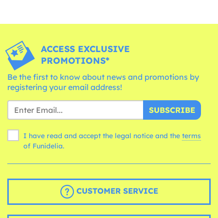
ACCESS EXCLUSIVE
PROMOTIONS*
Be the first to know about news and promotions by
registering your email address!
SUBSCRIBE
I have read and accept the legal notice and the
terms
of Funidelia.
CUSTOMER SERVICE