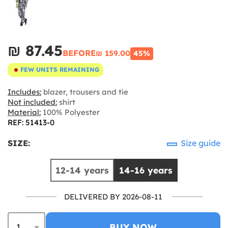
₪‎ 87.45
BEFORE
₪‎ 159.00
45%
FEW UNITS REMAINING
Includes:
blazer, trousers and tie
Not included:
shirt
Material:
100% Polyester
REF: 51413-0
SIZE:
Size guide
12-14 years
14-16 years
DELIVERED BY 2026-08-11
BUY NOW