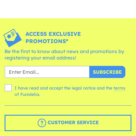
ACCESS EXCLUSIVE
PROMOTIONS*
Be the first to know about news and promotions by
registering your email address!
SUBSCRIBE
I have read and accept the legal notice and the
terms
of Funidelia.
CUSTOMER SERVICE