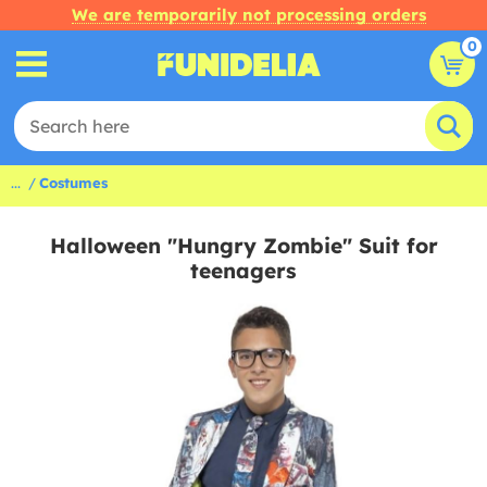
We are temporarily not processing orders
0
...
Costumes
Halloween "Hungry Zombie" Suit for
teenagers