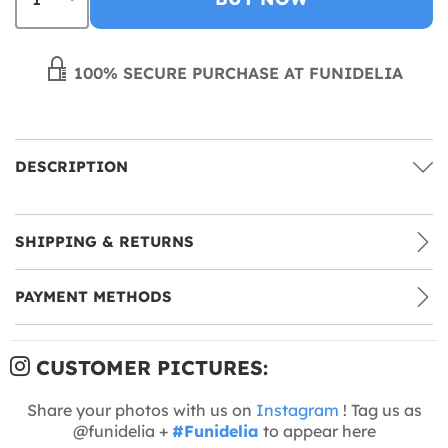
100% SECURE PURCHASE AT FUNIDELIA
DESCRIPTION
SHIPPING & RETURNS
PAYMENT METHODS
CUSTOMER PICTURES:
Share your photos with us on
Instagram
! Tag us as
@funidelia +
#Funidelia
to appear here