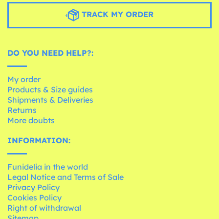
TRACK MY ORDER
DO YOU NEED HELP?:
My order
Products & Size guides
Shipments & Deliveries
Returns
More doubts
INFORMATION:
Funidelia in the world
Legal Notice and Terms of Sale
Privacy Policy
Cookies Policy
Right of withdrawal
Sitemap