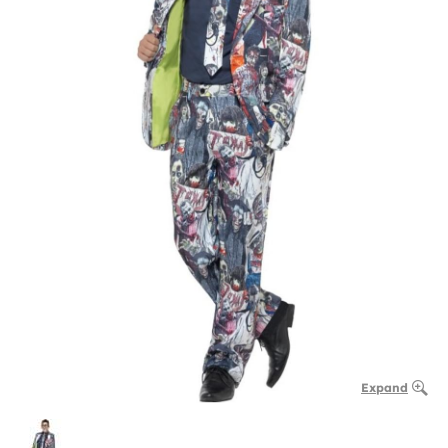
Expand