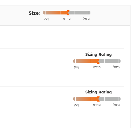
Size:
Sizing Rating
Sizing Rating