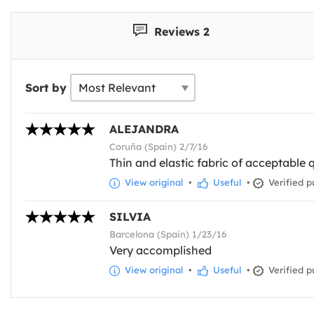
Reviews 2
Sort by
ALEJANDRA
Coruña (Spain) 2/7/16
Thin and elastic fabric of acceptable qu
View original
•
Useful
•
Verified p
SILVIA
Barcelona (Spain) 1/23/16
Very accomplished
View original
•
Useful
•
Verified p