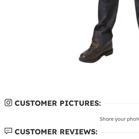
CUSTOMER PICTURES:
Share your phot
CUSTOMER REVIEWS: