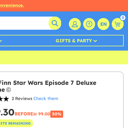
onvenience.
0
EN
GIFTS & PARTY
Finn Star Wars Episode 7 Deluxe
me
2 Reviews
Check them
9.30
BEFORE
₪‎ 99.00
30%
NITS REMAINING