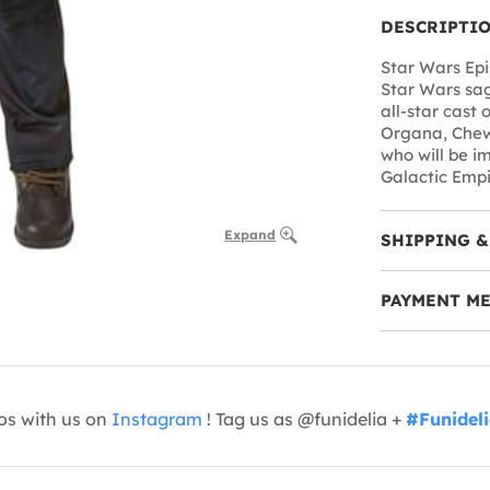
DESCRIPTI
Star Wars Epi
Star Wars sag
all-star cast 
Organa, Chew
who will be im
Galactic Empir
Expand
SHIPPING &
PAYMENT M
os with us on
Instagram
! Tag us as @funidelia +
#Funidel