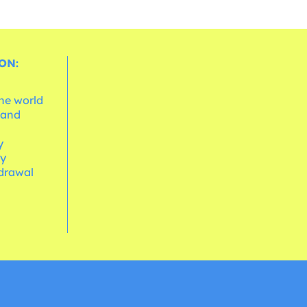
ON:
the world
 and
e
y
cy
hdrawal