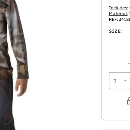
Includes:
t
Material:
1
REF: 3418
SIZE: