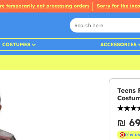
re temporarily not processing orders
Sorry for the inc
COSTUMES
ACCESSORIES
Teens 
Costu
₪‎ 6
FEW U