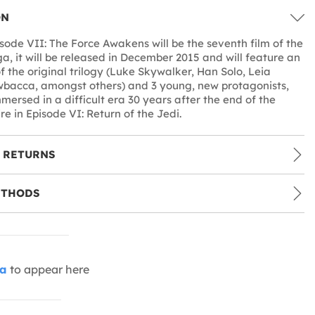
ON
sode VII: The Force Awakens will be the seventh film of the
a, it will be released in December 2015 and will feature an
of the original trilogy (Luke Skywalker, Han Solo, Leia
bacca, amongst others) and 3 young, new protagonists,
mersed in a difficult era 30 years after the end of the
e in Episode VI: Return of the Jedi.
 RETURNS
ETHODS
ia
to appear here