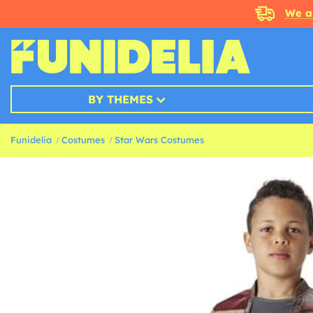
We a
BY THEMES
Funidelia
Costumes
Star Wars Costumes