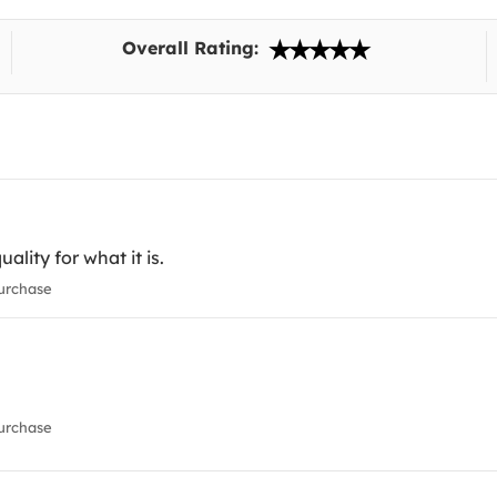
Overall Rating:
ality for what it is.
urchase
urchase