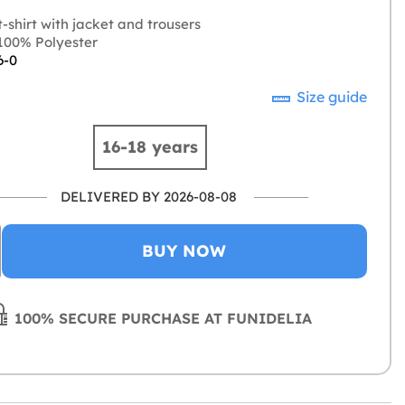
-shirt with jacket and trousers
00% Polyester
6-0
Size guide
16-18 years
DELIVERED BY 2026-08-08
BUY NOW
100% SECURE PURCHASE AT FUNIDELIA