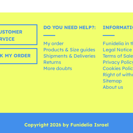
DO YOU NEED HELP?:
INFORMATI
USTOMER
RVICE
My order
Funidelia in 
Products & Size guides
Legal Notice
K MY ORDER
Shipments & Deliveries
Terms of Sal
Returns
Privacy Polic
More doubts
Cookies Poli
Right of wit
Sitemap
About us
Copyright 2026 by Funidelia Israel