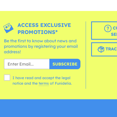
ACCESS EXCLUSIVE
C
PROMOTIONS*
SE
Be the first to know about news and
promotions by registering your email
TRAC
address!
SUBSCRIBE
I have read and accept the legal
notice and the
terms
of Funidelia.