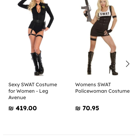
Sexy SWAT Costume
Womens SWAT
for Women - Leg
Policewoman Costume
Avenue
₪‎ 419.00
₪‎ 70.95