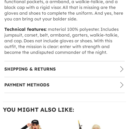
functional pockets, a armband, a walkie-talkie, and a
black cap with a rigid visor. All that is missing are the
gloves and shoes to complete the uniform. And yes, here
you can bring out your bolder side.
Technical features:
material 100% polyester. Includes
jumpsuit, corset, belt, armband, garters, walkie-talkie,
and cap. Does not include gloves or shoes. With this
outfit, the mission is clear: enter with strength and
become the undisputed commander of the night.
SHIPPING & RETURNS
PAYMENT METHODS
YOU MIGHT ALSO LIKE: