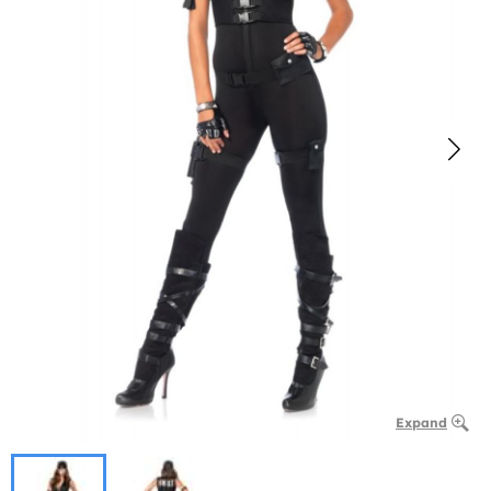
Expand