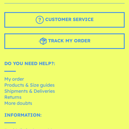
CUSTOMER SERVICE
TRACK MY ORDER
DO YOU NEED HELP?:
My order
Products & Size guides
Shipments & Deliveries
Returns
More doubts
INFORMATION: