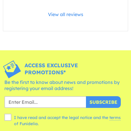
View all reviews
ACCESS EXCLUSIVE
PROMOTIONS*
Be the first to know about news and promotions by
registering your email address!
SUBSCRIBE
I have read and accept the legal notice and the
terms
of Funidelia.