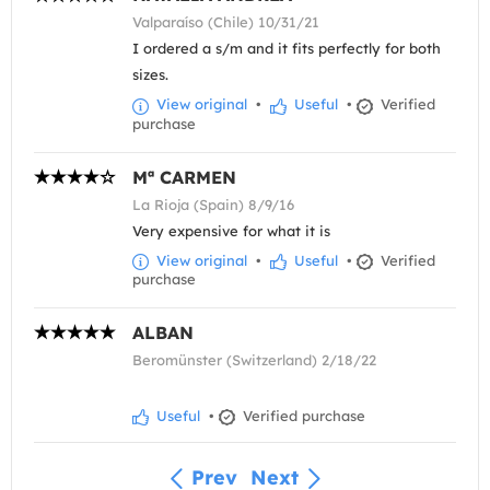
Valparaíso (Chile) 10/31/21
I ordered a s/m and it fits perfectly for both
sizes.
View original
•
Useful
•
Verified
purchase
Mª CARMEN
La Rioja (Spain) 8/9/16
Very expensive for what it is
View original
•
Useful
•
Verified
purchase
ALBAN
Beromünster (Switzerland) 2/18/22
Useful
•
Verified purchase
Prev
Next