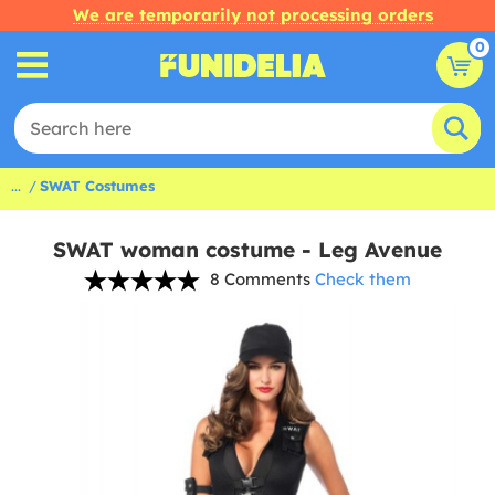
We are temporarily not processing orders
0
...
SWAT Costumes
SWAT woman costume - Leg Avenue
8 Comments
Check them