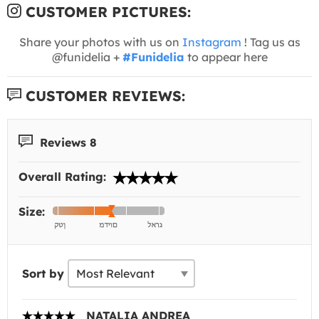
CUSTOMER PICTURES:
Share your photos with us on
Instagram
! Tag us as
@funidelia +
#Funidelia
to appear here
CUSTOMER REVIEWS:
Reviews 8
Overall Rating:
Size:
Sort by
NATALIA ANDREA