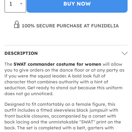
BUY NOW
100% SECURE PURCHASE AT FUNIDELIA
DESCRIPTION
The
SWAT commander costume for women
will allow
you to give orders on the dance floor or at any party as
if you were the squad leader. A bold look full of
character that combines authority with a hint of
seduction. Get ready to stand out because this uniform
does not go unnoticed.
Designed to fit comfortably on a female figure, this
outfit includes a fitted sleeveless black jumpsuit with
front buckle closures, accompanied by a corset with
back lacing and the unmistakable "SWAT" print on the
back. The set is completed with a belt, garters with