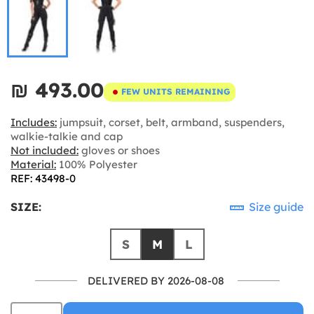
₪‎ 493.00
FEW UNITS REMAINING
Includes:
jumpsuit, corset, belt, armband, suspenders,
walkie-talkie and cap
Not included:
gloves or shoes
Material:
100% Polyester
REF: 43498-0
SIZE:
Size guide
S
M
L
DELIVERED BY 2026-08-08