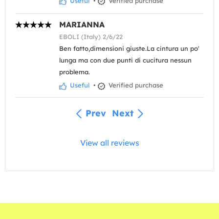
Useful
•
Verified purchase
MARIANNA
EBOLI (Italy) 2/6/22
Ben fatto,dimensioni giuste.La cintura un po'
lunga ma con due punti di cucitura nessun
problema.
Useful
•
Verified purchase
Prev
Next
View all reviews