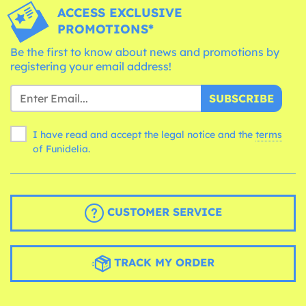
ACCESS EXCLUSIVE
PROMOTIONS*
Be the first to know about news and promotions by
registering your email address!
SUBSCRIBE
I have read and accept the legal notice and the
terms
of Funidelia.
CUSTOMER SERVICE
TRACK MY ORDER