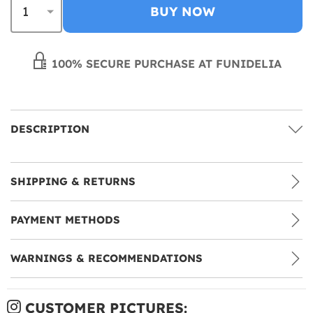
BUY NOW
100% SECURE PURCHASE AT FUNIDELIA
DESCRIPTION
SHIPPING & RETURNS
PAYMENT METHODS
WARNINGS & RECOMMENDATIONS
CUSTOMER PICTURES: