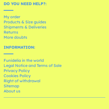
DO YOU NEED HELP?:
My order
Products & Size guides
Shipments & Deliveries
Returns
More doubts
INFORMATION:
Funidelia in the world
Legal Notice and Terms of Sale
Privacy Policy
Cookies Policy
Right of withdrawal
Sitemap
About us