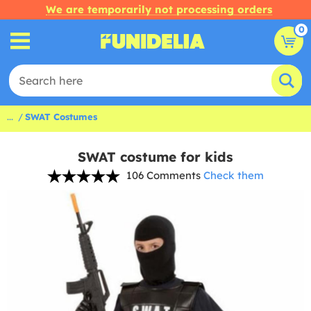
We are temporarily not processing orders
0
...
SWAT Costumes
SWAT costume for kids
106 Comments
Check them