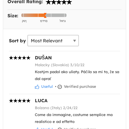
Overall Rating:
Size:
Sort by
DUŠAN
Malacky (Slovakia) 3/10/22
Kostým padol ako uliaty. Páčilo sa mi to, že sa
dal oprať
Useful
•
Verified purchase
LUCA
Bolzano (Italy) 2/24/22
Come da immagine, costume semplice ma
realistico e ad effetto