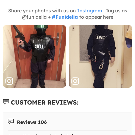
Share your photos with us on
Instagram
! Tag us as
@funidelia +
#Funidelia
to appear here
CUSTOMER REVIEWS:
Reviews 106