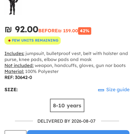
₪‎ 92.00
BEFORE
₪‎ 159.00
42%
FEW UNITS REMAINING
Includes:
jumpsuit, bulletproof vest, belt with holster and
purse, knee pads, elbow pads and mask
Not included:
weapon, handcuffs, gloves, gun nor boots
Material:
100% Polyester
REF: 30642-0
SIZE:
Size guide
8-10 years
DELIVERED BY 2026-08-07