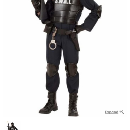
Expand