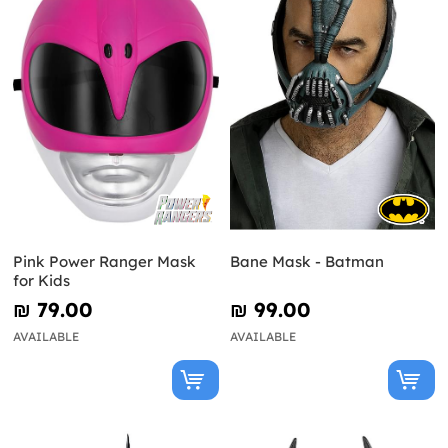
Pink Power Ranger Mask
Bane Mask - Batman
for Kids
₪‎ 79.00
₪‎ 99.00
AVAILABLE
AVAILABLE