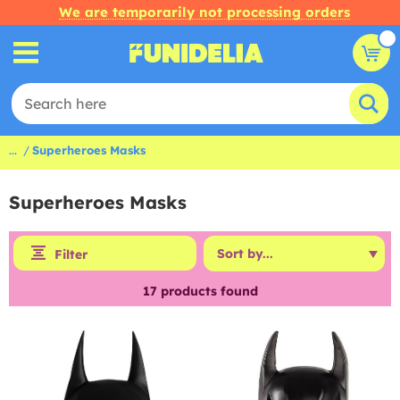
We are temporarily not processing orders
...
Superheroes Masks
Superheroes Masks
Filter
17
products found