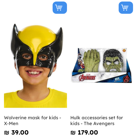
Wolverine mask for kids -
Hulk accessories set for
X-Men
kids - The Avengers
₪‎ 39.00
₪‎ 179.00