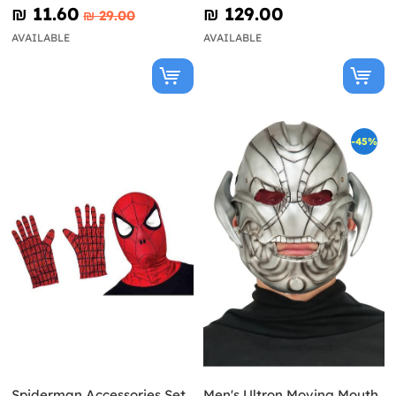
Mask
₪‎ 11.60
₪‎ 129.00
₪‎ 29.00
AVAILABLE
AVAILABLE
-45%
Spiderman Accessories Set
Men's Ultron Moving Mouth