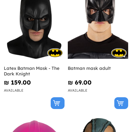
Latex Batman Mask - The
Batman mask adult
Dark Knight
₪‎ 159.00
₪‎ 69.00
AVAILABLE
AVAILABLE