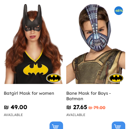
-65%
Batgirl Mask for women
Bane Mask for Boys -
Batman
₪‎ 49.00
₪‎ 27.65
₪‎ 79.00
AVAILABLE
AVAILABLE