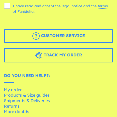
I have read and accept the legal notice and the
terms
of Funidelia.
CUSTOMER SERVICE
TRACK MY ORDER
DO YOU NEED HELP?:
My order
Products & Size guides
Shipments & Deliveries
Returns
More doubts