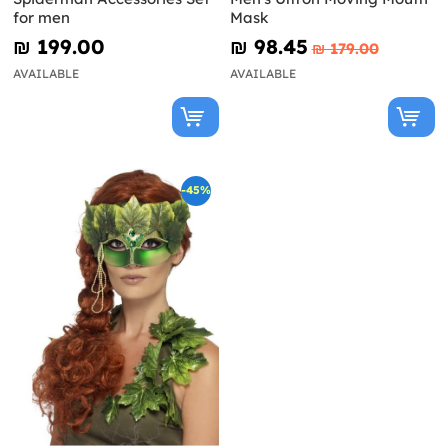
for men
Mask
₪‎ 199.00
₪‎ 98.45
₪‎ 179.00
AVAILABLE
AVAILABLE
-45%