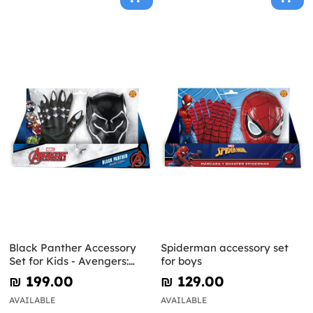
Black Panther Accessory
Spiderman accessory set
Set for Kids - Avengers:
for boys
Endgame
₪‎ 199.00
₪‎ 129.00
AVAILABLE
AVAILABLE