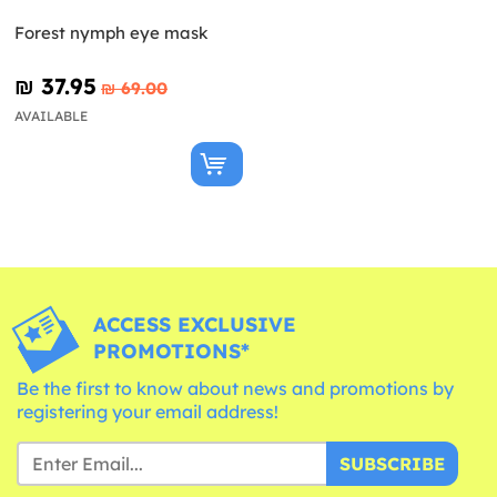
Forest nymph eye mask
₪‎ 37.95
₪‎ 69.00
AVAILABLE
ACCESS EXCLUSIVE
PROMOTIONS*
Be the first to know about news and promotions by
registering your email address!
SUBSCRIBE