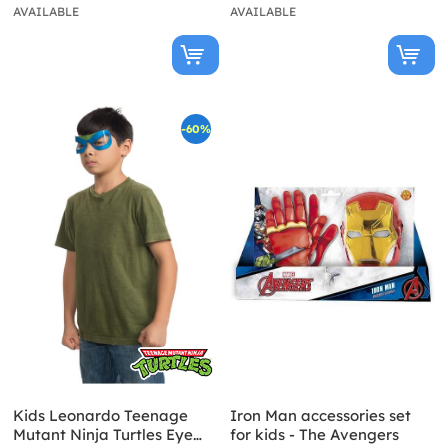
AVAILABLE
AVAILABLE
-60%
Kids Leonardo Teenage
Iron Man accessories set
Mutant Ninja Turtles Eye
for kids - The Avengers