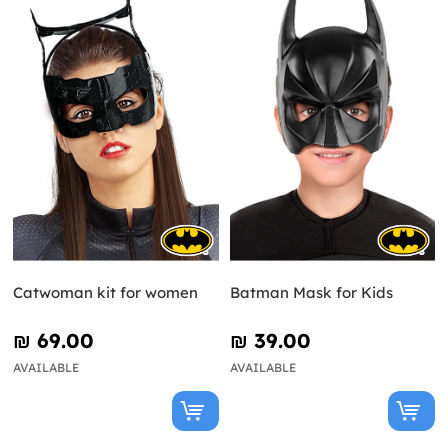
Catwoman kit for women
Batman Mask for Kids
₪‎ 69.00
₪‎ 39.00
AVAILABLE
AVAILABLE