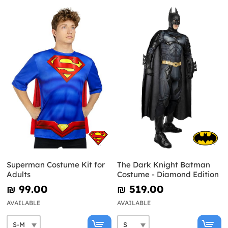
Superman Costume Kit for
The Dark Knight Batman
Adults
Costume - Diamond Edition
₪‎ 99.00
₪‎ 519.00
AVAILABLE
AVAILABLE