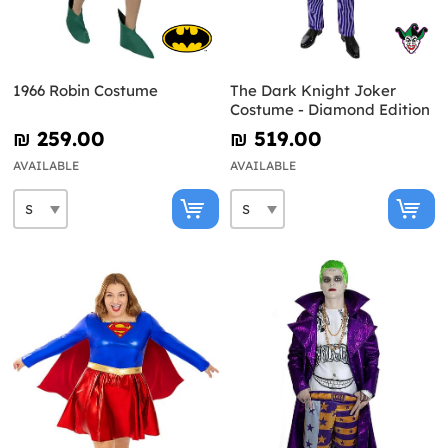
1966 Robin Costume
The Dark Knight Joker
Costume - Diamond Edition
₪‎ 259.00
₪‎ 519.00
AVAILABLE
AVAILABLE