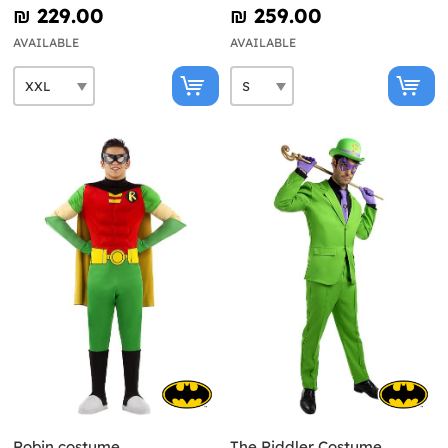
₪‎ 229.00
₪‎ 259.00
AVAILABLE
AVAILABLE
Robin costume
The Riddler Costume