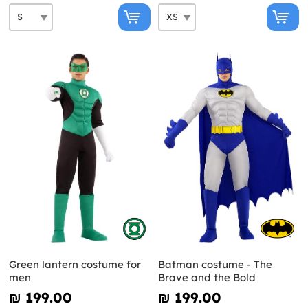
Green lantern costume for
Batman costume - The
men
Brave and the Bold
₪‎ 199.00
₪‎ 199.00