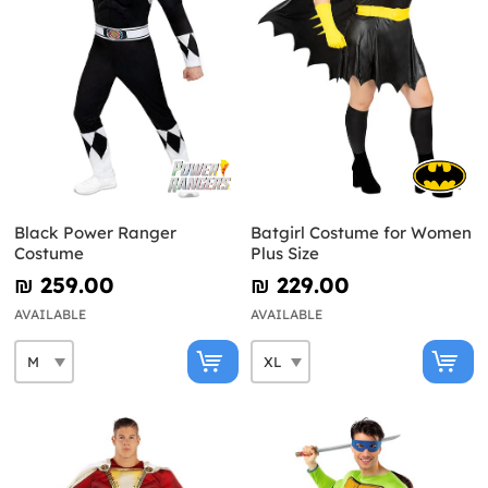
Black Power Ranger
Batgirl Costume for Women
Costume
Plus Size
₪‎ 259.00
₪‎ 229.00
AVAILABLE
AVAILABLE