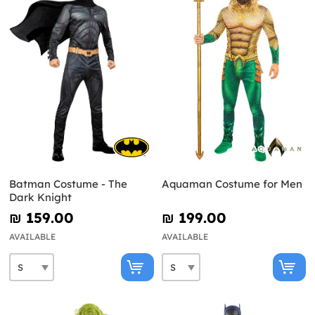
Batman Costume - The
Aquaman Costume for Men
Dark Knight
₪‎ 159.00
₪‎ 199.00
AVAILABLE
AVAILABLE