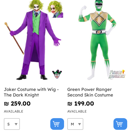
Joker Costume with Wig -
Green Power Ranger
The Dark Knight
Second Skin Costume
₪‎ 259.00
₪‎ 199.00
AVAILABLE
AVAILABLE