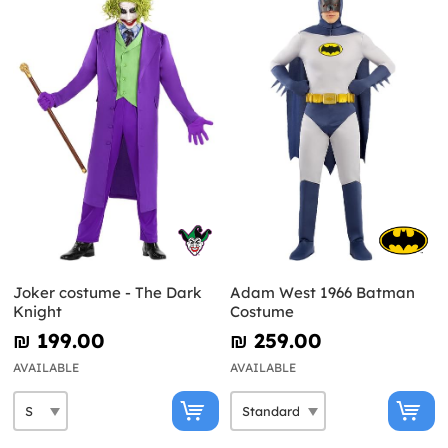
Joker costume - The Dark
Adam West 1966 Batman
Knight
Costume
₪‎ 199.00
₪‎ 259.00
AVAILABLE
AVAILABLE