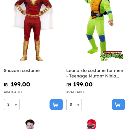
Shazam costume
Leonardo costume for men
- Teenage Mutant Ninja
Turtles
₪‎ 199.00
₪‎ 199.00
AVAILABLE
AVAILABLE