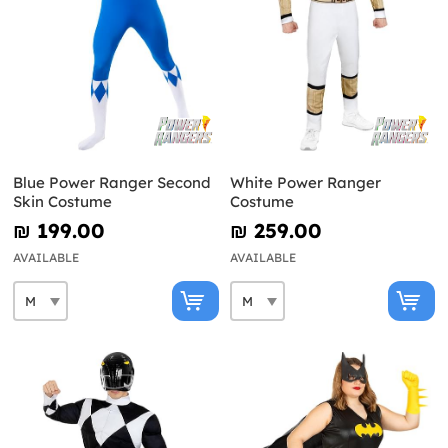
Blue Power Ranger Second
White Power Ranger
Skin Costume
Costume
₪‎ 199.00
₪‎ 259.00
AVAILABLE
AVAILABLE