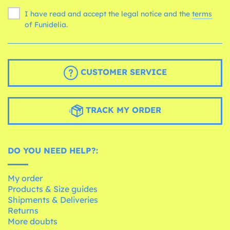
I have read and accept the legal notice and the
terms
of Funidelia.
CUSTOMER SERVICE
TRACK MY ORDER
DO YOU NEED HELP?:
My order
Products & Size guides
Shipments & Deliveries
Returns
More doubts