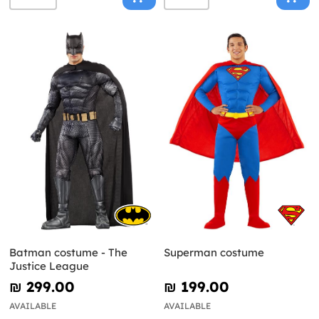
Batman costume - The
Superman costume
Justice League
₪‎ 299.00
₪‎ 199.00
AVAILABLE
AVAILABLE