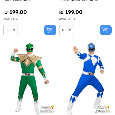
₪‎ 199.00
₪‎ 199.00
AVAILABLE
AVAILABLE