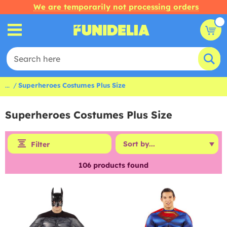
We are temporarily not processing orders
...
Superheroes Costumes Plus Size
Superheroes Costumes Plus Size
Filter
106
products found