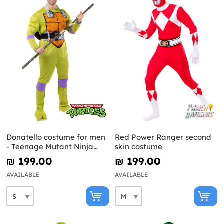
Donatello costume for men
Red Power Ranger second
- Teenage Mutant Ninja
skin costume
Turtles
₪‎ 199.00
₪‎ 199.00
AVAILABLE
AVAILABLE