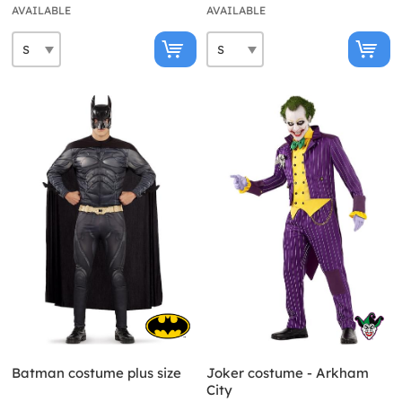
AVAILABLE
AVAILABLE
Batman costume plus size
Joker costume - Arkham
City