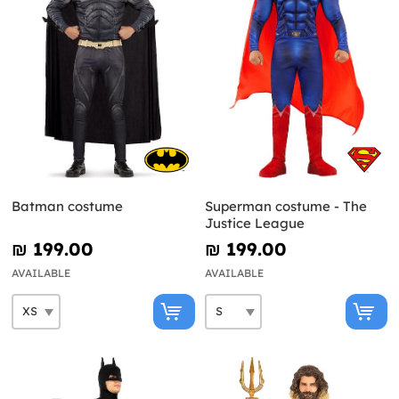
Batman costume
Superman costume - The
Justice League
₪‎ 199.00
₪‎ 199.00
AVAILABLE
AVAILABLE