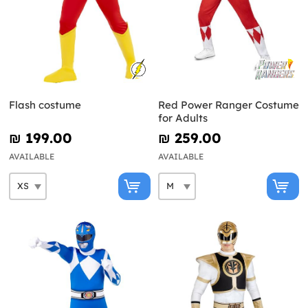
Flash costume
Red Power Ranger Costume
for Adults
₪‎ 199.00
₪‎ 259.00
AVAILABLE
AVAILABLE