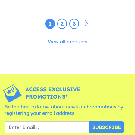
1
2
3
View all products
ACCESS EXCLUSIVE
PROMOTIONS*
Be the first to know about news and promotions by
registering your email address!
SUBSCRIBE