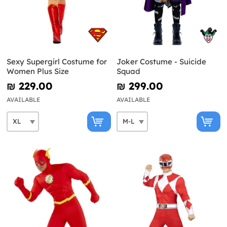
Sexy Supergirl Costume for
Joker Costume - Suicide
Women Plus Size
Squad
₪‎ 229.00
₪‎ 299.00
AVAILABLE
AVAILABLE