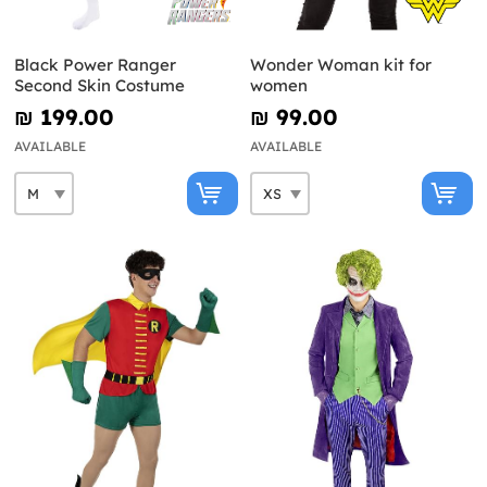
Black Power Ranger
Wonder Woman kit for
Second Skin Costume
women
₪‎ 199.00
₪‎ 99.00
AVAILABLE
AVAILABLE