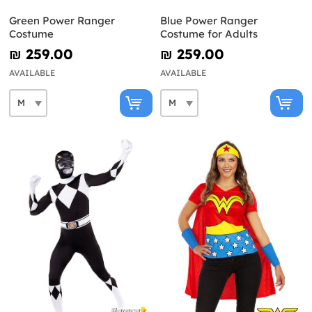
Green Power Ranger
Blue Power Ranger
Costume
Costume for Adults
₪‎ 259.00
₪‎ 259.00
AVAILABLE
AVAILABLE