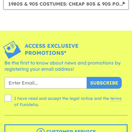
1980S & 90S COSTUMES: CHEAP 80S & 90S POP STAR COSTUMES
ACCESS EXCLUSIVE
PROMOTIONS*
Be the first to know about news and promotions by
registering your email address!
SUBSCRIBE
I have read and accept the legal notice and the
terms
of Funidelia.
CUSTOMER SERVICE