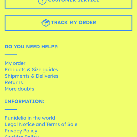
TRACK MY ORDER
DO YOU NEED HELP?:
My order
Products & Size guides
Shipments & Deliveries
Returns
More doubts
INFORMATION:
Funidelia in the world
Legal Notice and Terms of Sale
Privacy Policy