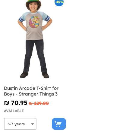
-45%
Dustin Arcade T-Shirt for
Boys - Stranger Things 3
₪‎ 70.95
₪‎ 129.00
AVAILABLE