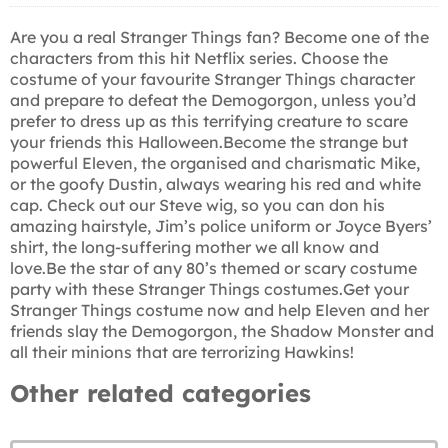
Are you a real Stranger Things fan? Become one of the
characters from this hit Netflix series. Choose the
costume of your favourite Stranger Things character
and prepare to defeat the Demogorgon, unless you’d
prefer to dress up as this terrifying creature to scare
your friends this Halloween.Become the strange but
powerful Eleven, the organised and charismatic Mike,
or the goofy Dustin, always wearing his red and white
cap. Check out our Steve wig, so you can don his
amazing hairstyle, Jim’s police uniform or Joyce Byers’
shirt, the long-suffering mother we all know and
love.Be the star of any 80’s themed or scary costume
party with these Stranger Things costumes.Get your
Stranger Things costume now and help Eleven and her
friends slay the Demogorgon, the Shadow Monster and
all their minions that are terrorizing Hawkins!
Other related categories