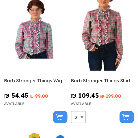
Barb Stranger Things Wig
Barb Stranger Things Shirt
₪‎ 54.45
₪‎ 109.45
₪‎ 99.00
₪‎ 199.00
AVAILABLE
AVAILABLE