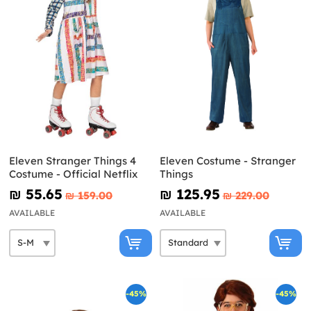
Eleven Stranger Things 4
Eleven Costume - Stranger
Costume - Official Netflix
Things
₪‎ 55.65
₪‎ 125.95
₪‎ 159.00
₪‎ 229.00
AVAILABLE
AVAILABLE
-45%
-45%