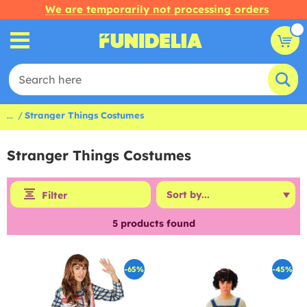
We are temporarily not processing orders
...
Stranger Things Costumes
Stranger Things Costumes
Filter
5
products found
-65%
-45%