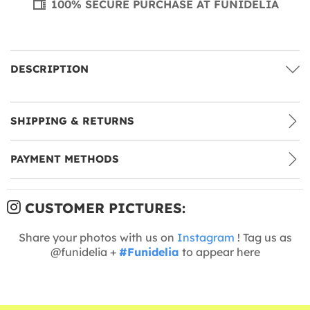
100% SECURE PURCHASE AT FUNIDELIA
DESCRIPTION
SHIPPING & RETURNS
PAYMENT METHODS
CUSTOMER PICTURES:
Share your photos with us on
Instagram
! Tag us as
@funidelia +
#Funidelia
to appear here