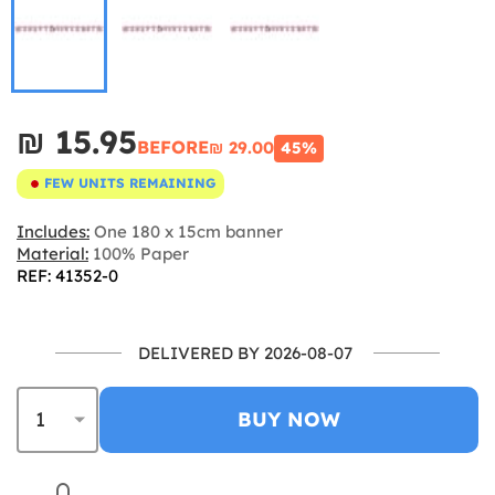
₪‎ 15.95
BEFORE
₪‎ 29.00
45%
FEW UNITS REMAINING
Includes:
One 180 x 15cm banner
Material:
100% Paper
REF: 41352-0
DELIVERED BY 2026-08-07
BUY NOW