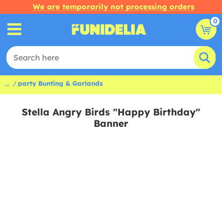
We are temporarily not processing orders
0
...
party Bunting & Garlands
Stella Angry Birds "Happy Birthday"
Banner