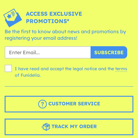
ACCESS EXCLUSIVE
PROMOTIONS*
Be the first to know about news and promotions by
registering your email address!
SUBSCRIBE
I have read and accept the legal notice and the
terms
of Funidelia.
CUSTOMER SERVICE
TRACK MY ORDER