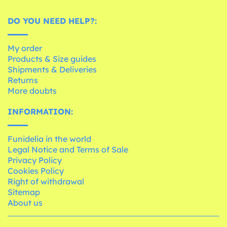
DO YOU NEED HELP?:
My order
Products & Size guides
Shipments & Deliveries
Returns
More doubts
INFORMATION:
Funidelia in the world
Legal Notice and Terms of Sale
Privacy Policy
Cookies Policy
Right of withdrawal
Sitemap
About us