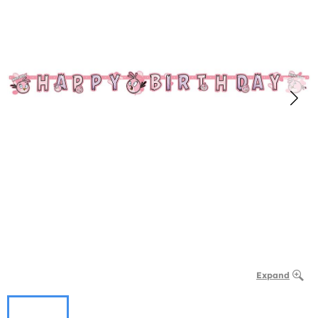
Expand