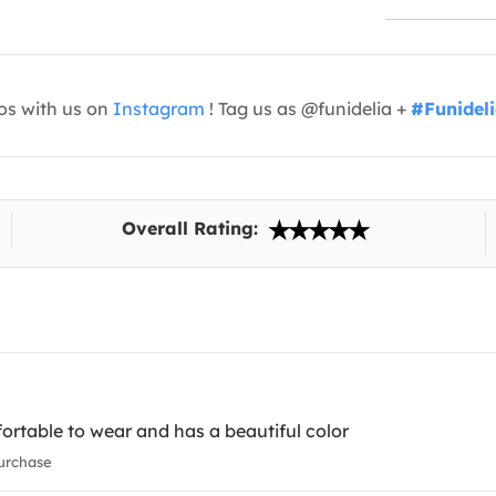
os with us on
Instagram
! Tag us as @funidelia +
#Funidel
Overall Rating:
ortable to wear and has a beautiful color
urchase