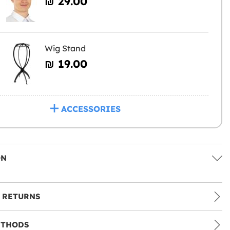
₪‎ 29.00
Wig Stand
₪‎ 19.00
ACCESSORIES
ON
 RETURNS
ETHODS