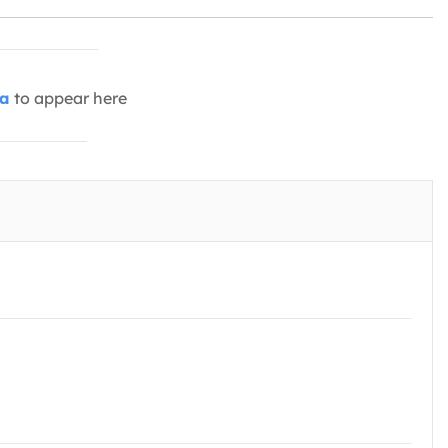
ia
to appear here