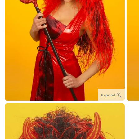
Expand