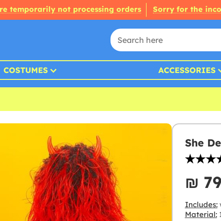
re temporarily not processing orders
Sorry for the inc
COSTUMES
ACCESSORIES
She De
₪‎ 7
Includes:
Material:
1