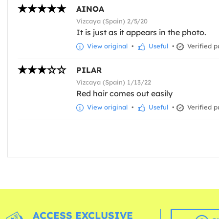
AINOA
Vizcaya (Spain) 2/5/20
It is just as it appears in the photo.
View original
•
Useful
•
Verified p
PILAR
Vizcaya (Spain) 1/13/22
Red hair comes out easily
View original
•
Useful
•
Verified p
ACCESS EXCLUSIVE