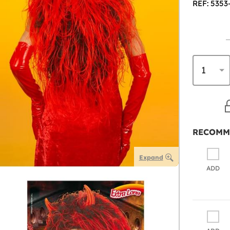
REF: 5353
RECOMM
Expand
ADD