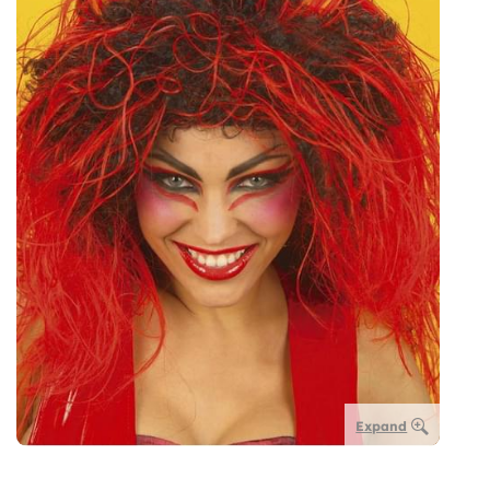
Expand