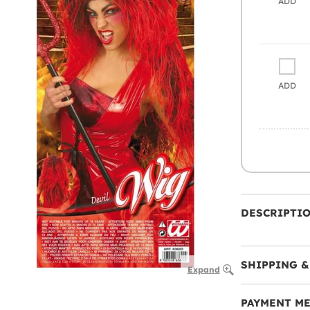
ADD
ADD
DESCRIPTI
SHIPPING &
Expand
PAYMENT M