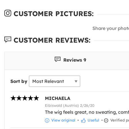
CUSTOMER PICTURES:
Share your phot
CUSTOMER REVIEWS:
Reviews 9
Sort by
MICHAELA
Eibiswald (Austria) 2/26/20
The wig feels great, no sweating, comf
View original
•
Useful
•
Verified p