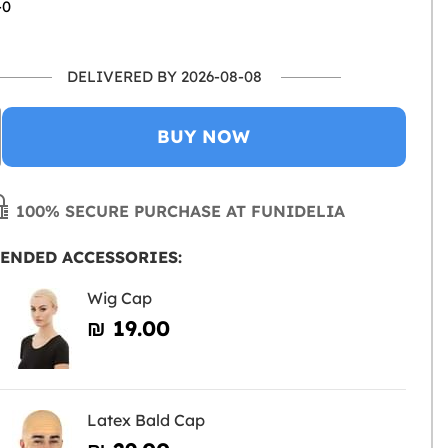
-0
DELIVERED BY 2026-08-08
BUY NOW
100% SECURE PURCHASE AT FUNIDELIA
ENDED ACCESSORIES:
Wig Cap
₪‎ 19.00
Latex Bald Cap