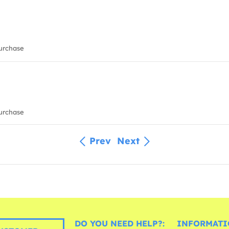
urchase
urchase
Prev
Next
DO YOU NEED HELP?:
INFORMATI