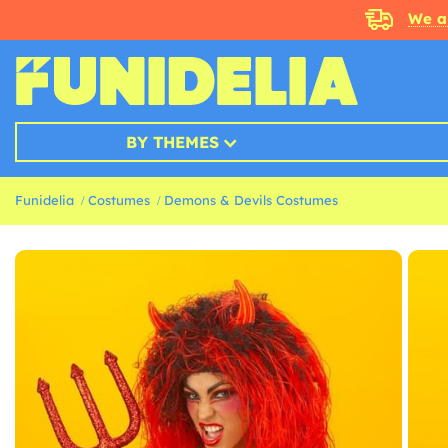
We a
BY THEMES
Funidelia
Costumes
Demons & Devils Costumes