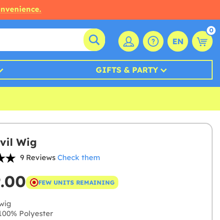
onvenience.
0
EN
GIFTS & PARTY
vil Wig
9 Reviews
Check them
9.00
FEW UNITS REMAINING
wig
00% Polyester