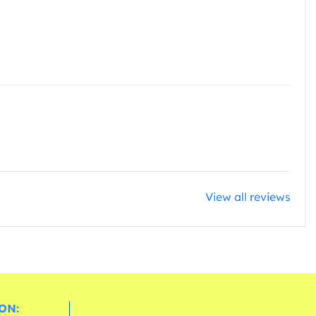
View all reviews
ON: