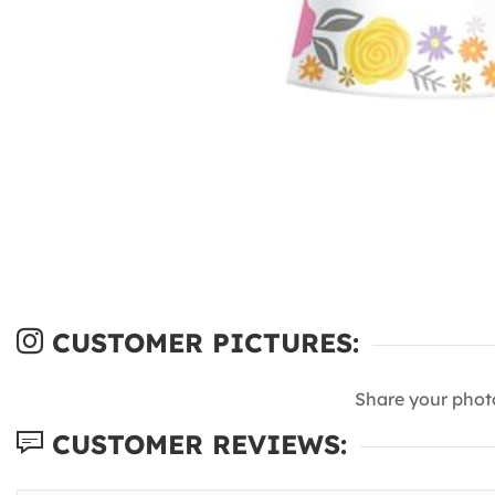
CUSTOMER PICTURES:
Share your phot
CUSTOMER REVIEWS: