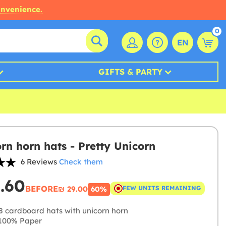
onvenience.
0
EN
GIFTS & PARTY
orn horn hats - Pretty Unicorn
6 Reviews
Check them
1.60
BEFORE
₪‎ 29.00
FEW UNITS REMAINING
60%
8 cardboard hats with unicorn horn
100% Paper