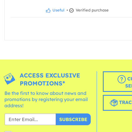
Useful
•
Verified purchase
ACCESS EXCLUSIVE
C
PROMOTIONS*
SE
Be the first to know about news and
promotions by registering your email
TRAC
address!
SUBSCRIBE