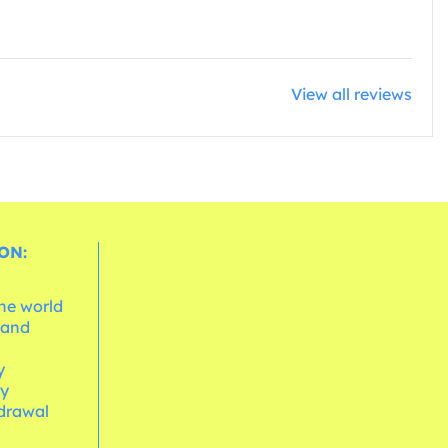
View all reviews
ON:
the world
 and
e
y
cy
hdrawal