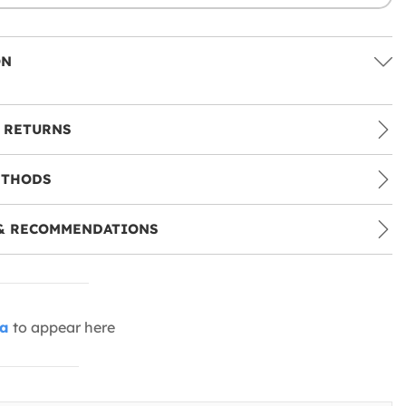
ON
 RETURNS
ETHODS
& RECOMMENDATIONS
ia
to appear here