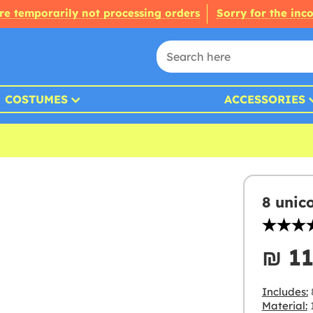
re temporarily not processing orders
Sorry for the inc
COSTUMES
ACCESSORIES
8 unic
₪‎ 1
Includes:
Material: