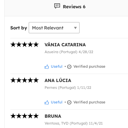
Reviews 6
Sort by
VÂNIA CATARINA
Azueira (Portugal) 4/28/22
Useful
•
Verified purchase
ANA LÚCIA
Pernes (Portugal) 1/11/22
Useful
•
Verified purchase
BRUNA
Ventosa, TVD (Portugal) 11/4/21