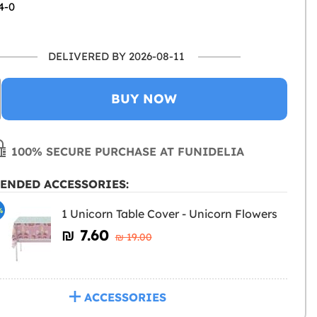
4-0
DELIVERED BY 2026-08-11
BUY NOW
100% SECURE PURCHASE AT FUNIDELIA
ENDED ACCESSORIES:
%
1 Unicorn Table Cover - Unicorn Flowers
₪‎ 7.60
₪‎ 19.00
ACCESSORIES