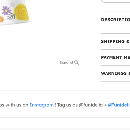
DESCRIPTI
SHIPPING &
PAYMENT M
Expand
WARNINGS 
os with us on
Instagram
! Tag us as @funidelia +
#Funidel