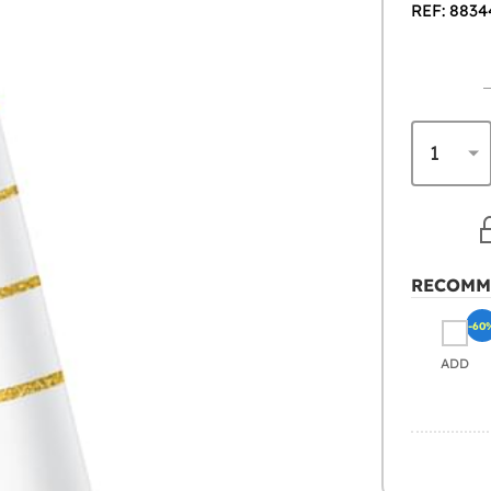
REF: 8834
RECOMM
-60
ADD