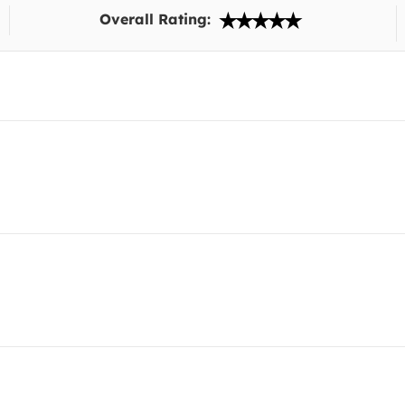
Overall Rating: