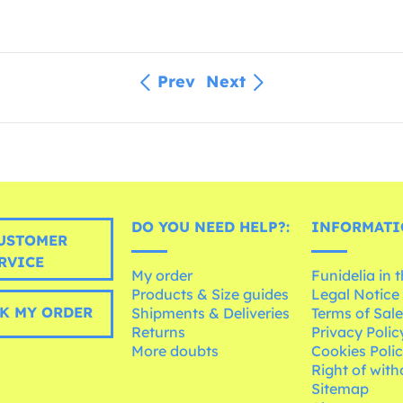
Prev
Next
DO YOU NEED HELP?:
INFORMATI
USTOMER
RVICE
My order
Funidelia in 
Products & Size guides
Legal Notice
K MY ORDER
Shipments & Deliveries
Terms of Sal
Returns
Privacy Polic
More doubts
Cookies Poli
Right of wit
Sitemap