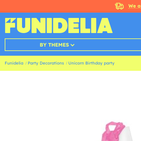
We a
BY THEMES
Funidelia
Party Decorations
Unicorn Birthday party