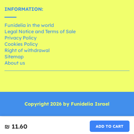
INFORMATION:
Funidelia in the world
Legal Notice and Terms of Sale
Privacy Policy
Cookies Policy
Right of withdrawal
Sitemap
About us
Copyright 2026 by Funidelia Israel
₪‎ 11.60
ADD TO CART