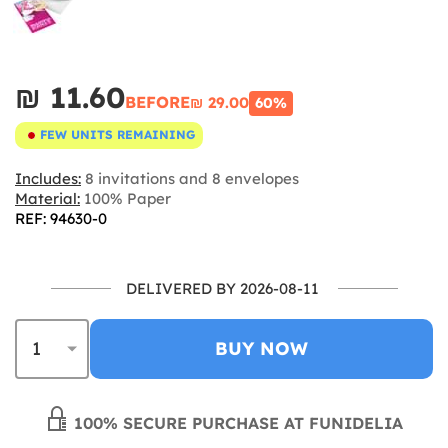
₪‎ 11.60
BEFORE
₪‎ 29.00
60%
FEW UNITS REMAINING
Includes:
8 invitations and 8 envelopes
Material:
100% Paper
REF: 94630-0
DELIVERED BY 2026-08-11
BUY NOW
100% SECURE PURCHASE AT FUNIDELIA