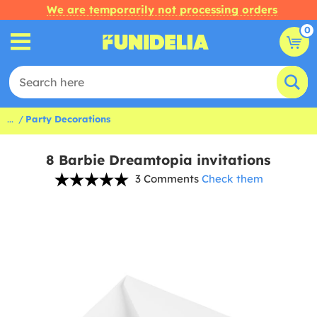
We are temporarily not processing orders
0
...
Party Decorations
8 Barbie Dreamtopia invitations
3 Comments
Check them