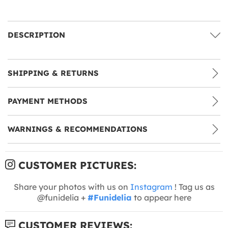
DESCRIPTION
SHIPPING & RETURNS
PAYMENT METHODS
WARNINGS & RECOMMENDATIONS
CUSTOMER PICTURES:
Share your photos with us on
Instagram
! Tag us as
@funidelia +
#Funidelia
to appear here
CUSTOMER REVIEWS: