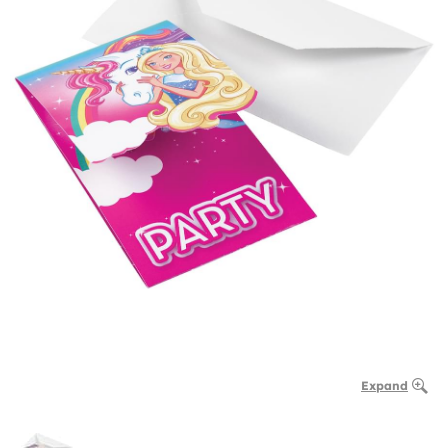
Expand