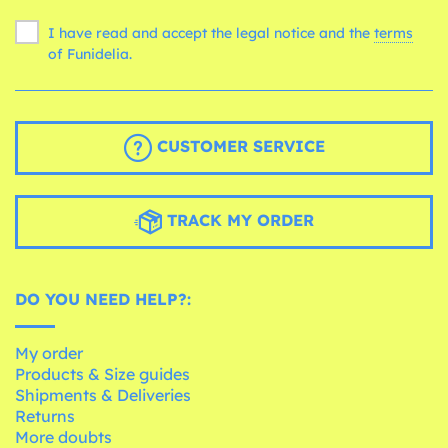
I have read and accept the legal notice and the
terms
of Funidelia.
CUSTOMER SERVICE
TRACK MY ORDER
DO YOU NEED HELP?:
My order
Products & Size guides
Shipments & Deliveries
Returns
More doubts