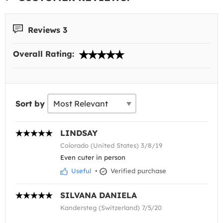
Reviews 3
Overall Rating:
Sort by
LINDSAY
Colorado (United States) 3/8/19
Even cuter in person
Useful
•
Verified purchase
SILVANA DANIELA
Kandersteg (Switzerland) 7/5/20