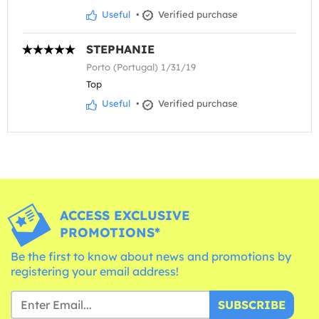
Useful
•
Verified purchase
STEPHANIE
Porto (Portugal) 1/31/19
Top
Useful
•
Verified purchase
ACCESS EXCLUSIVE
PROMOTIONS*
Be the first to know about news and promotions by
registering your email address!
SUBSCRIBE