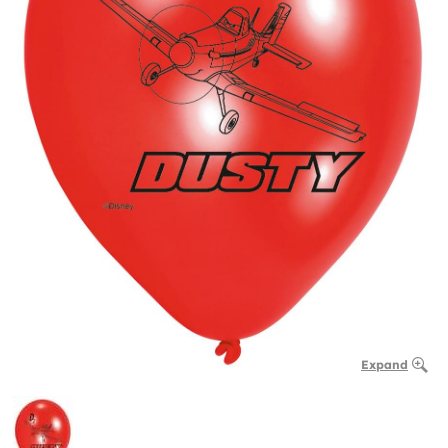
Expand