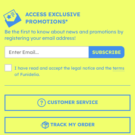
ACCESS EXCLUSIVE
PROMOTIONS*
Be the first to know about news and promotions by
registering your email address!
SUBSCRIBE
I have read and accept the legal notice and the
terms
of Funidelia.
CUSTOMER SERVICE
TRACK MY ORDER