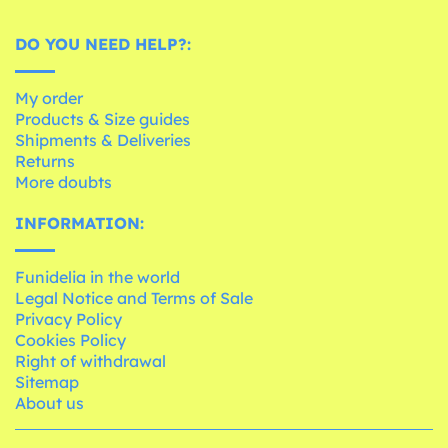
DO YOU NEED HELP?:
My order
Products & Size guides
Shipments & Deliveries
Returns
More doubts
INFORMATION:
Funidelia in the world
Legal Notice and Terms of Sale
Privacy Policy
Cookies Policy
Right of withdrawal
Sitemap
About us