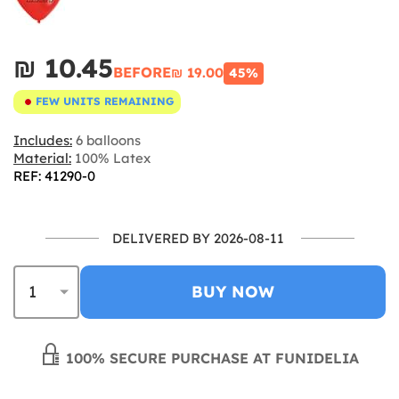
₪‎ 10.45
BEFORE
₪‎ 19.00
45%
FEW UNITS REMAINING
Includes:
6 balloons
Material:
100% Latex
REF: 41290-0
DELIVERED BY 2026-08-11
BUY NOW
100% SECURE PURCHASE AT FUNIDELIA