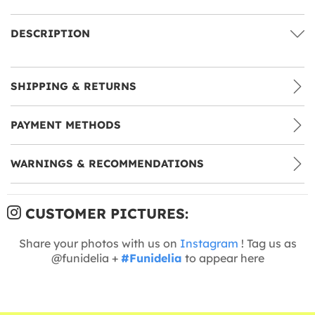
DESCRIPTION
SHIPPING & RETURNS
PAYMENT METHODS
WARNINGS & RECOMMENDATIONS
CUSTOMER PICTURES:
Share your photos with us on
Instagram
! Tag us as
@funidelia +
#Funidelia
to appear here