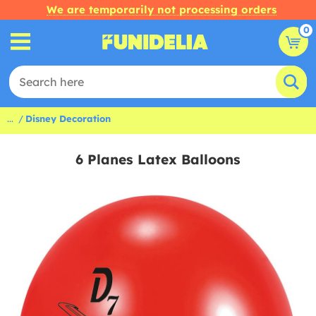
We are temporarily not processing orders
0
...
Disney Decoration
6 Planes Latex Balloons