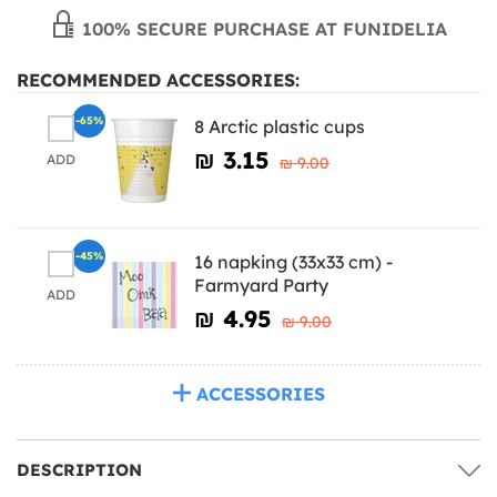
100% SECURE PURCHASE AT FUNIDELIA
RECOMMENDED ACCESSORIES:
-65%
8 Arctic plastic cups
₪‎ 3.15
ADD
₪‎ 9.00
-45%
16 napking (33x33 cm) -
Farmyard Party
ADD
₪‎ 4.95
₪‎ 9.00
ACCESSORIES
DESCRIPTION