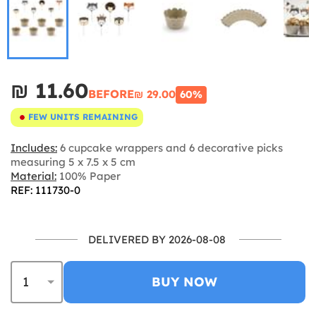
₪‎ 11.60
BEFORE
₪‎ 29.00
60%
FEW UNITS REMAINING
Includes:
6 cupcake wrappers and 6 decorative picks
measuring 5 x 7.5 x 5 cm
Material:
100% Paper
REF: 111730-0
DELIVERED BY 2026-08-08
BUY NOW