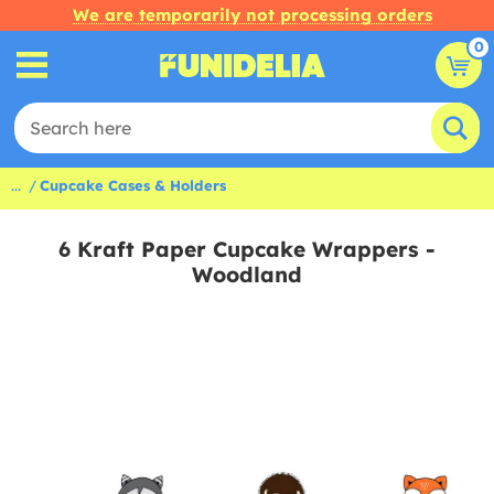
We are temporarily not processing orders
0
...
Cupcake Cases & Holders
6 Kraft Paper Cupcake Wrappers -
Woodland