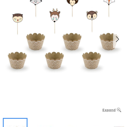
Expand