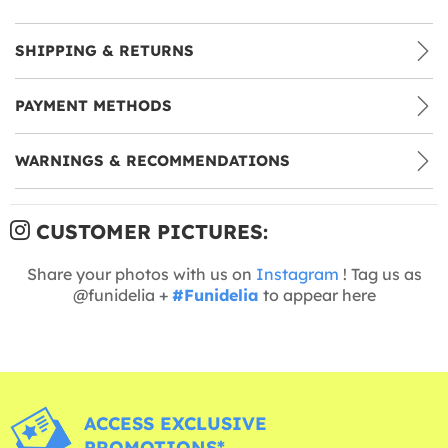
SHIPPING & RETURNS
PAYMENT METHODS
WARNINGS & RECOMMENDATIONS
CUSTOMER PICTURES:
Share your photos with us on
Instagram
! Tag us as
@funidelia +
#Funidelia
to appear here
ACCESS EXCLUSIVE
PROMOTIONS*