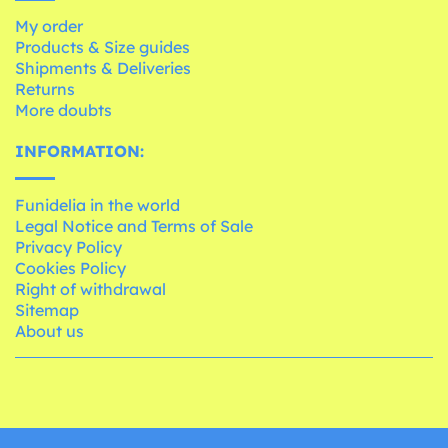
My order
Products & Size guides
Shipments & Deliveries
Returns
More doubts
INFORMATION:
Funidelia in the world
Legal Notice and Terms of Sale
Privacy Policy
Cookies Policy
Right of withdrawal
Sitemap
About us