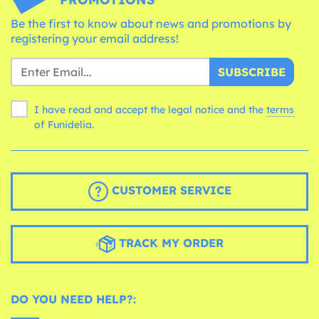
Be the first to know about news and promotions by
registering your email address!
SUBSCRIBE
I have read and accept the legal notice and the
terms
of Funidelia.
CUSTOMER SERVICE
TRACK MY ORDER
DO YOU NEED HELP?: