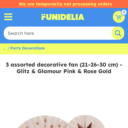
We are temporarily not processing orders
0
...
Party Decorations
3 assorted decorative fan (21-26-30 cm) -
Glitz & Glamour Pink & Rose Gold