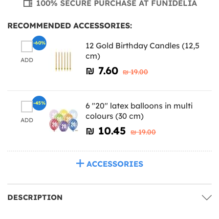
100% SECURE PURCHASE AT FUNIDELIA
RECOMMENDED ACCESSORIES:
-60%
12 Gold Birthday Candles (12,5
cm)
ADD
₪‎ 7.60
₪‎ 19.00
-45%
6 "20" latex balloons in multi
colours (30 cm)
ADD
₪‎ 10.45
₪‎ 19.00
ACCESSORIES
DESCRIPTION