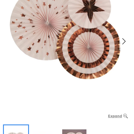
Expand