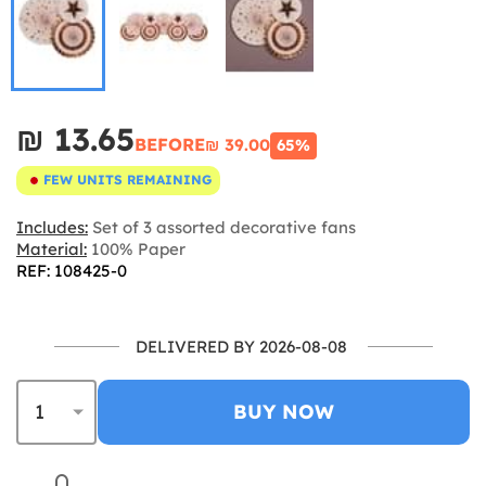
₪‎ 13.65
BEFORE
₪‎ 39.00
65%
FEW UNITS REMAINING
Includes:
Set of 3 assorted decorative fans
Material:
100% Paper
REF: 108425-0
DELIVERED BY 2026-08-08
BUY NOW