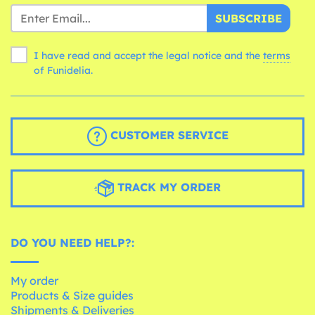
SUBSCRIBE
I have read and accept the legal notice and the
terms
of Funidelia.
CUSTOMER SERVICE
TRACK MY ORDER
DO YOU NEED HELP?:
My order
Products & Size guides
Shipments & Deliveries