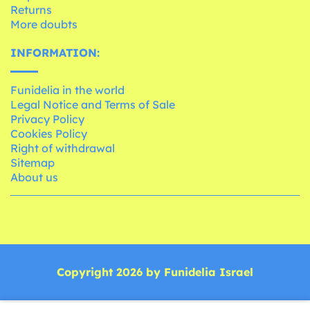
Returns
More doubts
INFORMATION:
Funidelia in the world
Legal Notice and Terms of Sale
Privacy Policy
Cookies Policy
Right of withdrawal
Sitemap
About us
Copyright 2026 by Funidelia Israel