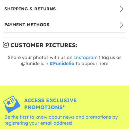
SHIPPING & RETURNS
PAYMENT METHODS
CUSTOMER PICTURES:
Share your photos with us on
Instagram
! Tag us as
@funidelia +
#Funidelia
to appear here
ACCESS EXCLUSIVE
PROMOTIONS*
Be the first to know about news and promotions by
registering your email address!