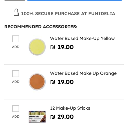
100% SECURE PURCHASE AT FUNIDELIA
RECOMMENDED ACCESSORIES:
Water Based Make-Up Yellow
₪‎ 19.00
ADD
Water Based Make Up Orange
₪‎ 19.00
ADD
12 Make-Up Sticks
₪‎ 29.00
ADD