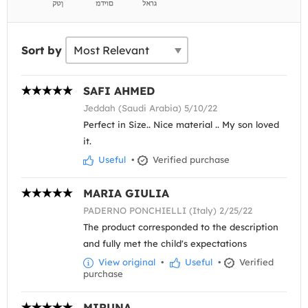
Sort by
SAFI AHMED
Jeddah (Saudi Arabia) 5/10/22
Perfect in Size.. Nice material .. My son loved
it.
Useful
•
Verified purchase
MARIA GIULIA
PADERNO PONCHIELLI (Italy) 2/25/22
The product corresponded to the description
and fully met the child's expectations
View original
•
Useful
•
Verified
purchase
MIRUNA