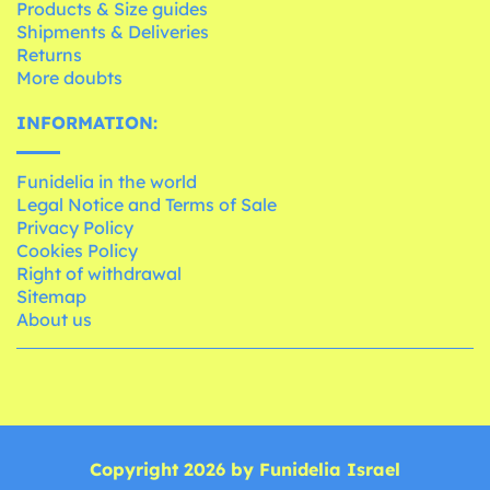
Products & Size guides
Shipments & Deliveries
Returns
More doubts
INFORMATION:
Funidelia in the world
Legal Notice and Terms of Sale
Privacy Policy
Cookies Policy
Right of withdrawal
Sitemap
About us
Copyright 2026 by Funidelia Israel