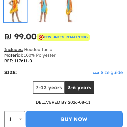
₪‎ 99.00
FEW UNITS REMAINING
Includes:
Hooded tunic
Material:
100% Polyester
REF: 117611-0
SIZE:
Size guide
7-12 years
3-6 years
DELIVERED BY 2026-08-11
BUY NOW