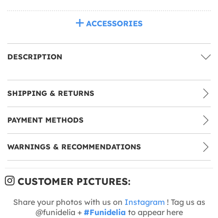
ACCESSORIES
DESCRIPTION
SHIPPING & RETURNS
PAYMENT METHODS
WARNINGS & RECOMMENDATIONS
CUSTOMER PICTURES:
Share your photos with us on
Instagram
! Tag us as
@funidelia +
#Funidelia
to appear here