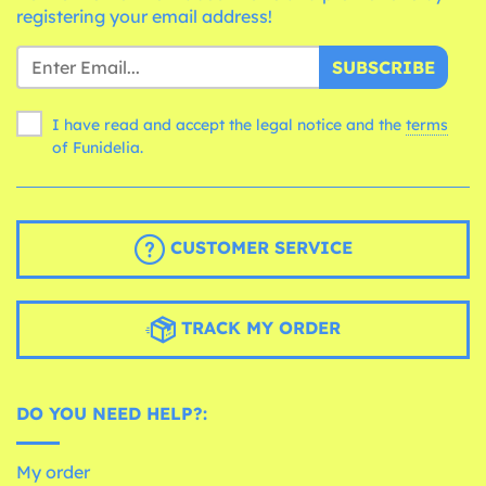
registering your email address!
SUBSCRIBE
I have read and accept the legal notice and the
terms
of Funidelia.
CUSTOMER SERVICE
TRACK MY ORDER
DO YOU NEED HELP?:
My order