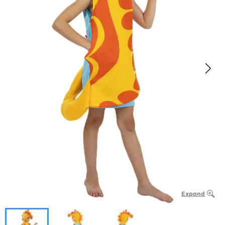
Expand