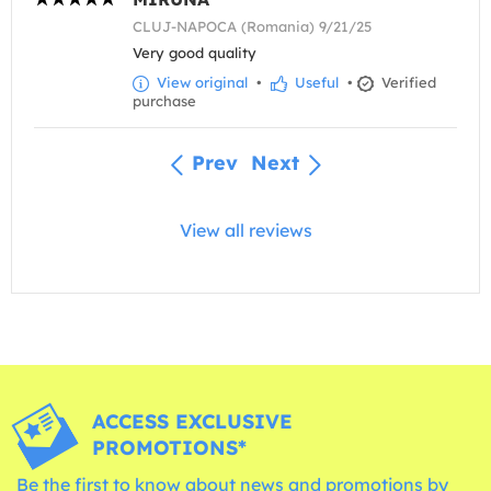
CLUJ-NAPOCA (Romania) 9/21/25
Very good quality
View original
•
Useful
•
Verified
purchase
Prev
Next
View all reviews
ACCESS EXCLUSIVE
PROMOTIONS*
Be the first to know about news and promotions by