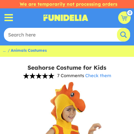
We are temporarily not processing orders
0
...
Animals Costumes
Seahorse Costume for Kids
7 Comments
Check them