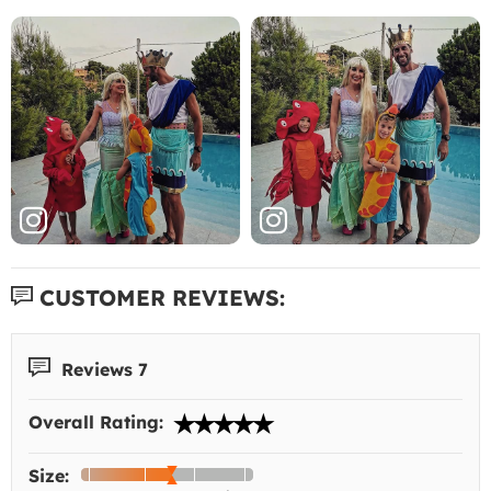
CUSTOMER REVIEWS:
Reviews 7
Overall Rating:
Size: