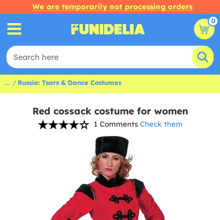
We are temporarily not processing orders
0
...
Russia: Tsars & Dance Costumes
Red cossack costume for women
1 Comments
Check them