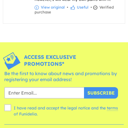
View original
•
Useful
•
Verified
purchase
ACCESS EXCLUSIVE
PROMOTIONS*
Be the first to know about news and promotions by
registering your email address!
SUBSCRIBE
I have read and accept the legal notice and the
terms
of Funidelia.