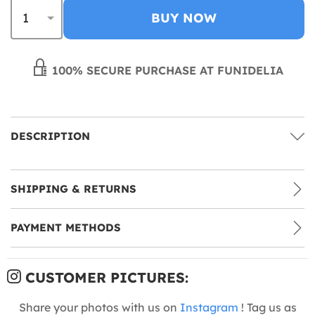
BUY NOW
100% SECURE PURCHASE AT FUNIDELIA
DESCRIPTION
SHIPPING & RETURNS
PAYMENT METHODS
CUSTOMER PICTURES:
Share your photos with us on
Instagram
! Tag us as