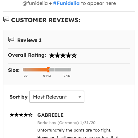
@funidelia +
#Funidelia
to appear here
CUSTOMER REVIEWS:
Reviews 1
Overall Rating:
Size:
Sort by
GABRIELE
Barkelsby (Germany) 1/31/20
Unfortunately the pants are too tight.
However, I will wear my own pants with it.