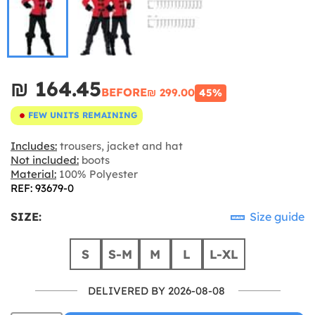
₪‎ 164.45
BEFORE
₪‎ 299.00
45%
FEW UNITS REMAINING
Includes:
trousers, jacket and hat
Not included:
boots
Material:
100% Polyester
REF: 93679-0
SIZE:
Size guide
S
S-M
M
L
L-XL
DELIVERED BY 2026-08-08