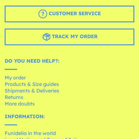
CUSTOMER SERVICE
TRACK MY ORDER
DO YOU NEED HELP?:
My order
Products & Size guides
Shipments & Deliveries
Returns
More doubts
INFORMATION:
Funidelia in the world