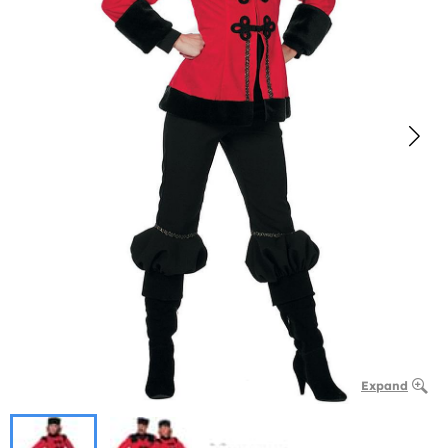
Expand