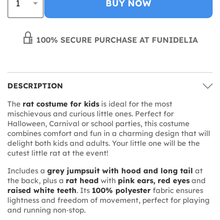
BUY NOW
100% SECURE PURCHASE AT FUNIDELIA
DESCRIPTION
The
rat costume for kids
is ideal for the most
mischievous and curious little ones. Perfect for
Halloween, Carnival or school parties, this costume
combines comfort and fun in a charming design that will
delight both kids and adults. Your little one will be the
cutest little rat at the event!
Includes a
grey jumpsuit with hood and long tail
at
the back, plus a
rat head
with
pink ears, red eyes
and
raised white teeth
. Its
100% polyester
fabric ensures
lightness and freedom of movement, perfect for playing
and running non‑stop.