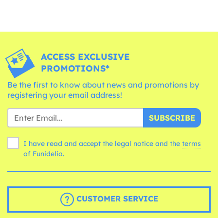
ACCESS EXCLUSIVE
PROMOTIONS*
Be the first to know about news and promotions by
registering your email address!
SUBSCRIBE
I have read and accept the legal notice and the
terms
of Funidelia.
CUSTOMER SERVICE