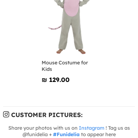
Mouse Costume for
Kids
₪‎ 129.00
CUSTOMER PICTURES:
Share your photos with us on
Instagram
! Tag us as
@funidelia +
#Funidelia
to appear here