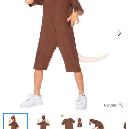
Expand