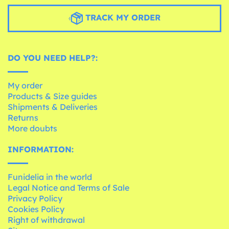
TRACK MY ORDER
DO YOU NEED HELP?:
My order
Products & Size guides
Shipments & Deliveries
Returns
More doubts
INFORMATION:
Funidelia in the world
Legal Notice and Terms of Sale
Privacy Policy
Cookies Policy
Right of withdrawal