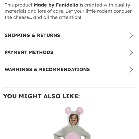
This product
Made by Funidelia
is created with quality
materials and lots of care. Let your little rodent conquer
the cheese... and all the attention!
SHIPPING & RETURNS
PAYMENT METHODS
WARNINGS & RECOMMENDATIONS
YOU MIGHT ALSO LIKE: