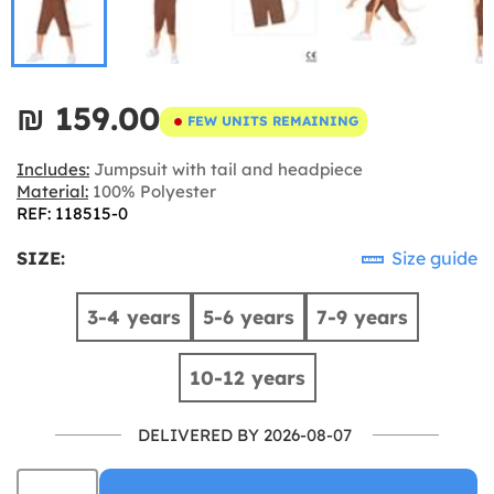
₪‎ 159.00
FEW UNITS REMAINING
Includes:
Jumpsuit with tail and headpiece
Material:
100% Polyester
REF: 118515-0
SIZE:
Size guide
3-4 years
5-6 years
7-9 years
10-12 years
DELIVERED BY 2026-08-07