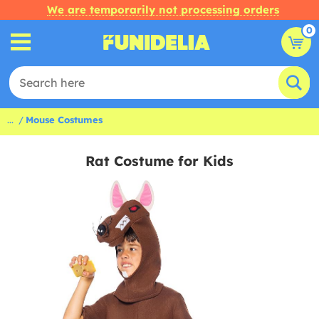
We are temporarily not processing orders
0
...
Mouse Costumes
Rat Costume for Kids