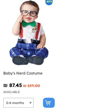
-45%
Baby's Nerd Costume
₪‎ 87.45
₪‎ 159.00
AVAILABLE