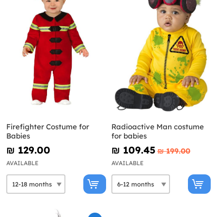
Firefighter Costume for
Radioactive Man costume
Babies
for babies
₪‎ 129.00
₪‎ 109.45
₪‎ 199.00
AVAILABLE
AVAILABLE