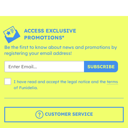
ACCESS EXCLUSIVE
PROMOTIONS*
Be the first to know about news and promotions by
registering your email address!
SUBSCRIBE
I have read and accept the legal notice and the
terms
of Funidelia.
CUSTOMER SERVICE