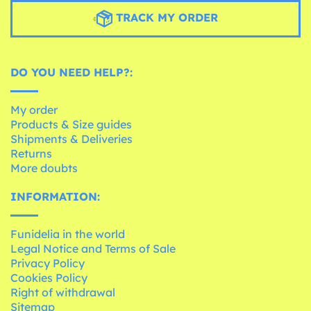
TRACK MY ORDER
DO YOU NEED HELP?:
My order
Products & Size guides
Shipments & Deliveries
Returns
More doubts
INFORMATION:
Funidelia in the world
Legal Notice and Terms of Sale
Privacy Policy
Cookies Policy
Right of withdrawal
Sitemap