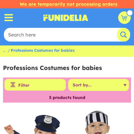
We are temporarily not processing orders
...
Professions Costumes for babies
Professions Costumes for babies
Filter
5
products found