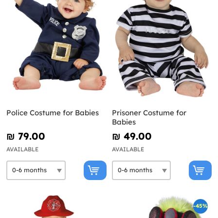
Police Costume for Babies
Prisoner Costume for
Babies
₪‎ 79.00
₪‎ 49.00
AVAILABLE
AVAILABLE
-45%