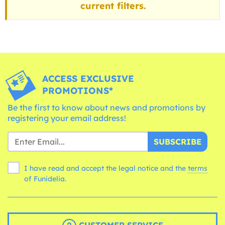
current filters.
ACCESS EXCLUSIVE
PROMOTIONS*
Be the first to know about news and promotions by
registering your email address!
SUBSCRIBE
I have read and accept the legal notice and the
terms
of Funidelia.