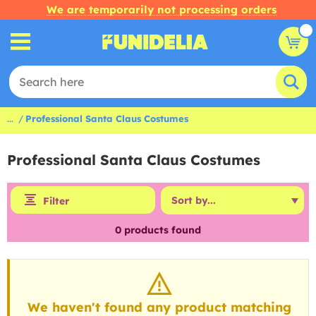
We are temporarily not processing orders
...
Professional Santa Claus Costumes
Professional Santa Claus Costumes
Filter
0
products found
We haven't found any product matching