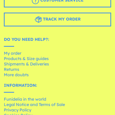
CUSTOMER SERVICE
TRACK MY ORDER
DO YOU NEED HELP?:
My order
Products & Size guides
Shipments & Deliveries
Returns
More doubts
INFORMATION:
Funidelia in the world
Legal Notice and Terms of Sale
Privacy Policy