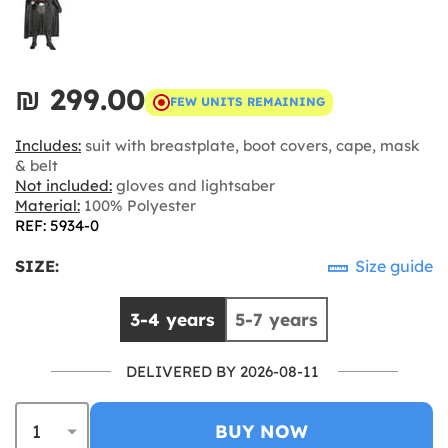
₪‎ 299.00
FEW UNITS REMAINING
Includes:
suit with breastplate, boot covers, cape, mask
& belt
Not included:
gloves and lightsaber
Material:
100% Polyester
REF: 5934-0
SIZE:
Size guide
3-4 years
5-7 years
DELIVERED BY 2026-08-11
BUY NOW