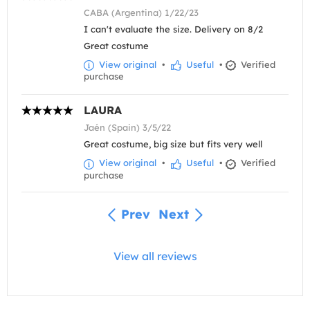
CABA (Argentina) 1/22/23
I can't evaluate the size. Delivery on 8/2
Great costume
View original
•
Useful
•
Verified
purchase
LAURA
Jaén (Spain) 3/5/22
Great costume, big size but fits very well
View original
•
Useful
•
Verified
purchase
Prev
Next
View all reviews