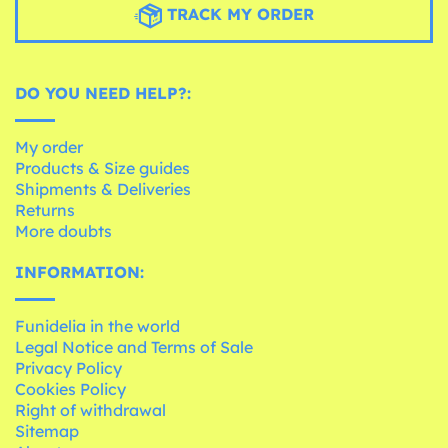
TRACK MY ORDER
DO YOU NEED HELP?:
My order
Products & Size guides
Shipments & Deliveries
Returns
More doubts
INFORMATION:
Funidelia in the world
Legal Notice and Terms of Sale
Privacy Policy
Cookies Policy
Right of withdrawal
Sitemap