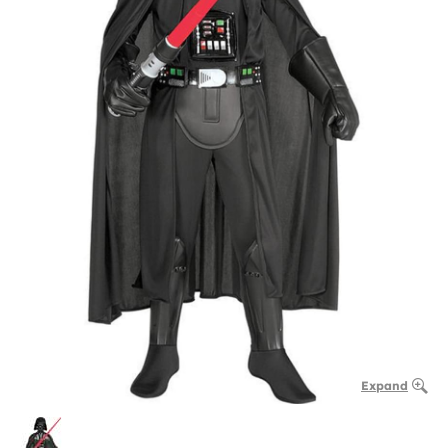
Expand