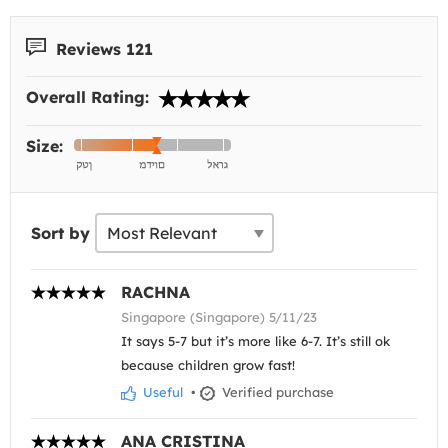
Reviews 121
Overall Rating:
Size:
Sort by
RACHNA
Singapore (Singapore) 5/11/23
It says 5-7 but it’s more like 6-7. It’s still ok
because children grow fast!
Useful
•
Verified purchase
ANA CRISTINA