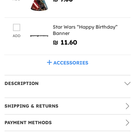
Star Wars “Happy Birthday”
Banner
ADD
₪‎ 11.60
ACCESSORIES
DESCRIPTION
SHIPPING & RETURNS
PAYMENT METHODS