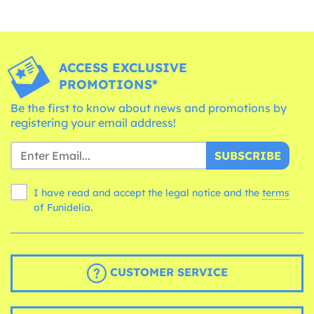
ACCESS EXCLUSIVE
PROMOTIONS*
Be the first to know about news and promotions by
registering your email address!
SUBSCRIBE
I have read and accept the legal notice and the
terms
of Funidelia.
CUSTOMER SERVICE