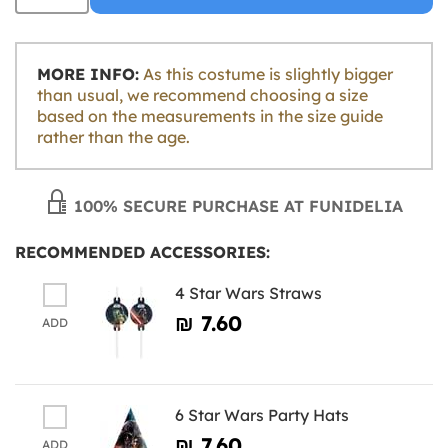
MORE INFO:
As this costume is slightly bigger
than usual, we recommend choosing a size
based on the measurements in the size guide
rather than the age.
100% SECURE PURCHASE AT FUNIDELIA
RECOMMENDED ACCESSORIES:
4 Star Wars Straws
₪‎ 7.60
ADD
6 Star Wars Party Hats
₪‎ 7.60
ADD