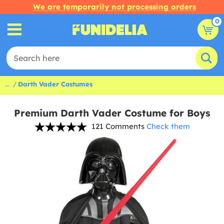
We are temporarily not processing orders
0
...
Darth Vader Costumes
Premium Darth Vader Costume for Boys
121 Comments
Check them