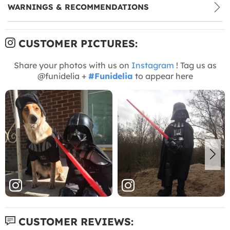
WARNINGS & RECOMMENDATIONS
CUSTOMER PICTURES:
Share your photos with us on
Instagram
! Tag us as
@funidelia +
#Funidelia
to appear here
CUSTOMER REVIEWS: