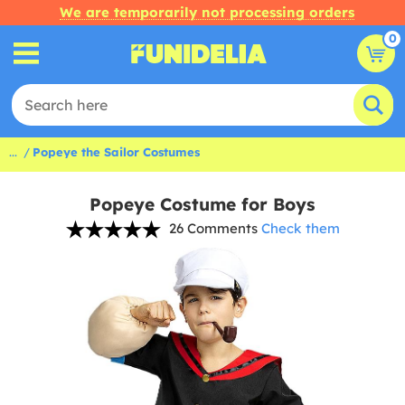
We are temporarily not processing orders
0
...
Popeye the Sailor Costumes
Popeye Costume for Boys
26 Comments
Check them