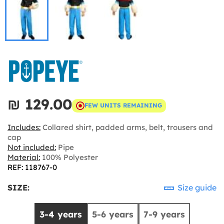
₪‎ 129.00
FEW UNITS REMAINING
Includes:
Collared shirt, padded arms, belt, trousers and
cap
Not included:
Pipe
Material:
100% Polyester
REF: 118767-0
SIZE:
Size guide
3-4 years
5-6 years
7-9 years