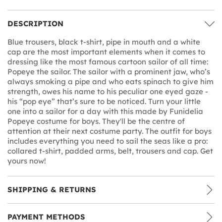
DESCRIPTION
Blue trousers, black t-shirt, pipe in mouth and a white
cap are the most important elements when it comes to
dressing like the most famous cartoon sailor of all time:
Popeye the sailor. The sailor with a prominent jaw, who’s
always smoking a pipe and who eats spinach to give him
strength, owes his name to his peculiar one eyed gaze -
his “pop eye” that’s sure to be noticed. Turn your little
one into a sailor for a day with this made by Funidelia
Popeye costume for boys. They'll be the centre of
attention at their next costume party. The outfit for boys
includes everything you need to sail the seas like a pro:
collared t-shirt, padded arms, belt, trousers and cap. Get
yours now!
SHIPPING & RETURNS
PAYMENT METHODS