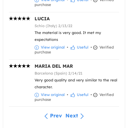
purchase
LUCIA
Schio (Italy) 2/13/22
The material is very good. It met my
expectations
View original
•
Useful
•
Verified
purchase
MARIA DEL MAR
Barcelona (Spain) 2/14/21
Very good quality and very similar to the real
character.
View original
•
Useful
•
Verified
purchase
Prev
Next