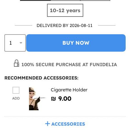
10-12 years
DELIVERED BY 2026-08-11
BUY NOW
100% SECURE PURCHASE AT FUNIDELIA
RECOMMENDED ACCESSORIES:
Cigarette Holder
₪‎ 9.00
ADD
ACCESSORIES