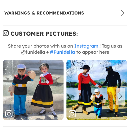
WARNINGS & RECOMMENDATIONS
CUSTOMER PICTURES:
Share your photos with us on
Instagram
! Tag us as
@funidelia +
#Funidelia
to appear here