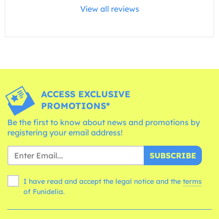
View all reviews
ACCESS EXCLUSIVE
PROMOTIONS*
Be the first to know about news and promotions by
registering your email address!
SUBSCRIBE
I have read and accept the legal notice and the
terms
of Funidelia.