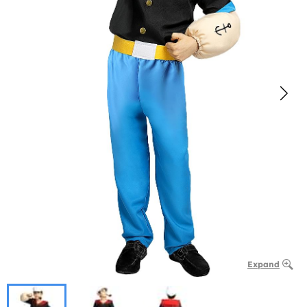
Expand