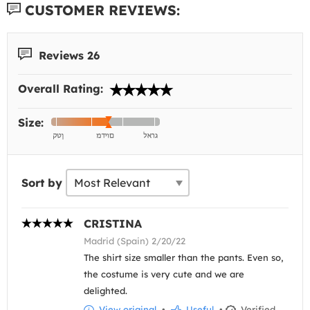
CUSTOMER REVIEWS:
Reviews 26
Overall Rating:
Size:
Sort by
CRISTINA
Madrid (Spain) 2/20/22
The shirt size smaller than the pants. Even so,
the costume is very cute and we are
delighted.
View original
•
Useful
•
Verified