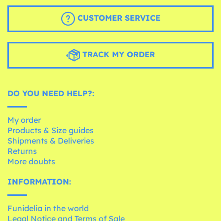
CUSTOMER SERVICE
TRACK MY ORDER
DO YOU NEED HELP?:
My order
Products & Size guides
Shipments & Deliveries
Returns
More doubts
INFORMATION:
Funidelia in the world
Legal Notice and Terms of Sale