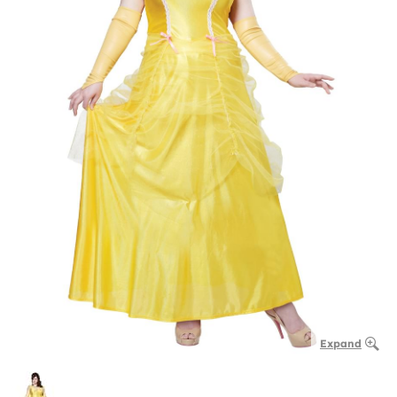
Expand