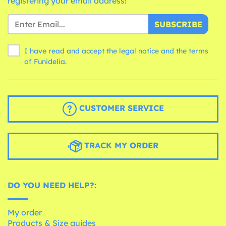
registering your email address!
SUBSCRIBE
I have read and accept the legal notice and the
terms
of Funidelia.
CUSTOMER SERVICE
TRACK MY ORDER
DO YOU NEED HELP?:
My order
Products & Size guides