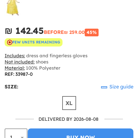
₪‎ 142.45
BEFORE
₪‎ 259.00
45%
FEW UNITS REMAINING
Includes:
dress and fingerless gloves
Not included:
shoes
Material:
100% Polyester
REF: 33987-0
SIZE:
Size guide
XL
DELIVERED BY 2026-08-08
BUY NOW