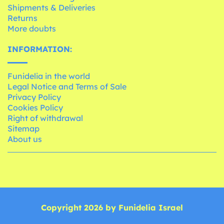
Shipments & Deliveries
Returns
More doubts
INFORMATION:
Funidelia in the world
Legal Notice and Terms of Sale
Privacy Policy
Cookies Policy
Right of withdrawal
Sitemap
About us
Copyright 2026 by Funidelia Israel