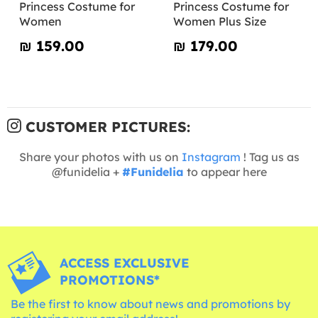
Princess Costume for
Princess Costume for
Women
Women Plus Size
₪‎ 159.00
₪‎ 179.00
CUSTOMER PICTURES:
Share your photos with us on
Instagram
! Tag us as
@funidelia +
#Funidelia
to appear here
ACCESS EXCLUSIVE
PROMOTIONS*
Be the first to know about news and promotions by