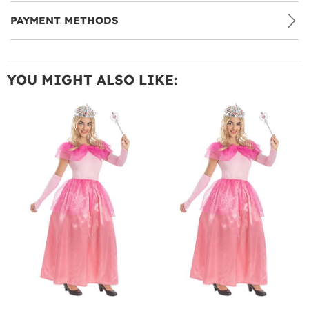
PAYMENT METHODS
YOU MIGHT ALSO LIKE: