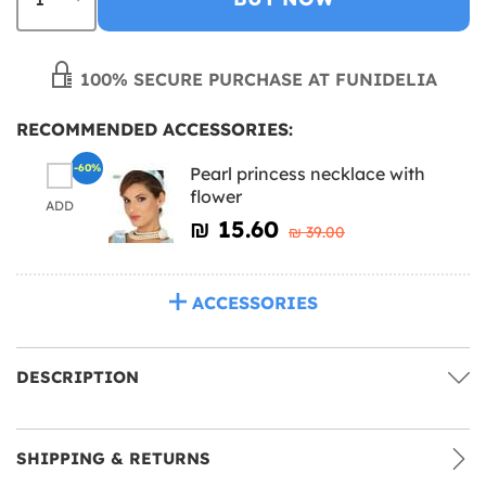
100% SECURE PURCHASE AT FUNIDELIA
RECOMMENDED ACCESSORIES:
-60%
Pearl princess necklace with
flower
ADD
₪‎ 15.60
₪‎ 39.00
ACCESSORIES
DESCRIPTION
SHIPPING & RETURNS