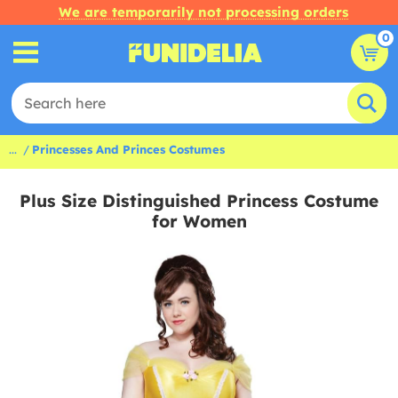
We are temporarily not processing orders
0
...
Princesses And Princes Costumes
Plus Size Distinguished Princess Costume
for Women