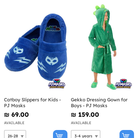
Catboy Slippers for Kids -
Gekko Dressing Gown for
PJ Masks
Boys - PJ Masks
₪‎ 69.00
₪‎ 159.00
AVAILABLE
AVAILABLE