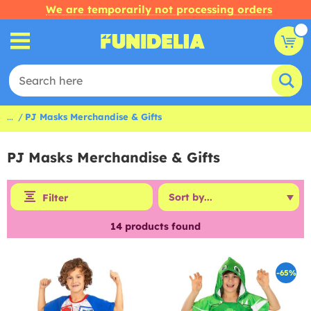
We are temporarily not processing orders
...
PJ Masks Merchandise & Gifts
PJ Masks Merchandise & Gifts
Filter
14
products found
-65%