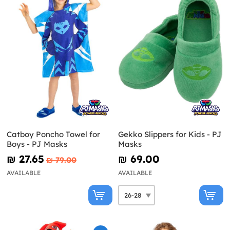
Catboy Poncho Towel for
Gekko Slippers for Kids - PJ
Boys - PJ Masks
Masks
₪‎ 27.65
₪‎ 69.00
₪‎ 79.00
AVAILABLE
AVAILABLE