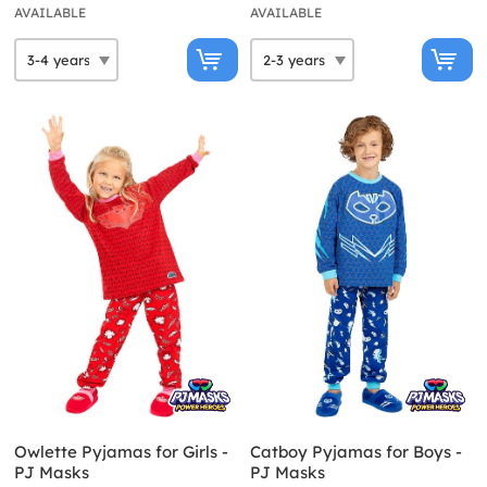
AVAILABLE
AVAILABLE
Owlette Pyjamas for Girls -
Catboy Pyjamas for Boys -
PJ Masks
PJ Masks