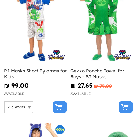
PJ Masks Short Pyjamas for
Gekko Poncho Towel for
Kids
Boys - PJ Masks
₪‎ 99.00
₪‎ 27.65
₪‎ 79.00
AVAILABLE
AVAILABLE
-65%