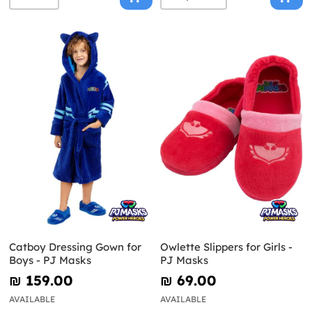
Catboy Dressing Gown for
Owlette Slippers for Girls -
Boys - PJ Masks
PJ Masks
₪‎ 159.00
₪‎ 69.00
AVAILABLE
AVAILABLE