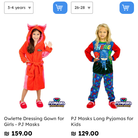
Owlette Dressing Gown for
PJ Masks Long Pyjamas for
Girls - PJ Masks
Kids
₪‎ 159.00
₪‎ 129.00