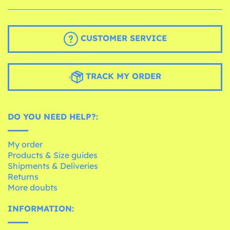
CUSTOMER SERVICE
TRACK MY ORDER
DO YOU NEED HELP?:
My order
Products & Size guides
Shipments & Deliveries
Returns
More doubts
INFORMATION: