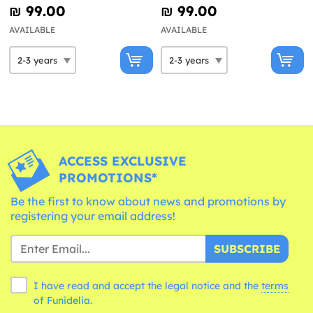
₪‎ 99.00
₪‎ 99.00
AVAILABLE
AVAILABLE
ACCESS EXCLUSIVE
PROMOTIONS*
Be the first to know about news and promotions by
registering your email address!
SUBSCRIBE
I have read and accept the legal notice and the
terms
of Funidelia.