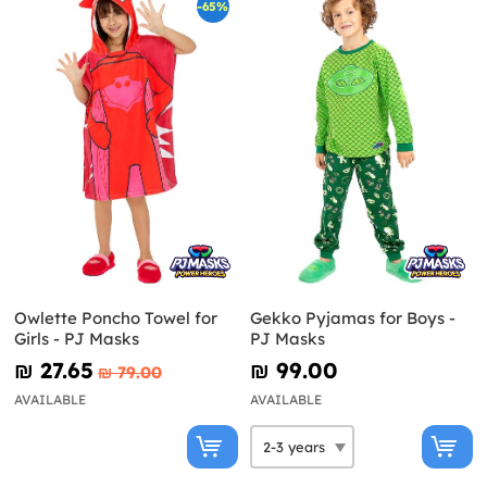
-65%
Owlette Poncho Towel for
Gekko Pyjamas for Boys -
Girls - PJ Masks
PJ Masks
₪‎ 27.65
₪‎ 99.00
₪‎ 79.00
AVAILABLE
AVAILABLE