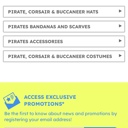
PIRATE, CORSAIR & BUCCANEER HATS
PIRATES BANDANAS AND SCARVES
PIRATES ACCESSORIES
PIRATE, CORSAIR & BUCCANEER COSTUMES
ACCESS EXCLUSIVE
PROMOTIONS*
Be the first to know about news and promotions by
registering your email address!