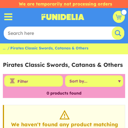
We are temporarily not processing orders
...
Pirates Classic Swords, Catanas & Others
Pirates Classic Swords, Catanas & Others
Filter
0
products found
We haven't found any product matching