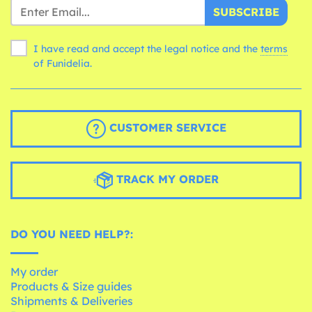
SUBSCRIBE
I have read and accept the legal notice and the
terms
of Funidelia.
CUSTOMER SERVICE
TRACK MY ORDER
DO YOU NEED HELP?:
My order
Products & Size guides
Shipments & Deliveries