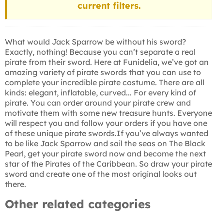
current filters.
What would Jack Sparrow be without his sword?
Exactly, nothing! Because you can’t separate a real
pirate from their sword. Here at Funidelia, we’ve got an
amazing variety of pirate swords that you can use to
complete your incredible pirate costume. There are all
kinds: elegant, inflatable, curved... For every kind of
pirate. You can order around your pirate crew and
motivate them with some new treasure hunts. Everyone
will respect you and follow your orders if you have one
of these unique pirate swords.If you’ve always wanted
to be like Jack Sparrow and sail the seas on The Black
Pearl, get your pirate sword now and become the next
star of the Pirates of the Caribbean. So draw your pirate
sword and create one of the most original looks out
there.
Other related categories