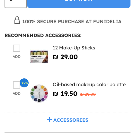
100% SECURE PURCHASE AT FUNIDELIA
RECOMMENDED ACCESSORIES:
12 Make-Up Sticks
₪‎ 29.00
ADD
-50%
Oil-based makeup color palette
₪‎ 19.50
ADD
₪‎ 39.00
ACCESSORIES