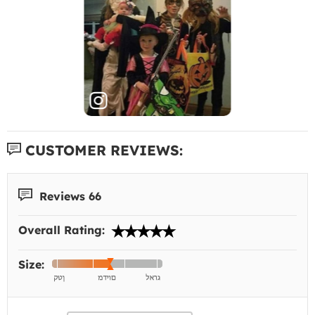
CUSTOMER REVIEWS:
Reviews 66
Overall Rating:
Size: