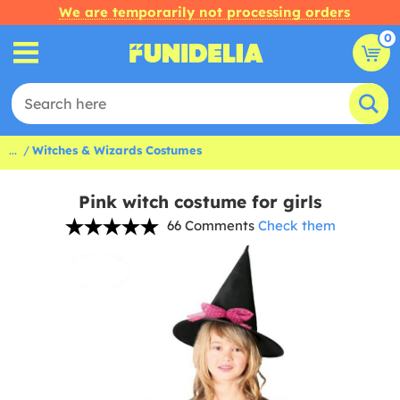
We are temporarily not processing orders
0
...
Witches & Wizards Costumes
Pink witch costume for girls
66 Comments
Check them