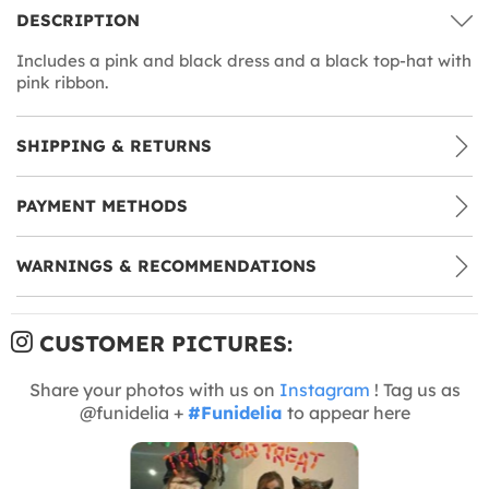
DESCRIPTION
Includes a pink and black dress and a black top-hat with
pink ribbon.
SHIPPING & RETURNS
PAYMENT METHODS
WARNINGS & RECOMMENDATIONS
CUSTOMER PICTURES:
Share your photos with us on
Instagram
! Tag us as
@funidelia +
#Funidelia
to appear here