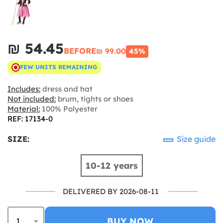
₪‎ 54.45
BEFORE
₪‎ 99.00
45%
FEW UNITS REMAINING
Includes:
dress and hat
Not included:
brum, tights or shoes
Material:
100% Polyester
REF: 17134-0
SIZE:
Size guide
10-12 years
DELIVERED BY 2026-08-11
BUY NOW