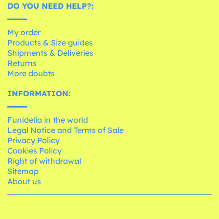
DO YOU NEED HELP?:
My order
Products & Size guides
Shipments & Deliveries
Returns
More doubts
INFORMATION:
Funidelia in the world
Legal Notice and Terms of Sale
Privacy Policy
Cookies Policy
Right of withdrawal
Sitemap
About us