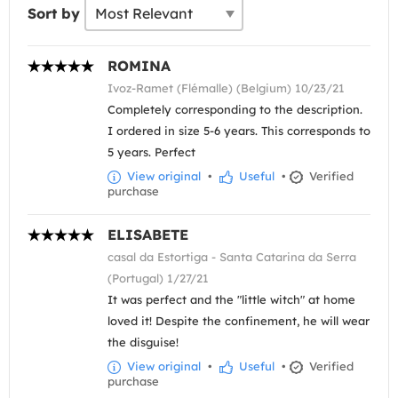
Sort by
ROMINA
Ivoz-Ramet (Flémalle) (Belgium) 10/23/21
Completely corresponding to the description.
I ordered in size 5-6 years. This corresponds to
5 years. Perfect
View original
•
Useful
•
Verified
purchase
ELISABETE
casal da Estortiga - Santa Catarina da Serra
(Portugal) 1/27/21
It was perfect and the "little witch" at home
loved it! Despite the confinement, he will wear
the disguise!
View original
•
Useful
•
Verified
purchase