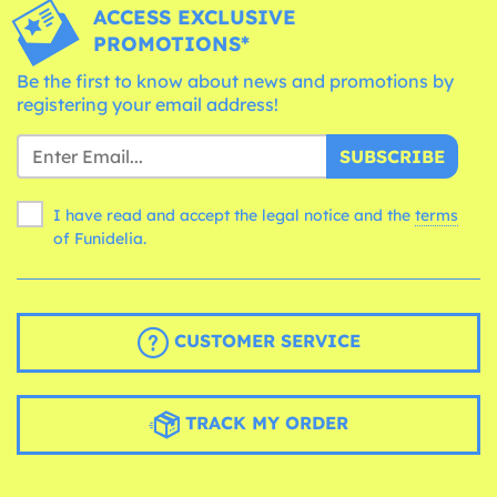
ACCESS EXCLUSIVE
PROMOTIONS*
Be the first to know about news and promotions by
registering your email address!
SUBSCRIBE
I have read and accept the legal notice and the
terms
of Funidelia.
CUSTOMER SERVICE
TRACK MY ORDER