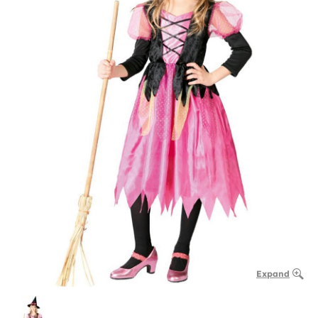
Expand