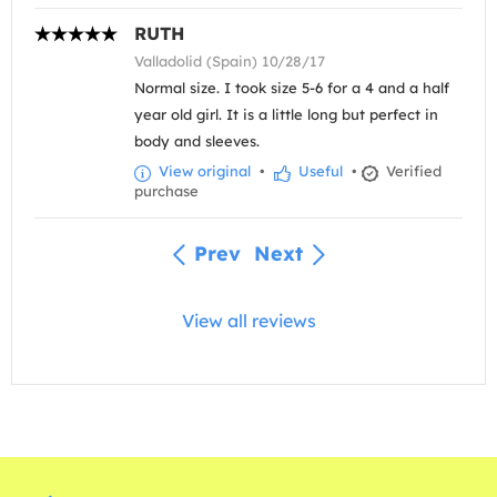
RUTH
Valladolid (Spain) 10/28/17
Normal size. I took size 5-6 for a 4 and a half
year old girl. It is a little long but perfect in
body and sleeves.
View original
•
Useful
•
Verified
purchase
Prev
Next
View all reviews