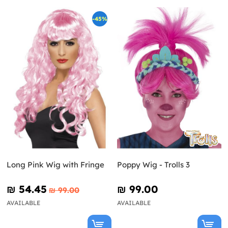
-45%
Long Pink Wig with Fringe
Poppy Wig - Trolls 3
₪‎ 54.45
₪‎ 99.00
₪‎ 99.00
AVAILABLE
AVAILABLE