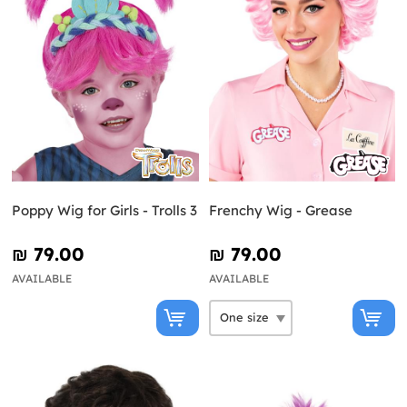
Poppy Wig for Girls - Trolls 3
Frenchy Wig - Grease
₪‎ 79.00
₪‎ 79.00
AVAILABLE
AVAILABLE