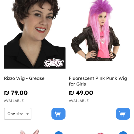
Rizzo Wig - Grease
Fluorescent Pink Punk Wig
for Girls
₪‎ 79.00
₪‎ 49.00
AVAILABLE
AVAILABLE