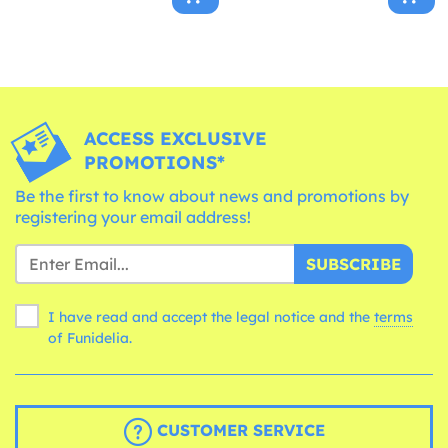
ACCESS EXCLUSIVE
PROMOTIONS*
Be the first to know about news and promotions by
registering your email address!
SUBSCRIBE
I have read and accept the legal notice and the
terms
of Funidelia.
CUSTOMER SERVICE