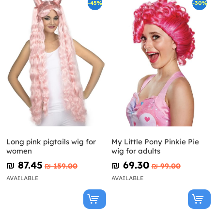
-45%
-30%
Long pink pigtails wig for
My Little Pony Pinkie Pie
women
wig for adults
₪‎ 87.45
₪‎ 69.30
₪‎ 159.00
₪‎ 99.00
AVAILABLE
AVAILABLE