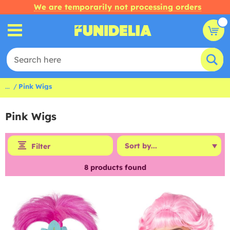
We are temporarily not processing orders
...
Pink Wigs
Pink Wigs
Filter
8
products found