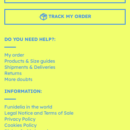
TRACK MY ORDER
DO YOU NEED HELP?:
My order
Products & Size guides
Shipments & Deliveries
Returns
More doubts
INFORMATION:
Funidelia in the world
Legal Notice and Terms of Sale
Privacy Policy
Cookies Policy